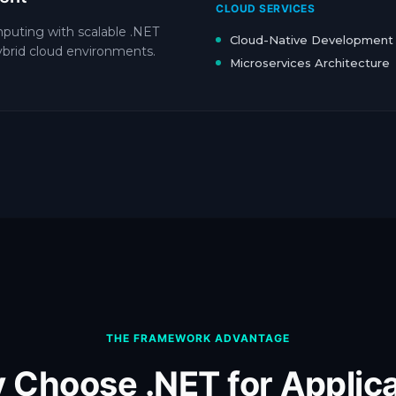
CLOUD SERVICES
mputing with scalable .NET
Cloud-Native Development
hybrid cloud environments.
Microservices Architecture
THE FRAMEWORK ADVANTAGE
 Choose .NET for Applica