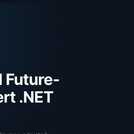
d Future-
rt .NET