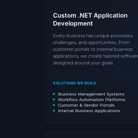
Custom .NET Application
Development
Every business has unique processes,
challenges, and opportunities. From
customer portals to internal business
applications, we create tailored softwar
designed around your goals.
SOLUTIONS WE BUILD
Business Management Systems
Workflow Automation Platforms
Customer & Vendor Portals
Internal Business Applications