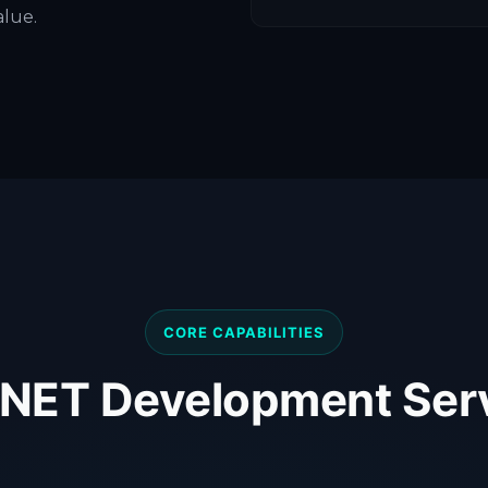
alue.
CORE CAPABILITIES
.NET Development Ser