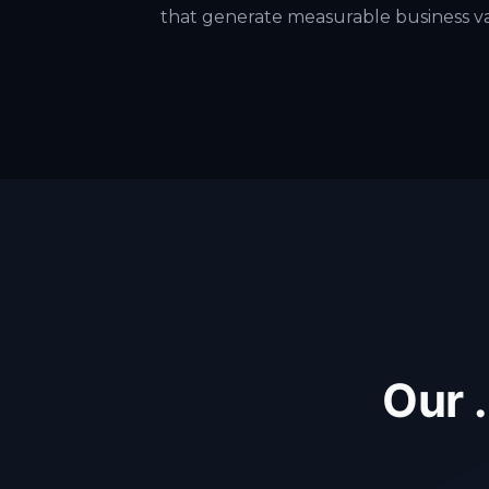
that generate measurable business v
Our 