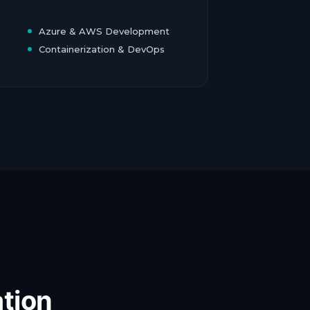
Azure & AWS Development
Containerization & DevOps
tion