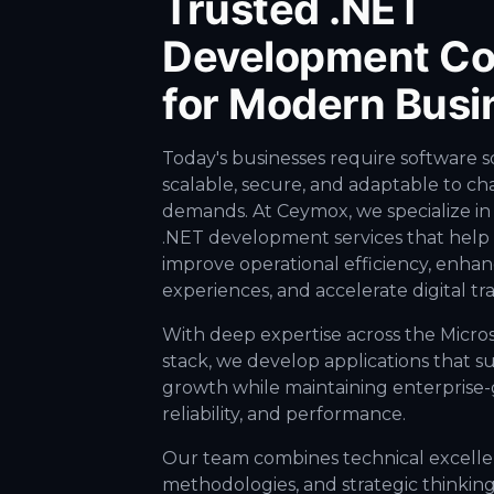
Trusted .NET
Development C
for Modern Busi
Today's businesses require software s
scalable, secure, and adaptable to c
demands. At Ceymox, we specialize in
.NET development services that help 
improve operational efficiency, enha
experiences, and accelerate digital tr
With deep expertise across the Micro
stack, we develop applications that s
growth while maintaining enterprise-g
reliability, and performance.
Our team combines technical excellen
methodologies, and strategic thinking 