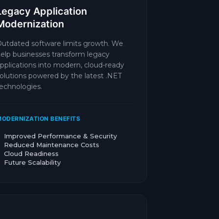
Legacy Application
Modernization
utdated software limits growth. We
elp businesses transform legacy
pplications into modern, cloud-ready
olutions powered by the latest .NET
echnologies.
ODERNIZATION BENEFITS
Improved Performance & Security
Reduced Maintenance Costs
Cloud Readiness
Future Scalability