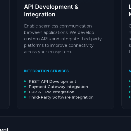
API Development &
Integration
Enable seamless communication
O
between applications. We develop
h
custom APIs and integrate third-party
a
platforms to improve connectivity
s
across your ecosystem.
t
INTEGRATION SERVICES
M
REST API Development
Payment Gateway Integration
ERP & CRM Integration
Third-Party Software Integration
ent