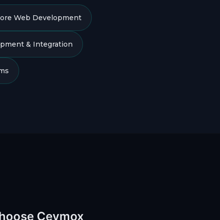
ore Web Development
pment & Integration
ams
Choose Ceymox