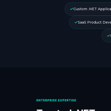
Custom .NET Applica
SaaS Product Dev
ENTERPRISE EXPERTISE