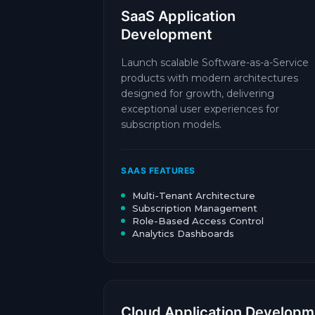
SaaS Application
Development
Launch scalable Software-as-a-Service
products with modern architectures
designed for growth, delivering
exceptional user experiences for
subscription models.
SAAS FEATURES
Multi-Tenant Architecture
Subscription Management
Role-Based Access Control
Analytics Dashboards
Cloud Application Developm