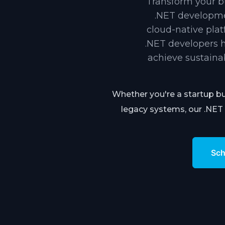
Transform your bu
.NET developme
cloud-native pla
.NET developers h
achieve sustaina
Whether you're a startup bu
legacy systems, our .NET 
Sch