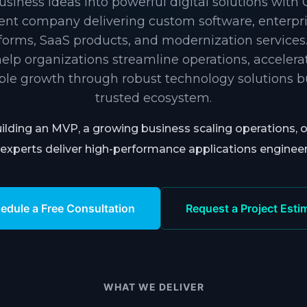
siness ideas into powerful digital solutions with
nt company delivering custom software, enterpris
tforms, SaaS products, and modernization services
elp organizations streamline operations, accelera
ble growth through robust technology solutions bui
trusted ecosystem.
ilding an MVP, a growing business scaling operations, 
experts deliver high-performance applications enginee
edule a Free Consultation
Request a Project Esti
WHAT WE DELIVER