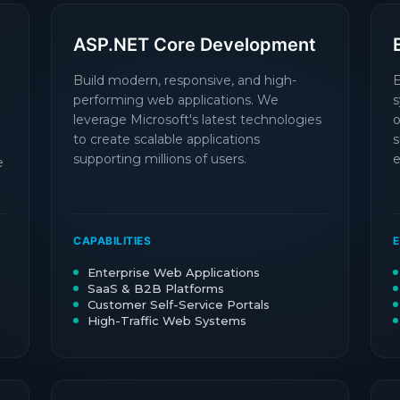
ASP.NET Core Development
Build modern, responsive, and high-
E
performing web applications. We
s
leverage Microsoft's latest technologies
o
to create scalable applications
s
supporting millions of users.
e
e
CAPABILITIES
E
Enterprise Web Applications
SaaS & B2B Platforms
Customer Self-Service Portals
High-Traffic Web Systems