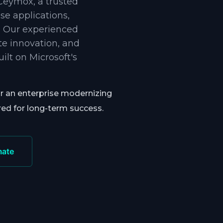
 Ceymox, a trusted
e applications,
. Our experienced
te innovation, and
lt on Microsoft's
or an enterprise modernizing
red for long-term success.
mate