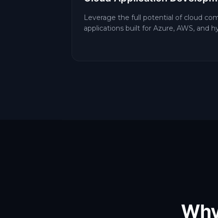
Leverage the full potential of cloud co
applications built for Azure, AWS, and 
Why