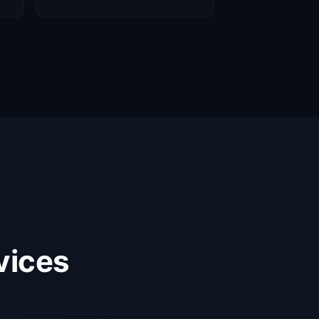
vices