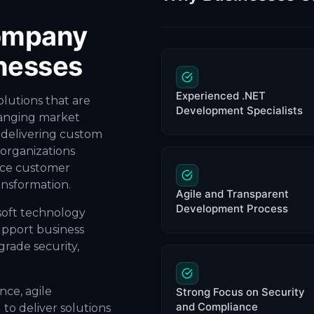
ompany
nesses
Experienced .NET
olutions that are
Development Specialists
hanging market
 delivering custom
organizations
nce customer
ansformation.
Agile and Transparent
Development Process
soft technology
upport business
rade security,
ce, agile
Strong Focus on Security
and Compliance
to deliver solutions