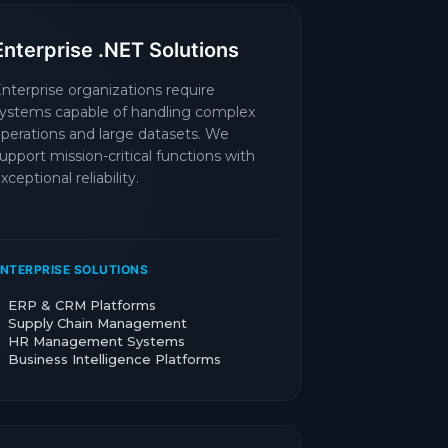
Enterprise .NET Solutions
nterprise organizations require
ystems capable of handling complex
perations and large datasets. We
upport mission-critical functions with
xceptional reliability.
NTERPRISE SOLUTIONS
ERP & CRM Platforms
Supply Chain Management
HR Management Systems
Business Intelligence Platforms