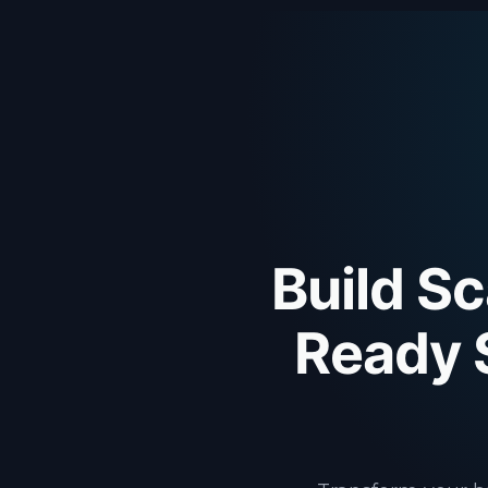
Build Sc
Ready 