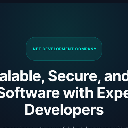
.NET DEVELOPMENT COMPANY
alable, Secure, an
Software with Expe
Developers