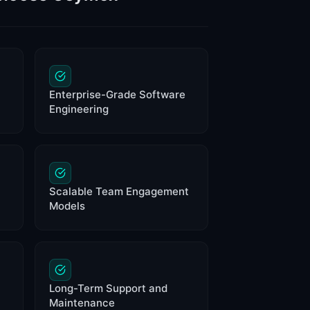
Enterprise-Grade Software
Engineering
Scalable Team Engagement
Models
Long-Term Support and
Maintenance