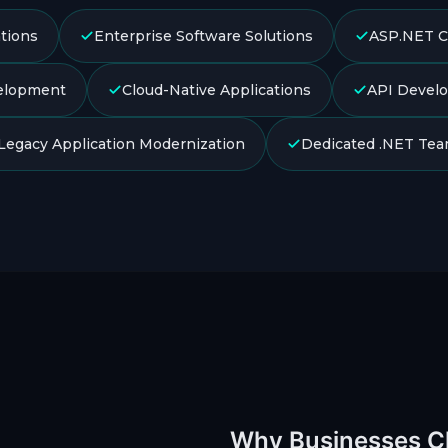
tions
Enterprise Software Solutions
ASP.NET C
elopment
Cloud-Native Applications
API Develo
Legacy Application Modernization
Dedicated .NET Te
Why Businesses 