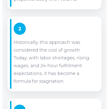
2
Historically, this approach was
considered the cost of growth.
Today, with labor shortages, rising
wages, and 24-hour fulfillment
expectations, it has become a
formula for stagnation.