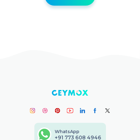
WhatsApp
+91 773 608 4946