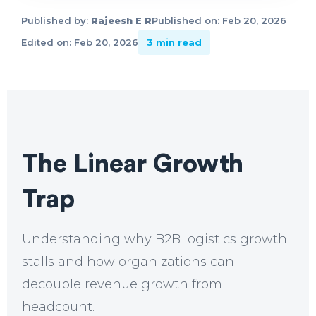
Published by:
Rajeesh E R
Published on: Feb 20, 2026
Edited on: Feb 20, 2026
3 min read
The Linear Growth
Trap
Understanding why B2B logistics growth
stalls and how organizations can
decouple revenue growth from
headcount.