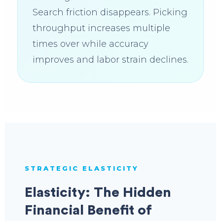
Search friction disappears. Picking
throughput increases multiple
times over while accuracy
improves and labor strain declines.
STRATEGIC ELASTICITY
Elasticity: The Hidden
Financial Benefit of