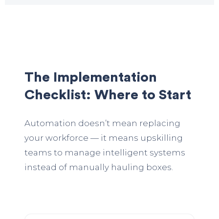
The Implementation
Checklist: Where to Start
Automation doesn’t mean replacing
your workforce — it means upskilling
teams to manage intelligent systems
instead of manually hauling boxes.