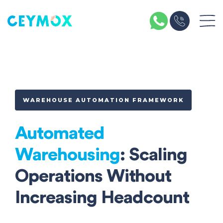
WAREHOUSE AUTOMATION FRAMEWORK
Automated
Warehousing
: Scaling
Operations Without
Increasing Headcount