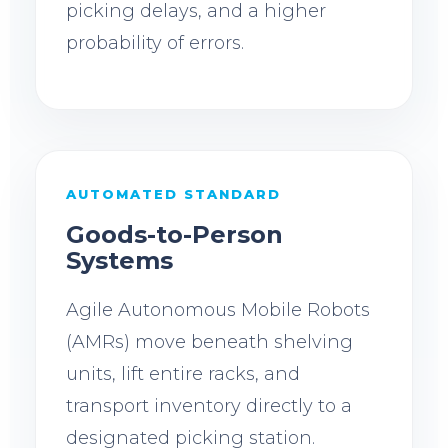
picking delays, and a higher
probability of errors.
AUTOMATED STANDARD
Goods-to-Person
Systems
Agile Autonomous Mobile Robots
(AMRs) move beneath shelving
units, lift entire racks, and
transport inventory directly to a
designated picking station.