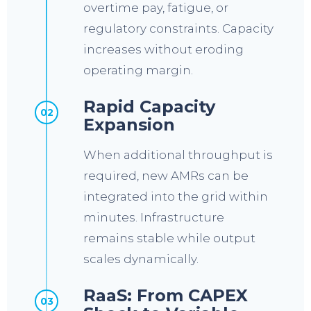
overtime pay, fatigue, or
regulatory constraints. Capacity
increases without eroding
operating margin.
Rapid Capacity
02
Expansion
When additional throughput is
required, new AMRs can be
integrated into the grid within
minutes. Infrastructure
remains stable while output
scales dynamically.
RaaS: From CAPEX
03