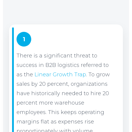
1
There is a significant threat to
success in B2B logistics referred to
as the
Linear Growth Trap
. To grow
sales by 20 percent, organizations
have historically needed to hire 20
percent more warehouse
employees. This keeps operating
margins flat as expenses rise
proportionately with volume.