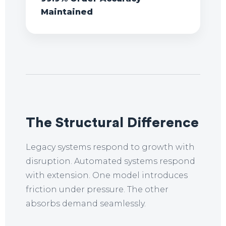
Maintained
The Structural Difference
Legacy systems respond to growth with
disruption. Automated systems respond
with extension. One model introduces
friction under pressure. The other
absorbs demand seamlessly.