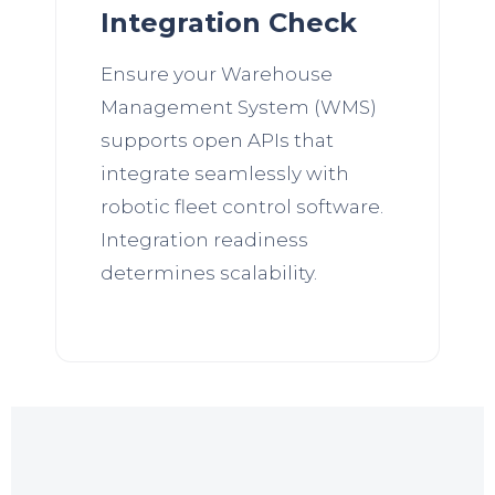
Integration Check
Ensure your Warehouse
Management System (WMS)
supports open APIs that
integrate seamlessly with
robotic fleet control software.
Integration readiness
determines scalability.