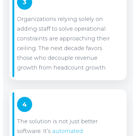
3
Organizations relying solely on
adding staff to solve operational
constraints are approaching their
ceiling. The next decade favors
those who decouple revenue
growth from headcount growth.
4
The solution is not just better
software. It’s
automated