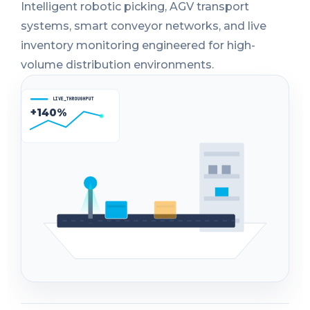
Intelligent robotic picking, AGV transport
systems, smart conveyor networks, and live
inventory monitoring engineered for high-
volume distribution environments.
LIVE_THROUGHPUT
+140%