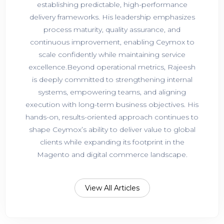
establishing predictable, high-performance
delivery frameworks. His leadership emphasizes
process maturity, quality assurance, and
continuous improvement, enabling Ceymox to
scale confidently while maintaining service
excellence.Beyond operational metrics, Rajeesh
is deeply committed to strengthening internal
systems, empowering teams, and aligning
execution with long-term business objectives. His
hands-on, results-oriented approach continues to
shape Ceymox’s ability to deliver value to global
clients while expanding its footprint in the
Magento and digital commerce landscape.
View All Articles