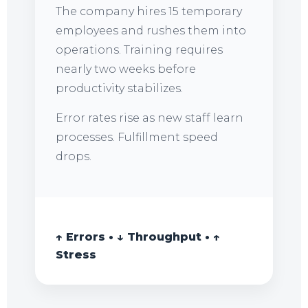
The company hires 15 temporary
employees and rushes them into
operations. Training requires
nearly two weeks before
productivity stabilizes.
Error rates rise as new staff learn
processes. Fulfillment speed
drops.
↑ Errors • ↓ Throughput • ↑
Stress