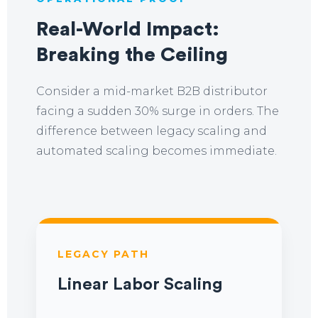
Real-World Impact:
Breaking the Ceiling
Consider a mid-market B2B distributor
facing a sudden 30% surge in orders. The
difference between legacy scaling and
automated scaling becomes immediate.
LEGACY PATH
Linear Labor Scaling