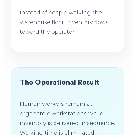
Instead of people walking the
warehouse floor, inventory flows
toward the operator.
The Operational Result
Human workers remain at
ergonomic workstations while
inventory is delivered in sequence.
Walking time is eliminated.