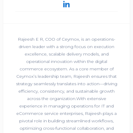
Rajeesh E R, COO of Ceymox, is an operations-
driven leader with a strong focus on execution
excellence, scalable delivery models, and
operational innovation within the digital
commerce ecosystem. As a core member of
Ceymox’s leadership team, Rajeesh ensures that
strategy seamlessly translates into action—driving
efficiency, consistency, and sustainable growth
across the organization.With extensive
experience in managing operations for IT and
eCommerce service enterprises, Rajeesh plays a
pivotal role in building streamlined workflows,
optimizing cross-functional collaboration, and