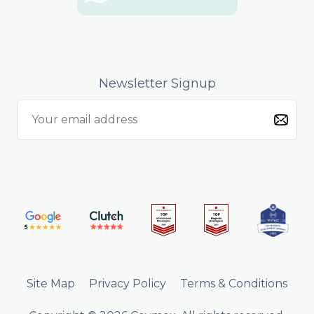
Newsletter Signup
Site Map
Privacy Policy
Terms & Conditions