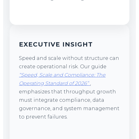
EXECUTIVE INSIGHT
Speed and scale without structure can
create operational risk. Our guide
“Speed, Scale and Compliance: The
Operating Standard of 2026”
,
emphasizes that throughput growth
must integrate compliance, data
governance, and system management
to prevent failures.