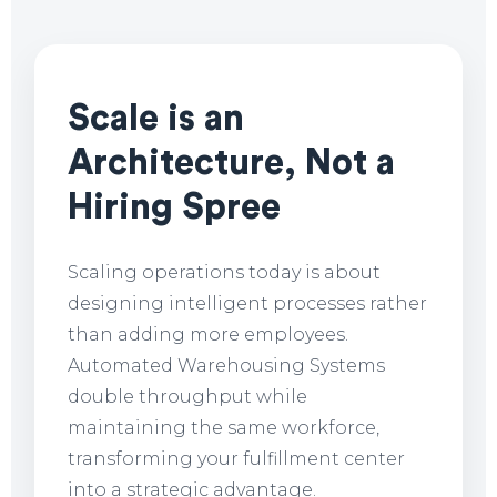
Scale is an
Architecture, Not a
Hiring Spree
Scaling operations today is about
designing intelligent processes rather
than adding more employees.
Automated Warehousing Systems
double throughput while
maintaining the same workforce,
transforming your fulfillment center
into a strategic advantage.