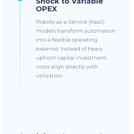
Shock to Variable
OPEX
Robots-as-a-Service (RaaS)
models transform automation
into a flexible operating
expense. Instead of heavy
upfront capital investment,
costs align directly with
utilization.