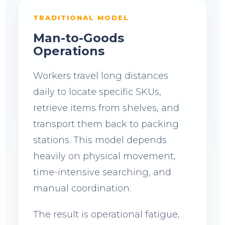
TRADITIONAL MODEL
Man-to-Goods
Operations
Workers travel long distances
daily to locate specific SKUs,
retrieve items from shelves, and
transport them back to packing
stations. This model depends
heavily on physical movement,
time-intensive searching, and
manual coordination.
The result is operational fatigue,