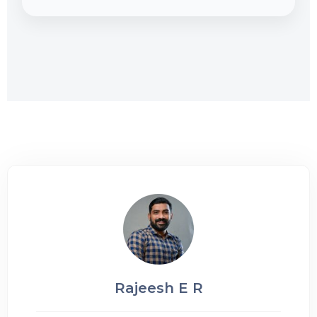
Rajeesh E R