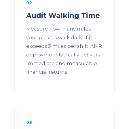
02
Audit Walking Time
Measure how many miles
your pickers walk daily. If it
exceeds 3 miles per shift, AMR
deployment typically delivers
immediate and measurable
financial returns.
03