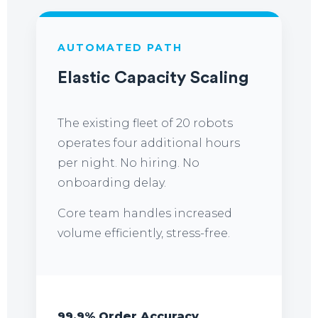
AUTOMATED PATH
Elastic Capacity Scaling
The existing fleet of 20 robots
operates four additional hours
per night. No hiring. No
onboarding delay.
Core team handles increased
volume efficiently, stress-free.
99.9% Order Accuracy