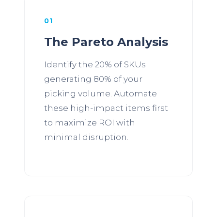
01
The Pareto Analysis
Identify the 20% of SKUs
generating 80% of your
picking volume. Automate
these high-impact items first
to maximize ROI with
minimal disruption.