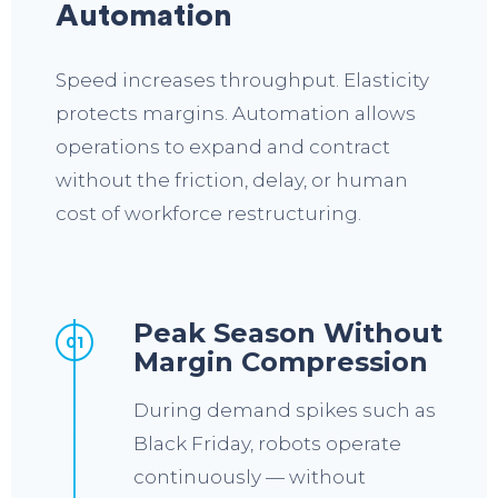
Automation
Speed increases throughput. Elasticity
protects margins. Automation allows
operations to expand and contract
without the friction, delay, or human
cost of workforce restructuring.
Peak Season Without
01
Margin Compression
During demand spikes such as
Black Friday, robots operate
continuously — without