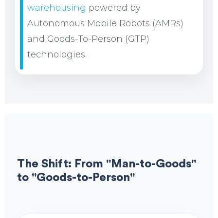
warehousing
powered by
Autonomous Mobile Robots (AMRs)
and Goods-To-Person (GTP)
technologies.
The Shift: From "Man-to-Goods"
to "Goods-to-Person"