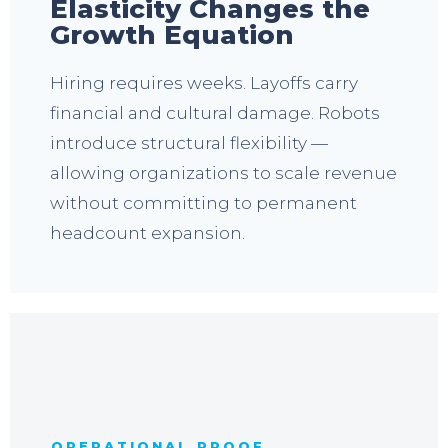
Elasticity Changes the
Growth Equation
Hiring requires weeks. Layoffs carry
financial and cultural damage. Robots
introduce structural flexibility —
allowing organizations to scale revenue
without committing to permanent
headcount expansion.
OPERATIONAL PROOF