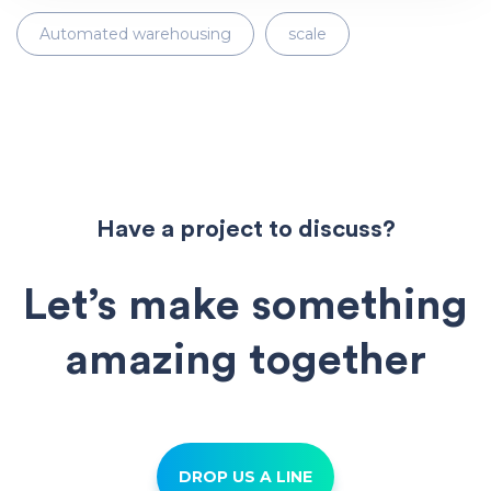
Automated warehousing
scale
Have a project to discuss?
Let’s make something
amazing together
DROP US A LINE