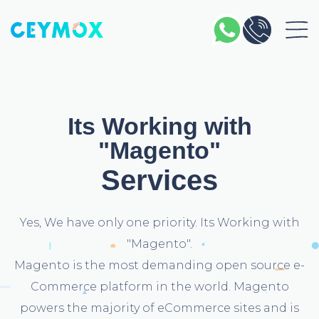
Its Working with
"Magento"
Services
Yes, We have only one priority. Its Working with
"Magento".
Magento is the most demanding open source e-
Commerce platform in the world. Magento
powers the majority of eCommerce sites and is