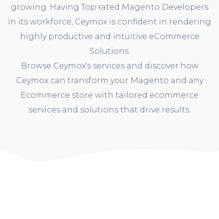
growing. Having Top rated Magento Developers
in its workforce, Ceymox is confident in rendering
highly productive and intuitive eCommerce
Solutions.
Browse Ceymox's services and discover how
Ceymox can transform your Magento and any
Ecommerce store with tailored ecommerce
services and solutions that drive results.