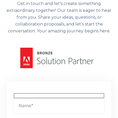
Get in touch and let’s create something
extraordinary together! Our team is eager to hear
from you. Share your ideas, questions, or
collaboration proposals, and let’s start the
conversation. Your amazing journey begins here.