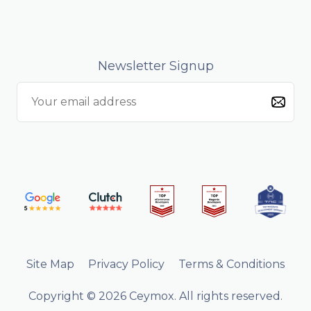
Newsletter Signup
Site Map
Privacy Policy
Terms & Conditions
Copyright © 2026 Ceymox. All rights reserved.