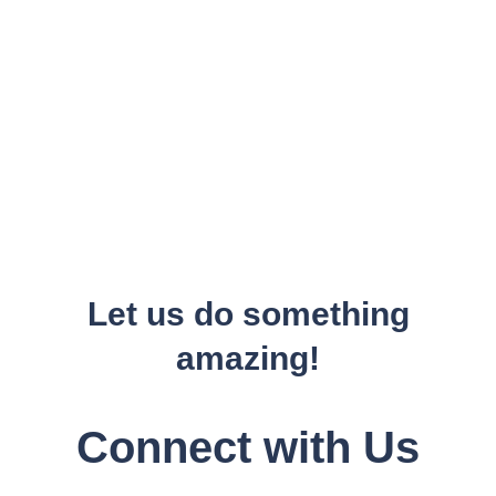
Let us do something
amazing!
Connect with Us