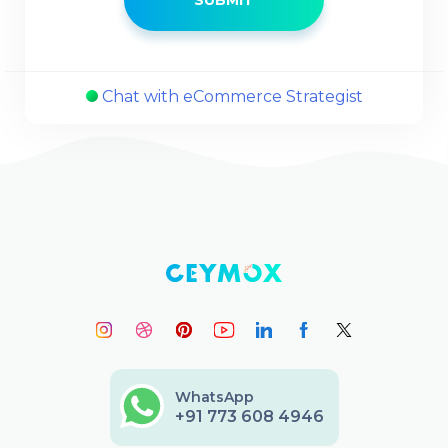
Chat with eCommerce Strategist
WhatsApp
+91 773 608 4946