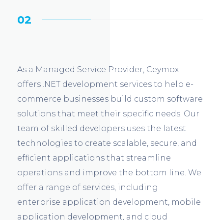
02
As a Managed Service Provider, Ceymox
offers .NET development services to help e-
commerce businesses build custom software
solutions that meet their specific needs. Our
team of skilled developers uses the latest
technologies to create scalable, secure, and
efficient applications that streamline
operations and improve the bottom line. We
offer a range of services, including
enterprise application development, mobile
application development, and cloud