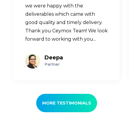
we were happy with the
deliverables which came with
good quality and timely delivery.
Thank you Ceymox Team! We look
forward to working with you...
Deepa
Partner
MORE TESTIMONIALS