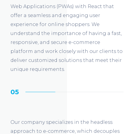
Web Applications (PWAs) with React that
offer a seamless and engaging user
experience for online shoppers. We
understand the importance of having a fast,
responsive, and secure e-commerce
platform and work closely with our clients to
deliver customized solutions that meet their
unique requirements.
05
Our company specializes in the headless
approach to e-commerce, which decouples