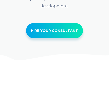
development.
HIRE YOUR CONSULTANT