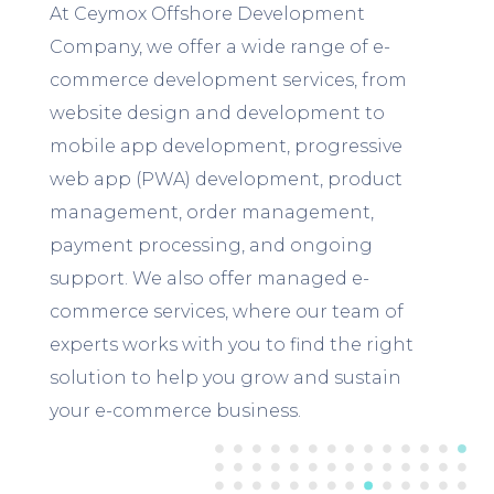
At Ceymox Offshore Development
Company, we offer a wide range of e-
commerce development services, from
website design and development to
mobile app development, progressive
web app (PWA) development, product
management, order management,
payment processing, and ongoing
support. We also offer managed e-
commerce services, where our team of
experts works with you to find the right
solution to help you grow and sustain
your e-commerce business.