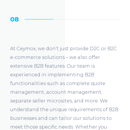
08
At Ceymox, we don’t just provide D2C or B2C
e-commerce solutions – we also offer
extensive B2B features. Our team is
experienced in implementing B2B
functionalities such as complete quote
management, account management,
separate seller microsites, and more. We
understand the unique requirements of B2B
businesses and can tailor our solutions to
meet those specific needs. Whether you