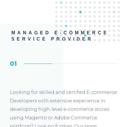
MANAGED E-COMMERCE
SERVICE PROVIDER
01
Looking for skilled and certified E-commerce
Developers with extensive experience in
developing high-level e-commerce stores
using Magento or Adobe Commerce
platform? Look no further. Our team