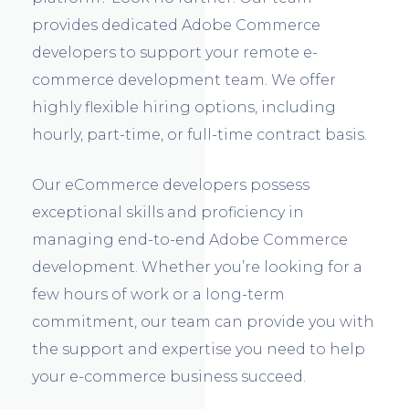
provides dedicated Adobe Commerce
developers to support your remote e-
commerce development team. We offer
highly flexible hiring options, including
hourly, part-time, or full-time contract basis.
Our eCommerce developers possess
exceptional skills and proficiency in
managing end-to-end Adobe Commerce
development. Whether you’re looking for a
few hours of work or a long-term
commitment, our team can provide you with
the support and expertise you need to help
your e-commerce business succeed.