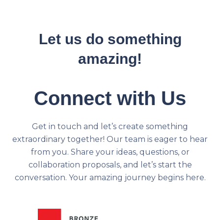
Let us do something
amazing!
Connect with Us
Get in touch and let’s create something
extraordinary together! Our team is eager to hear
from you. Share your ideas, questions, or
collaboration proposals, and let’s start the
conversation. Your amazing journey begins here.