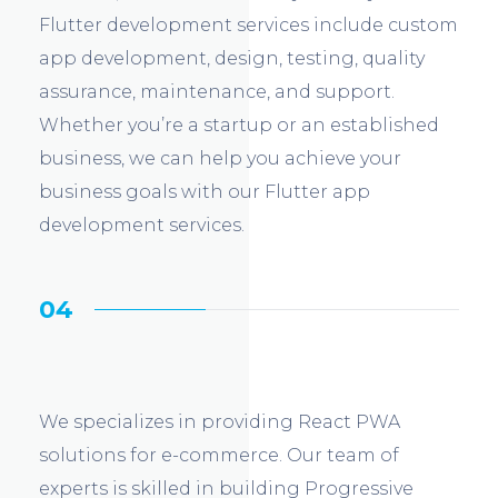
Flutter development services include custom
app development, design, testing, quality
assurance, maintenance, and support.
Whether you’re a startup or an established
business, we can help you achieve your
business goals with our Flutter app
development services.
04
We specializes in providing React PWA
solutions for e-commerce. Our team of
experts is skilled in building Progressive