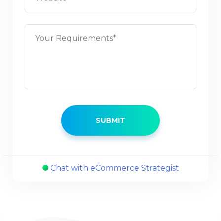
Chat with eCommerce Strategist