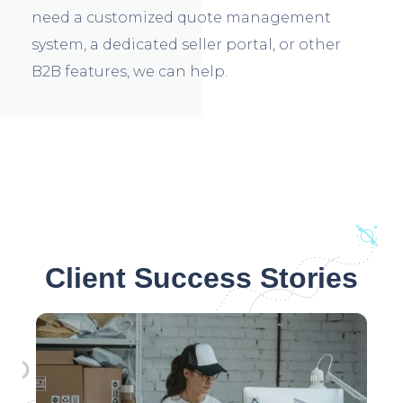
need a customized quote management
system, a dedicated seller portal, or other
B2B features, we can help.
Client Success Stories