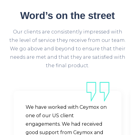
Word’s
on the street
Our clients are consistently impressed with
the level of service they receive from our team.
We go above and beyond to ensure that their
needs are met and that they are satisfied with
the final product.
We have worked with Ceymox on
one of our US client
engagements. We had received
good support from Ceymox and