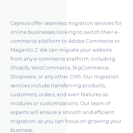
Ceymox offer seamless migration services for
online businesses looking to switch their e-
commerce platform to Adobe Commerce or
Magento 2. We can migrate your website
from any e-commerce platform, including
Shopify, WooCommerce, BigCommerce,
Shopware, or any other CMS. Our migration
services include transferring products,
customers, orders, and even features as
modules or customizations. Our team of
experts will ensure a smooth and efficient
migration, so you can focus on growing your
business.