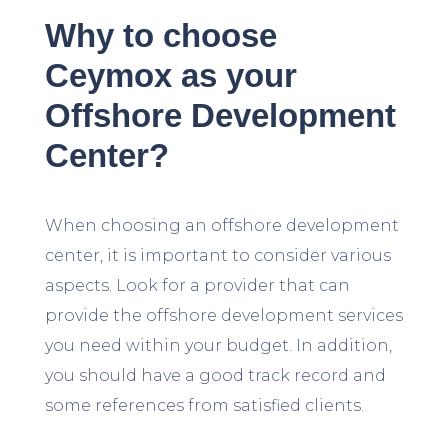
Why to choose
Ceymox as your
Offshore Development
Center?
When choosing an offshore development
center, it is important to consider various
aspects. Look for a provider that can
provide the offshore development services
you need within your budget. In addition,
you should have a good track record and
some references from satisfied clients.