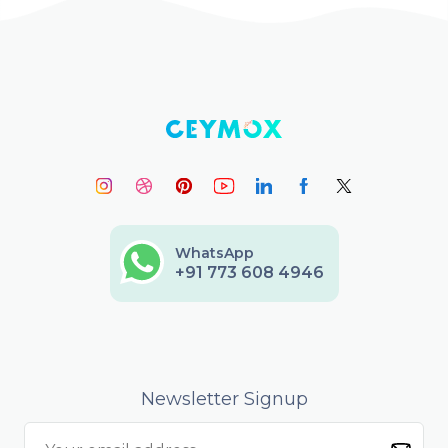
WhatsApp
+91 773 608 4946
Newsletter Signup