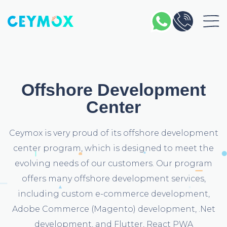
Offshore Development
Center
Ceymox is very proud of its offshore development
center program, which is designed to meet the
evolving needs of our customers. Our program
offers many offshore development services,
including custom e-commerce development,
Adobe Commerce (Magento) development, .Net
development, and Flutter, React PWA