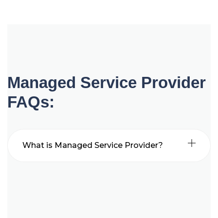
Managed Service Provider
FAQs:
What is Managed Service Provider?