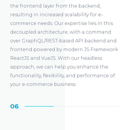
the frontend layer from the backend,
resulting in increased scalability for e-
commerce needs. Our expertise lies in this
decoupled architecture, with a command
over GraphQL/REST-based API backend and
frontend powered by modern JS Framework
ReactJS and VueJS. With our headless
approach, we can help you enhance the
functionality, flexibility, and performance of
your e-commerce business.
06