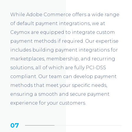
While Adobe Commerce offers a wide range
of default payment integrations, we at
Ceymox are equipped to integrate custom
payment methods if required. Our expertise
includes building payment integrations for
marketplaces, membership, and recurring
solutions, all of which are fully PCI-DSS
compliant. Our team can develop payment
methods that meet your specific needs,
ensuring a smooth and secure payment
experience for your customers.
07