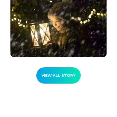
VIEW ALL STORY