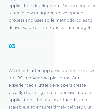
application development. Our experienced
team follows a rigorous development
process and uses agile methodologies to
deliver value on time and within budget.
03
We offer Flutter app development services
for iOS and Android platforms. Our
experienced Flutter developers create
visually stunning and responsive mobile
applications that are user-friendly and
scalable, also ensures timely delivery. Our