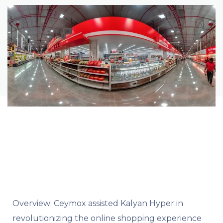
Overview:
Ceymox assisted Kalyan Hyper in
revolutionizing the online shopping experience