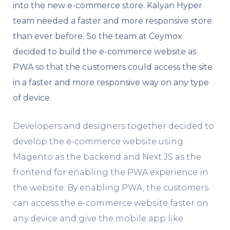
into the new e-commerce store. Kalyan Hyper
team needed a faster and more responsive store
than ever before. So the team at Ceymox
decided to build the e-commerce website as
PWA so that the customers could access the site
in a faster and more responsive way on any type
of device.
Developers and designers together decided to
develop the e-commerce website using
Magento as the backend and Next.JS as the
frontend for enabling the PWA experience in
the website. By enabling PWA, the customers
can access the e-commerce website faster on
any device and give the mobile app like