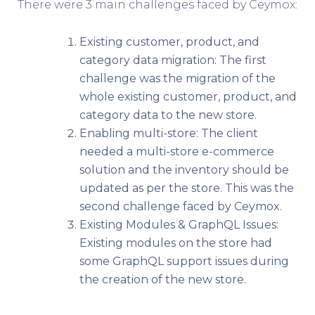
There were 3 main challenges faced by Ceymox:
Existing customer, product, and
category data migration: The first
challenge was the migration of the
whole existing customer, product, and
category data to the new store.
Enabling multi-store: The client
needed a multi-store e-commerce
solution and the inventory should be
updated as per the store. This was the
second challenge faced by Ceymox.
Existing Modules & GraphQL Issues:
Existing modules on the store had
some GraphQL support issues during
the creation of the new store.