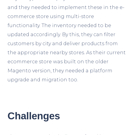
and they needed to implement these in the e-
commerce store using multi-store
functionality. The inventory needed to be
updated accordingly. By this, they can filter
customers by city and deliver products from
the appropriate nearby stores. As their current
ecommerce store was built on the older
Magento version, they needed a platform
upgrade and migration too.
Challenges