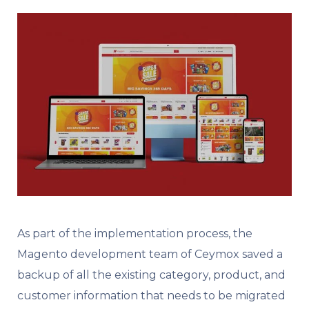
As part of the implementation process, the
Magento development team of Ceymox saved a
backup of all the existing category, product, and
customer information that needs to be migrated