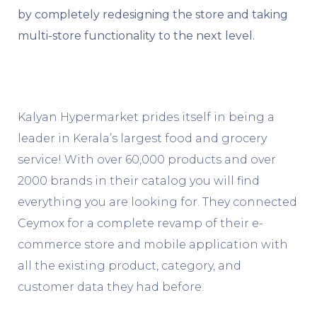
by completely redesigning the store and taking
multi-store functionality to the next level.
Kalyan Hypermarket prides itself in being a
leader in Kerala’s largest food and grocery
service! With over 60,000 products and over
2000 brands in their catalog you will find
everything you are looking for. They connected
Ceymox for a complete revamp of their e-
commerce store and mobile application with
all the existing product, category, and
customer data they had before.