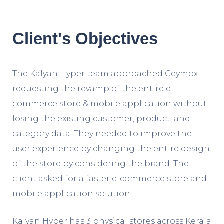
Client's Objectives
The Kalyan Hyper team approached Ceymox
requesting the revamp of the entire e-
commerce store & mobile application without
losing the existing customer, product, and
category data. They needed to improve the
user experience by changing the entire design
of the store by considering the brand. The
client asked for a faster e-commerce store and
mobile application solution.
Kalyan Hyper has 3 physical stores across Kerala