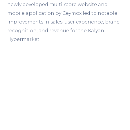
newly developed multi-store website and
mobile application by Ceymox led to notable
improvements in sales, user experience, brand
recognition, and revenue for the Kalyan
Hypermarket.