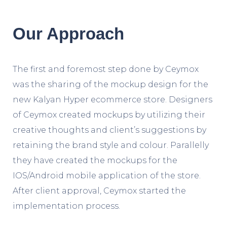
Our Approach
The first and foremost step done by Ceymox
was the sharing of the mockup design for the
new Kalyan Hyper ecommerce store. Designers
of Ceymox created mockups by utilizing their
creative thoughts and client’s suggestions by
retaining the brand style and colour. Parallelly
they have created the mockups for the
IOS/Android mobile application of the store.
After client approval, Ceymox started the
implementation process.