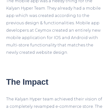
The mobile app was a needy thing for the
Kalyan Hyper Team. They already had a mobile
app which was created according to the
previous design & functionalities. Mobile app
developers at Ceymox created an entirely new
mobile application for IOS and Android with
multi-store functionality that matches the
newly created website design.
The Impact
The Kalyan Hyper team achieved their vision of
a completely revamped e-commerce store. The