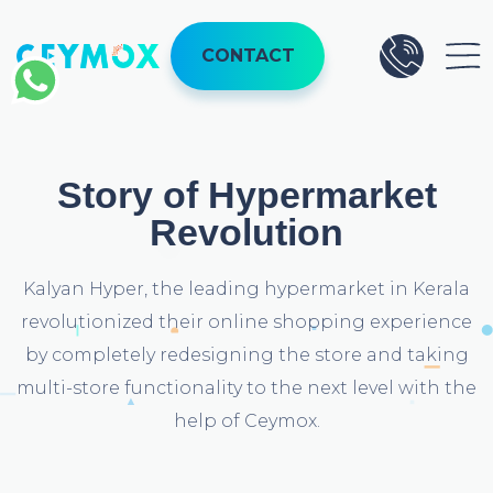
CONTACT
Story of Hypermarket
Revolution
Kalyan Hyper, the leading hypermarket in Kerala
revolutionized their online shopping experience
by completely redesigning the store and taking
multi-store functionality to the next level with the
help of Ceymox.