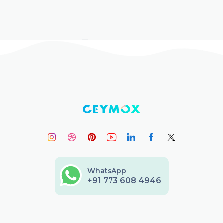
WhatsApp
+91 773 608 4946