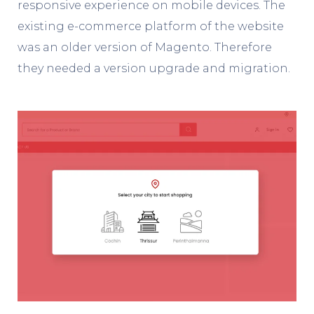
responsive experience on mobile devices. The
existing e-commerce platform of the website
was an older version of Magento. Therefore
they needed a version upgrade and migration.