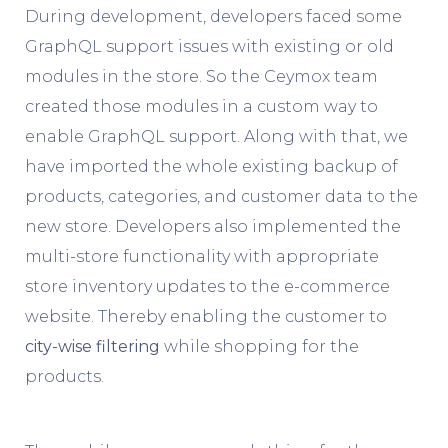
During development, developers faced some
GraphQL support issues with existing or old
modules in the store. So the Ceymox team
created those modules in a custom way to
enable GraphQL support. Along with that, we
have imported the whole existing backup of
products, categories, and customer data to the
new store. Developers also implemented the
multi-store functionality with appropriate
store inventory updates to the e-commerce
website. Thereby enabling the customer to
city-wise filtering
while shopping for the
products.