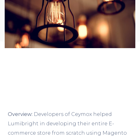
Overview:
Developers of Ceymox helped
Lumibright in developing their entire E-
commerce store from scratch using Magento