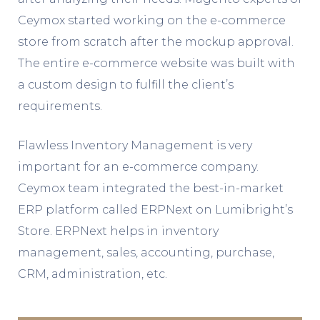
Ceymox started working on the e-commerce
store from scratch after the mockup approval.
The entire e-commerce website was built with
a custom design to fulfill the client’s
requirements.
Flawless Inventory Management is very
important for an e-commerce company.
Ceymox team integrated the best-in-market
ERP platform called ERPNext on Lumibright’s
Store. ERPNext helps in inventory
management, sales, accounting, purchase,
CRM, administration, etc.