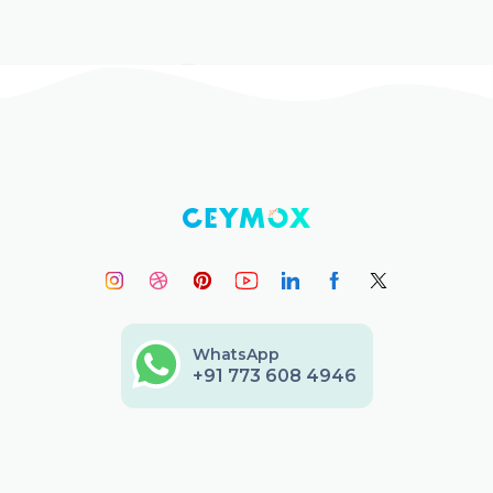
WhatsApp
+91 773 608 4946