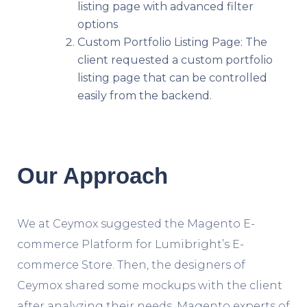
listing page with advanced filter
options
Custom Portfolio Listing Page: The
client requested a custom portfolio
listing page that can be controlled
easily from the backend.
Our Approach
We at Ceymox suggested the Magento E-
commerce Platform for Lumibright’s E-
commerce Store. Then, the designers of
Ceymox shared some mockups with the client
after analyzing their needs. Magento experts of