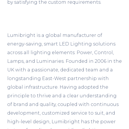
by satisfying the custom requirements.
Lumibright is a global manufacturer of
energy-saving, smart LED Lighting solutions
across all lighting elements: Power, Control,
Lamps, and Luminaries. Founded in 2006 in the
UK with a passionate, dedicated team and a
longstanding East-West partnership with
global infrastructure. Having adopted the
principle to thrive and a clear understanding
of brand and quality, coupled with continuous
development, customized service to suit, and
high-level design, Lumibright has the power