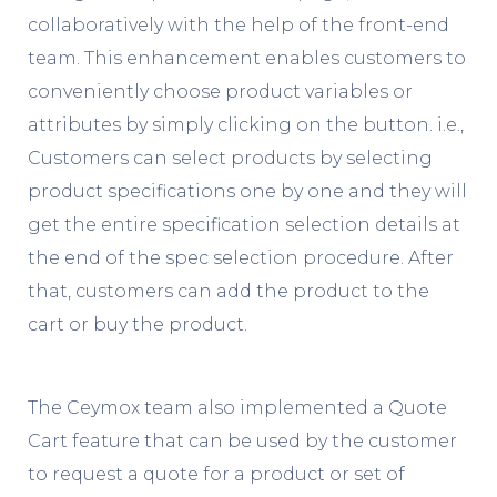
collaboratively with the help of the front-end
team. This enhancement enables customers to
conveniently choose product variables or
attributes by simply clicking on the button. i.e.,
Customers can select products by selecting
product specifications one by one and they will
get the entire specification selection details at
the end of the spec selection procedure. After
that, customers can add the product to the
cart or buy the product.
The Ceymox team also implemented a Quote
Cart feature that can be used by the customer
to request a quote for a product or set of