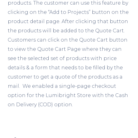
products. The customer can use this feature by
clicking on the “Add to Projects” button on the
product detail page. After clicking that button
the products will be added to the Quote Cart.
Customers can click on the Quote Cart button
to view the Quote Cart Page where they can
see the selected set of products with price
details & a form that needs to be filled by the
customer to get a quote of the products as a
mail. We enabled a single-page checkout
option for the Lumibright Store with the Cash
on Delivery (COD) option.