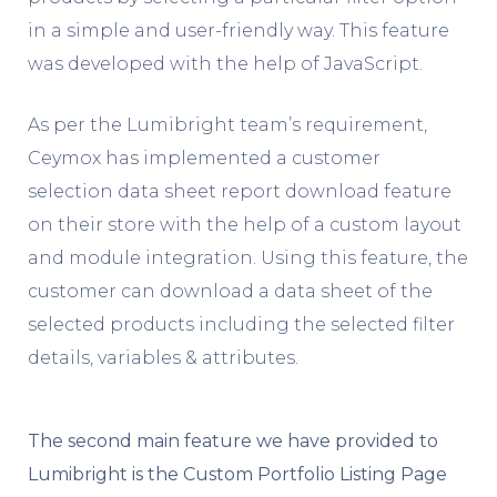
in a simple and user-friendly way. This feature
was developed with the help of JavaScript.
As per the Lumibright team’s requirement,
Ceymox has implemented a customer
selection data sheet report download feature
on their store with the help of a custom layout
and module integration. Using this feature, the
customer can download a data sheet of the
selected products including the selected filter
details, variables & attributes.
The second main feature we have provided to
Lumibright is the Custom Portfolio Listing Page