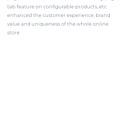
tab feature on configurable products, etc.
enhanced the customer experience, brand
value and uniqueness of the whole online
store.