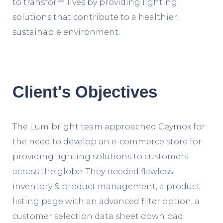
to transform lives by providing lighting
solutions that contribute to a healthier,
sustainable environment.
Client's Objectives
The Lumibright team approached Ceymox for
the need to develop an e-commerce store for
providing lighting solutions to customers
across the globe. They needed flawless
inventory & product management, a product
listing page with an advanced filter option, a
customer selection data sheet download