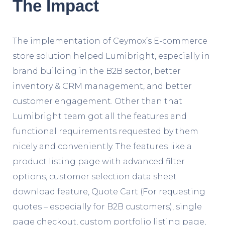
The Impact
The implementation of Ceymox’s E-commerce
store solution helped Lumibright, especially in
brand building in the B2B sector, better
inventory & CRM management, and better
customer engagement. Other than that
Lumibright team got all the features and
functional requirements requested by them
nicely and conveniently. The features like a
product listing page with advanced filter
options, customer selection data sheet
download feature, Quote Cart (For requesting
quotes – especially for B2B customers), single
page checkout, custom portfolio listing page,