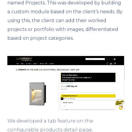
named Projects. This was developed by building
a custom module based on the client’s needs. By
using this, the client can add their worked
projects or portfolio with images, differentiated
based on project categories.
We developed a tab feature on the
configurable products detail page,