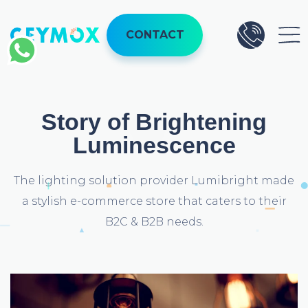
CONTACT
Story of Brightening
Luminescence
The lighting solution provider Lumibright made
a stylish e-commerce store that caters to their
B2C & B2B needs.