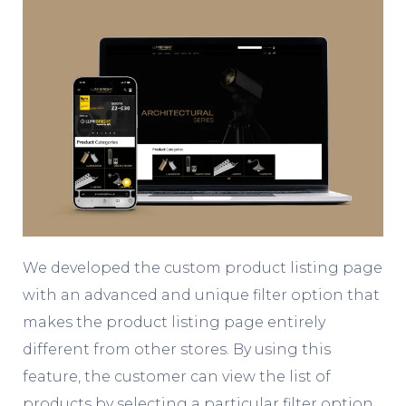
We developed the custom product listing page
with an advanced and unique filter option that
makes the product listing page entirely
different from other stores. By using this
feature, the customer can view the list of
products by selecting a particular filter option