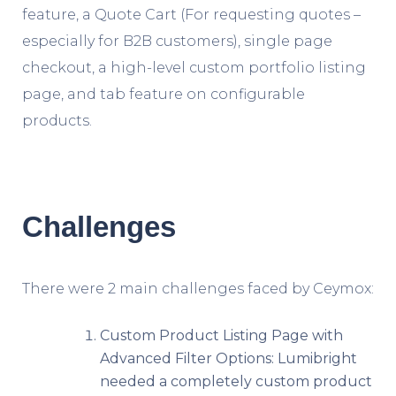
feature, a Quote Cart (For requesting quotes –
especially for B2B customers), single page
checkout, a high-level custom portfolio listing
page, and tab feature on configurable
products.
Challenges
There were 2 main challenges faced by Ceymox:
Custom Product Listing Page with
Advanced Filter Options: Lumibright
needed a completely custom product