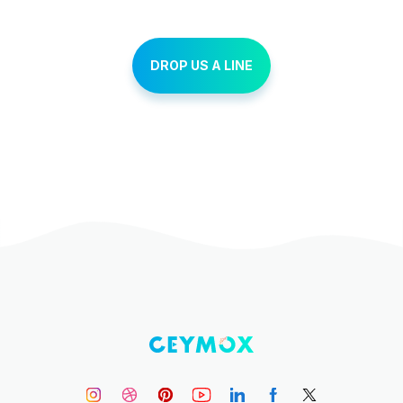
DROP US A LINE