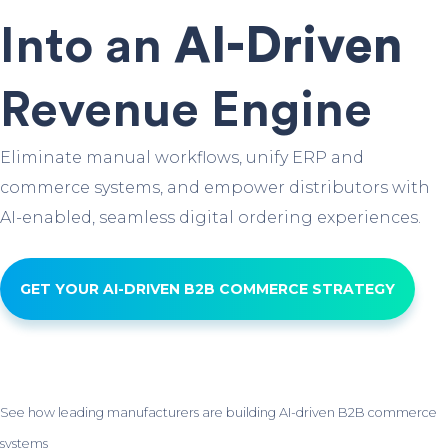
Into an
AI-Driven
Revenue Engine
Eliminate manual workflows, unify ERP and
commerce systems, and empower distributors with
AI-enabled, seamless digital ordering experiences.
GET YOUR AI-DRIVEN B2B COMMERCE STRATEGY
See how leading manufacturers are building AI-driven B2B commerce
systems