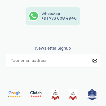
WhatsApp
+91 773 608 4946
Newsletter Signup