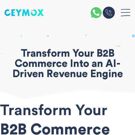
Skip
to
content
Transform Your
B2B
Commerce
Into an
AI-
Driven
Revenue Engine
Transform Your
B2B Commerce