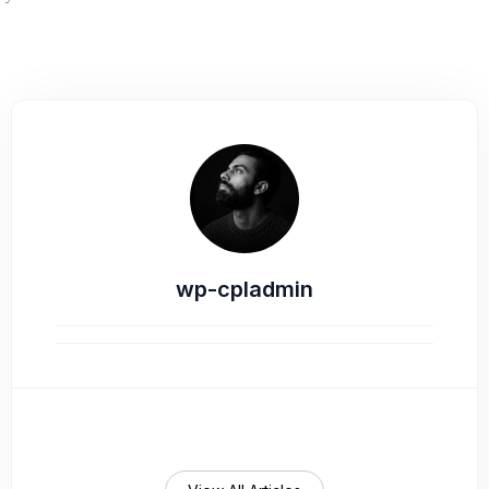
wp-cpladmin