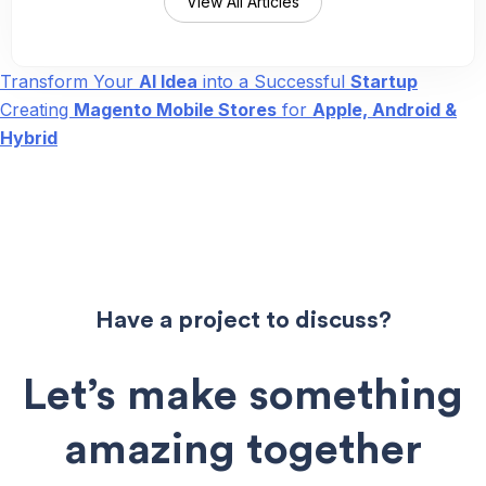
View All Articles
Transform Your
AI Idea
into a Successful
Startup
Post
Creating
Magento Mobile Stores
for
Apple, Android &
navigation
Hybrid
Have a project to discuss?
Let’s make something
amazing together