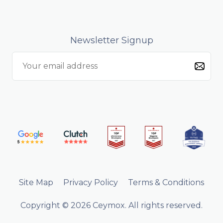
Newsletter Signup
Site Map
Privacy Policy
Terms & Conditions
Copyright © 2026 Ceymox. All rights reserved.