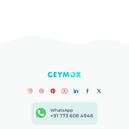
WhatsApp
+91 773 608 4946