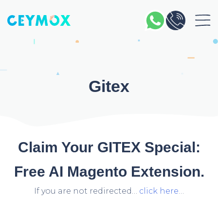
Gitex
Claim Your GITEX Special:
Free AI Magento Extension.
If you are not redirected…
click here
…