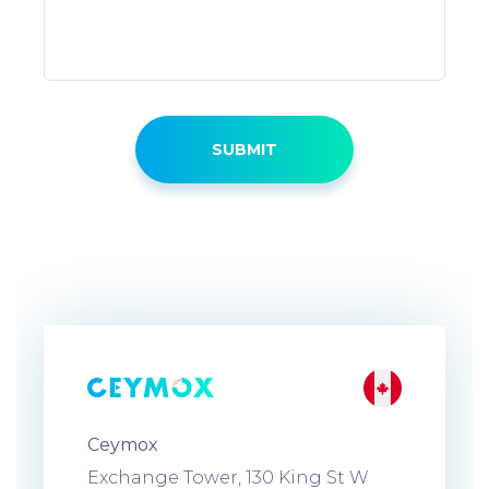
Ceymox
Exchange Tower, 130 King St W