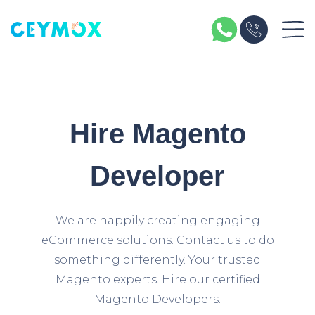
Hire Magento
Developer
We are happily creating engaging
eCommerce solutions. Contact us to do
something differently. Your trusted
Magento experts. Hire our certified
Magento Developers.