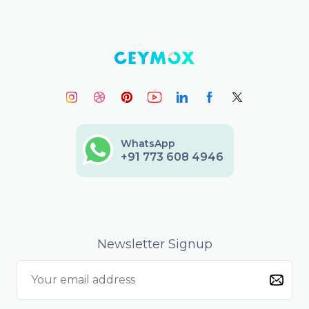
WhatsApp
+91 773 608 4946
Newsletter Signup