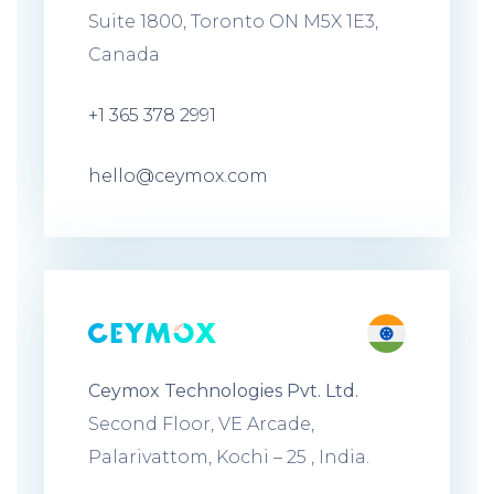
Suite 1800, Toronto ON M5X 1E3,
Canada
+1 365 378 2991
hello@ceymox.com
Ceymox Technologies Pvt. Ltd.
Second Floor, VE Arcade,
Palarivattom, Kochi – 25 , India.