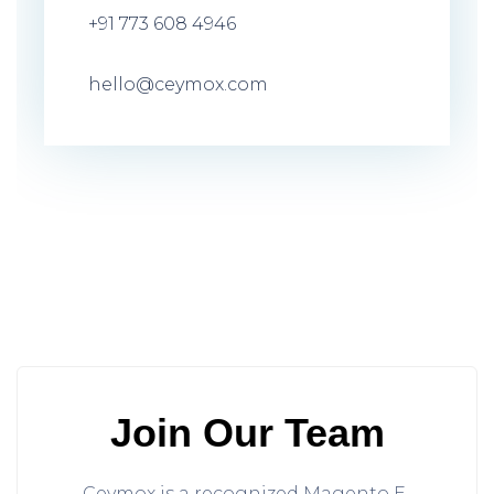
+91 773 608 4946
hello@ceymox.com
Join Our Team
Ceymox is a recognized Magento E-