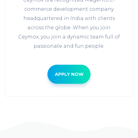
commerce development company
headquartered in India with clients
across the globe. When you join
Ceymox, you join a dynamic team full of
passionate and fun people.
APPLY NOW