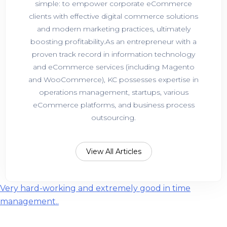
simple: to empower corporate eCommerce
clients with effective digital commerce solutions
and modern marketing practices, ultimately
boosting profitability.As an entrepreneur with a
proven track record in information technology
and eCommerce services (including Magento
and WooCommerce), KC possesses expertise in
operations management, startups, various
eCommerce platforms, and business process
outsourcing.
View All Articles
Post
Very hard-working and extremely good in time
management..
navigation