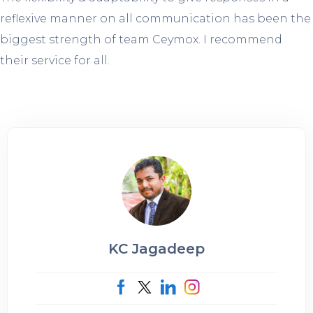
reflexive manner on all communication has been the
biggest strength of team Ceymox. I recommend
their service for all.
KC Jagadeep