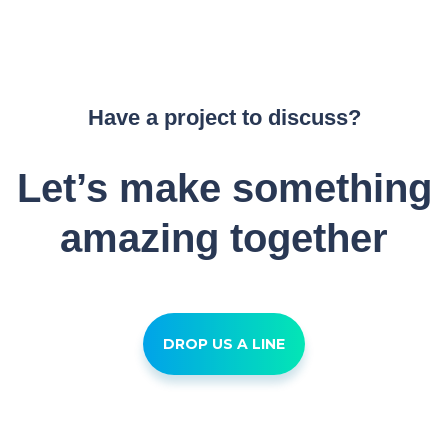
Have a project to discuss?
Let’s make something
amazing together
DROP US A LINE