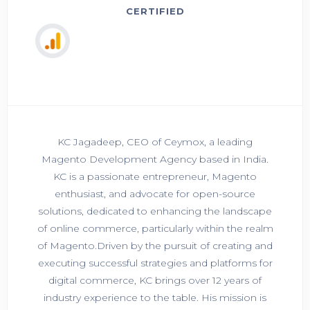
CERTIFIED
KC Jagadeep, CEO of Ceymox, a leading
Magento Development Agency based in India.
KC is a passionate entrepreneur, Magento
enthusiast, and advocate for open-source
solutions, dedicated to enhancing the landscape
of online commerce, particularly within the realm
of Magento.Driven by the pursuit of creating and
executing successful strategies and platforms for
digital commerce, KC brings over 12 years of
industry experience to the table. His mission is