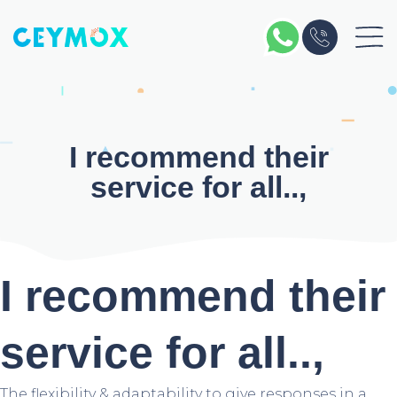
Skip
to
content
I recommend their
service for all..,
I recommend their
service for all..,
The flexibility & adaptability to give responses in a