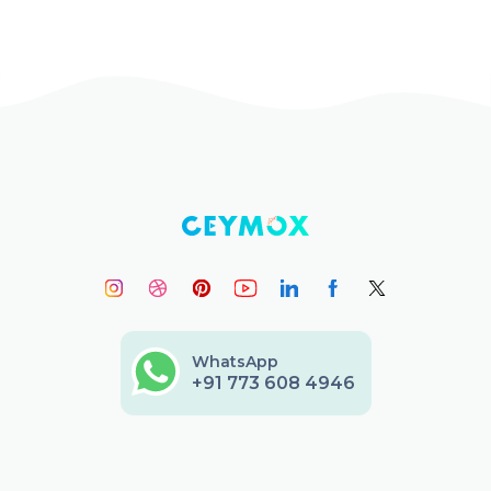
WhatsApp
+91 773 608 4946