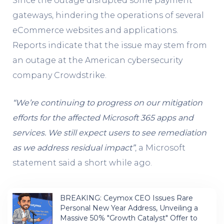
Since the outage disrupted some payment
gateways, hindering the operations of several
eCommerce websites and applications.
Reports indicate that the issue may stem from
an outage at the American cybersecurity
company Crowdstrike.
“We’re continuing to progress on our mitigation
efforts for the affected Microsoft 365 apps and
services. We still expect users to see remediation
as we address residual impact”
, a Microsoft
statement said a short while ago.
BREAKING: Ceymox CEO Issues Rare
Personal New Year Address, Unveiling a
Massive 50% "Growth Catalyst" Offer to