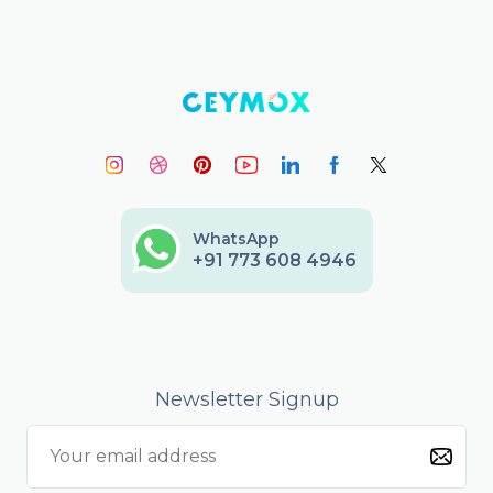
WhatsApp
+91 773 608 4946
Newsletter Signup