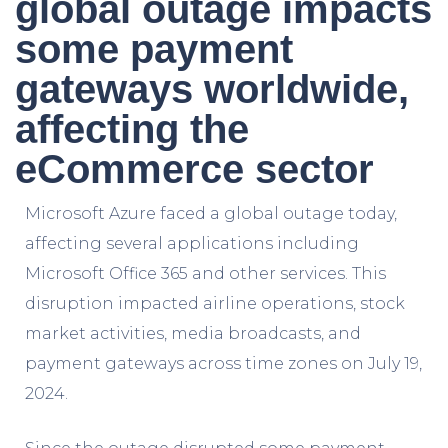
global outage impacts
some payment
gateways worldwide,
affecting the
eCommerce sector
Microsoft Azure faced a global outage today,
affecting several applications including
Microsoft Office 365 and other services. This
disruption impacted airline operations, stock
market activities, media broadcasts, and
payment gateways across time zones on July 19,
2024.