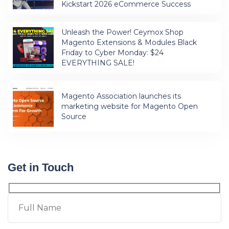
Kickstart 2026 eCommerce Success
Unleash the Power! Ceymox Shop
Magento Extensions & Modules Black
Friday to Cyber Monday: $24
EVERYTHING SALE!
Magento Association launches its
marketing website for Magento Open
Source
Get in Touch