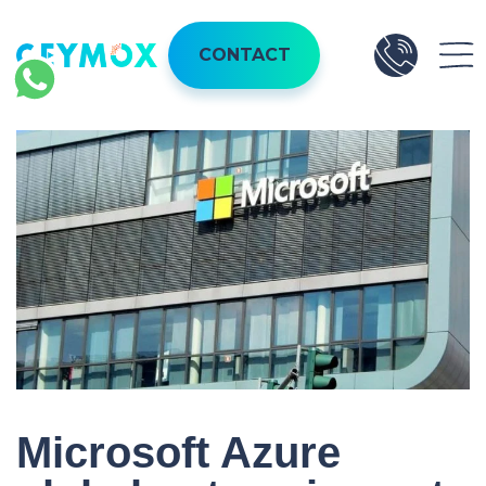
CONTACT
Microsoft Azure