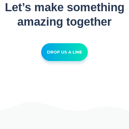
Let’s make something
amazing together
DROP US A LINE