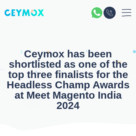
Skip
to
content
Ceymox has been
shortlisted as one of the
top three finalists for the
Headless Champ Awards
at Meet Magento India
2024