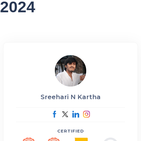
2024
Sreehari N Kartha
CERTIFIED