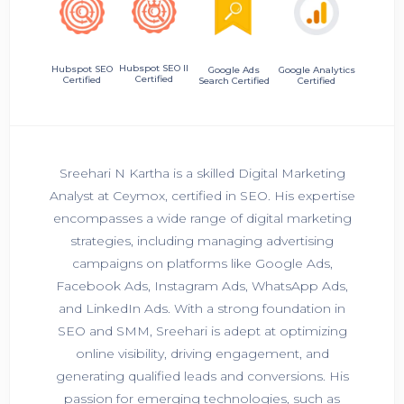
Hubspot SEO II
Hubspot SEO
Google Ads
Google Analytics
Certified
Certified
Search Certified
Certified
Sreehari N Kartha is a skilled Digital Marketing
Analyst at Ceymox, certified in SEO. His expertise
encompasses a wide range of digital marketing
strategies, including managing advertising
campaigns on platforms like Google Ads,
Facebook Ads, Instagram Ads, WhatsApp Ads,
and LinkedIn Ads. With a strong foundation in
SEO and SMM, Sreehari is adept at optimizing
online visibility, driving engagement, and
generating qualified leads and conversions. His
passion for emerging technologies, such as