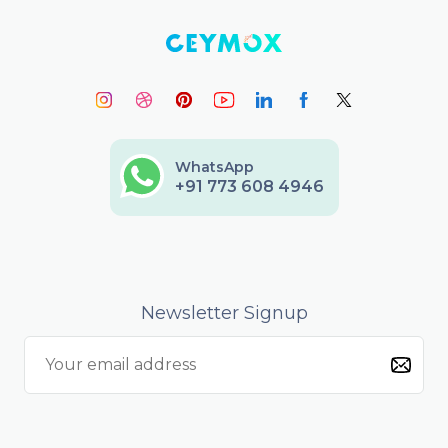
WhatsApp
+91 773 608 4946
Newsletter Signup