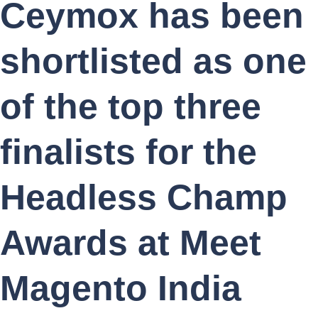
Ceymox has been
shortlisted as one
of the top three
finalists for the
Headless Champ
Awards at Meet
Magento India