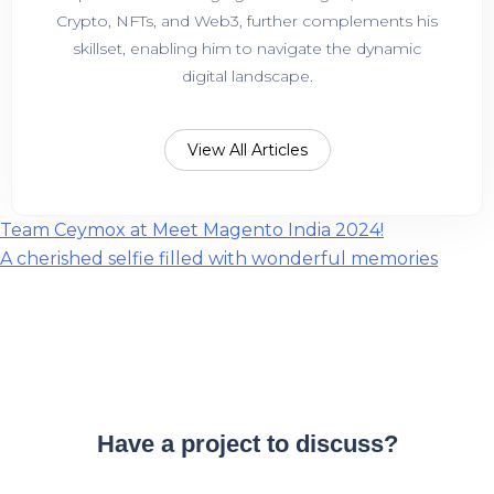
Crypto, NFTs, and Web3, further complements his
skillset, enabling him to navigate the dynamic
digital landscape.
View All Articles
Post
Team Ceymox at Meet Magento India 2024!
A cherished selfie filled with wonderful memories
navigation
Have a project to discuss?