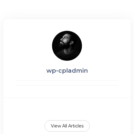
wp-cpladmin
View All Articles