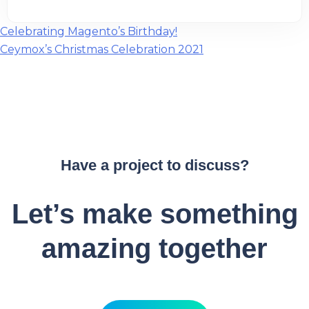
Post
Celebrating Magento’s Birthday!
Ceymox’s Christmas Celebration 2021
navigation
Have a project to discuss?
Let’s make something
amazing together