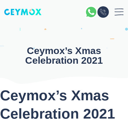
Skip
to
content
Ceymox’s Xmas
Celebration 2021
Ceymox’s Xmas
Celebration 2021