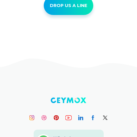
DROP US A LINE