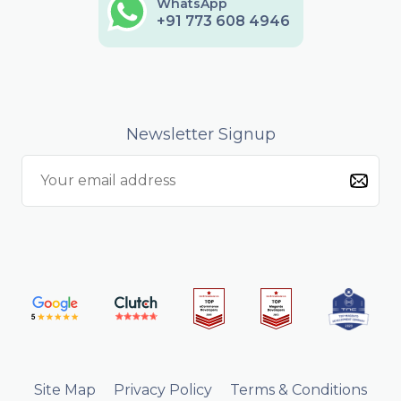
WhatsApp
+91 773 608 4946
Newsletter Signup
Site Map
Privacy Policy
Terms & Conditions