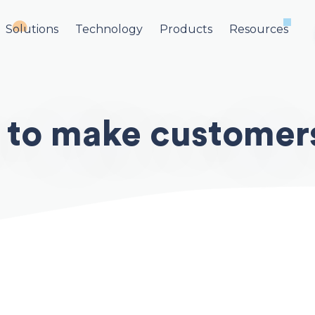
Solutions
Technology
Products
Resources
 to make customers