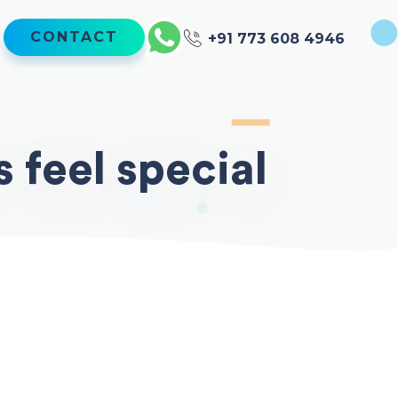
CONTACT
+91 773 608 4946
 feel special