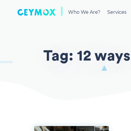
Skip
to
Who We Are?
Services
content
Tag:
12 ways