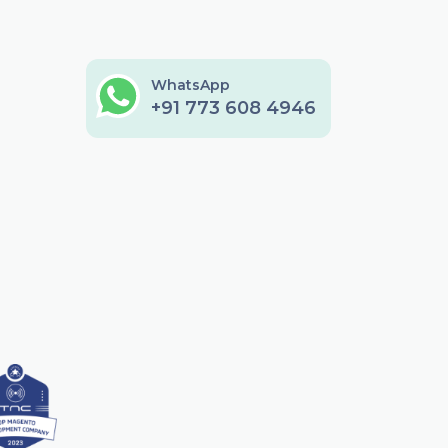
WhatsApp
+91 773 608 4946