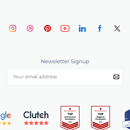
Newsletter Signup