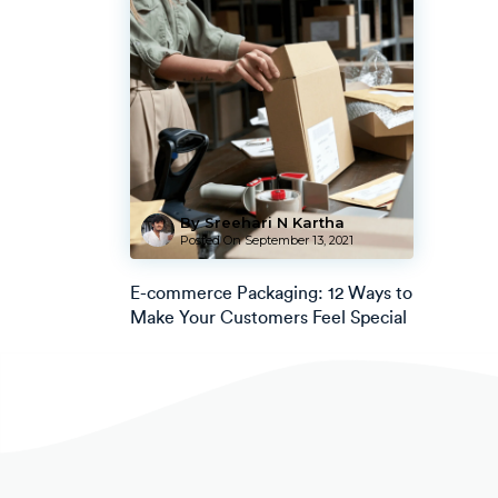
By Sreehari N Kartha
Posted On
September 13, 2021
E-commerce Packaging: 12 Ways to
Make Your Customers Feel Special