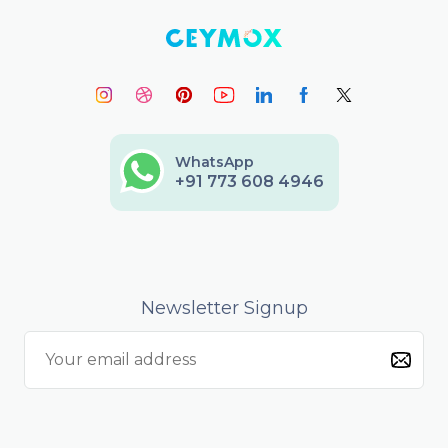
WhatsApp
+91 773 608 4946
Newsletter Signup