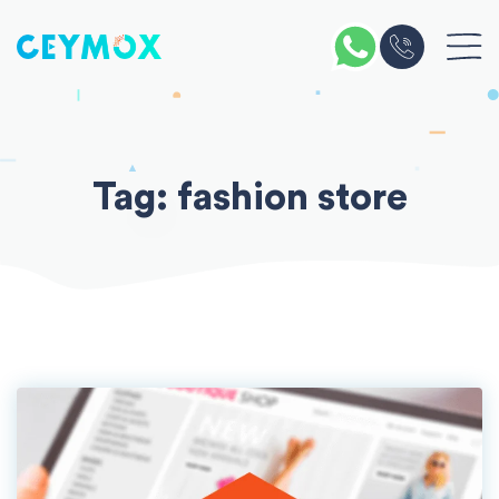
Skip
to
content
Tag:
fashion store