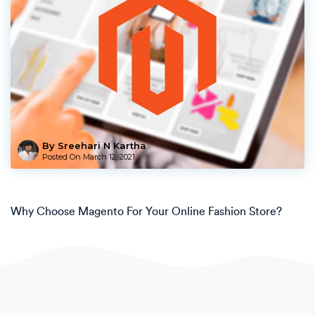
By Sreehari N Kartha
Posted On
March 12, 2021
Why Choose Magento For Your Online Fashion Store?