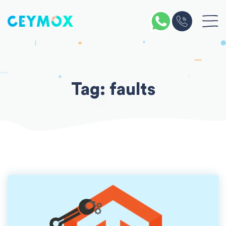
Skip
to
content
Tag:
faults