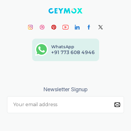
WhatsApp
+91 773 608 4946
Newsletter Signup