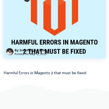
By Sreehari N Kartha
Posted On
May 10, 2021
Harmful Errors in Magento 2 that must be fixed: