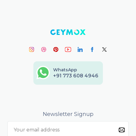
WhatsApp
+91 773 608 4946
Newsletter Signup