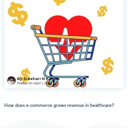
By Sreehari N Kartha
Posted On
April 1, 2022
How does e-commerce grows revenue in healthcare?