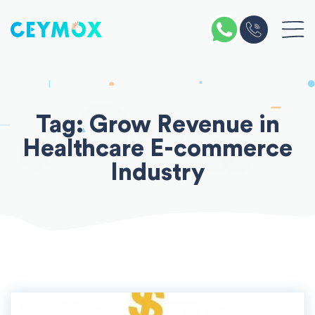
Skip
to
content
Tag:
Grow Revenue in
Healthcare E-commerce
Industry