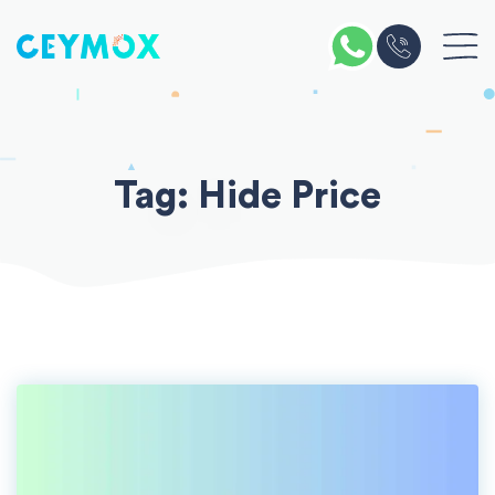
Skip
to
content
Tag:
Hide Price