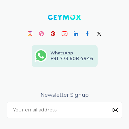
WhatsApp
+91 773 608 4946
Newsletter Signup