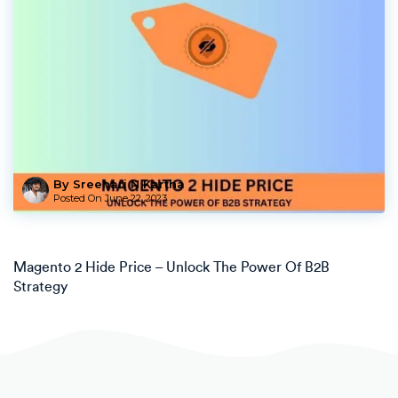
By Sreehari N Kartha
Posted On
June 22, 2023
Magento 2 Hide Price – Unlock The Power Of B2B
Strategy