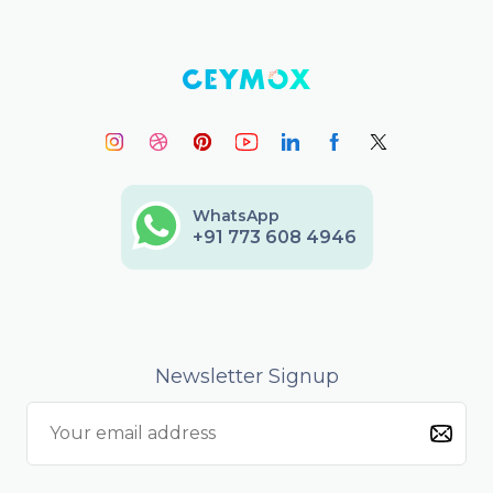
WhatsApp
+91 773 608 4946
Newsletter Signup