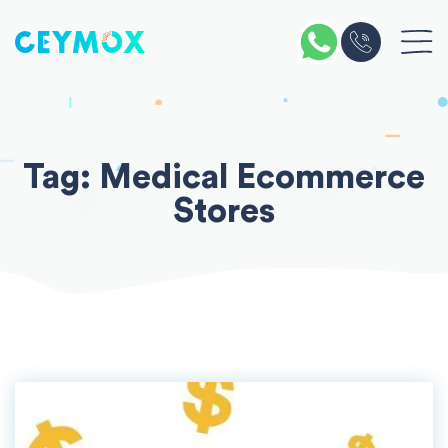
Skip
to
content
Tag:
Medical Ecommerce
Stores