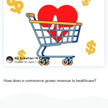
By Sreehari N Kartha
Posted On
April 1, 2022
How does e-commerce grows revenue in healthcare?