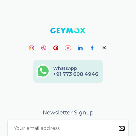
WhatsApp
+91 773 608 4946
Newsletter Signup