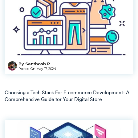
By Santhosh P
Posted On
May 17, 2024
Choosing a Tech Stack For E-commerce Development: A
Comprehensive Guide for Your Digital Store