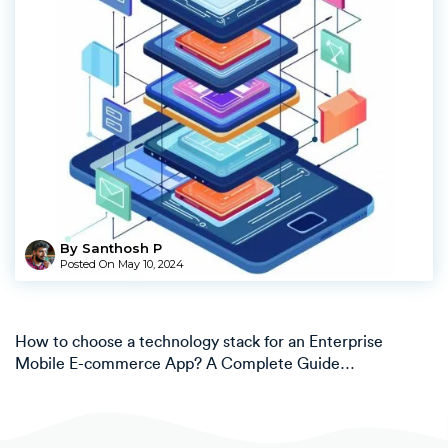
By Santhosh P
Posted On
May 10, 2024
How to choose a technology stack for an Enterprise
Mobile E-commerce App? A Complete Guide…