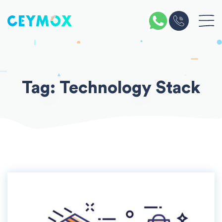
Skip
to
content
Tag:
Technology Stack