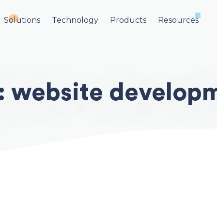
Solutions
Technology
Products
Resources
:
website develop