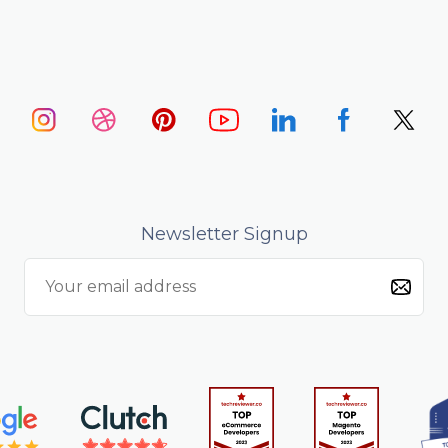
Newsletter Signup