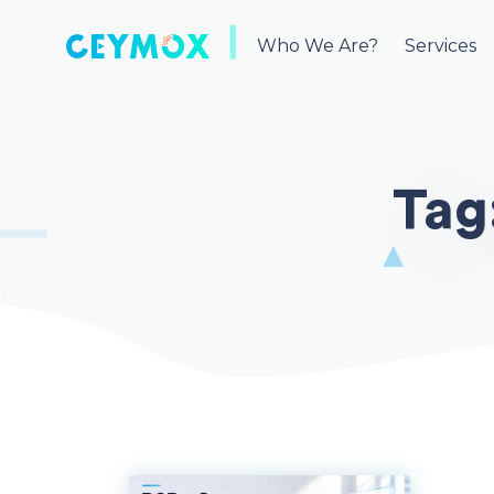
Skip
to
Who We Are?
Services
content
Tag