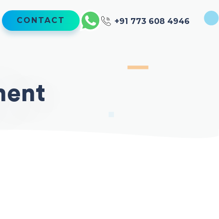
CONTACT
+91 773 608 4946
ment