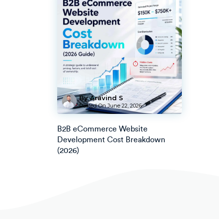
By Aravind S
Posted On
June 22, 2026
B2B eCommerce Website
Development Cost Breakdown
(2026)