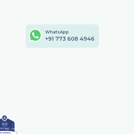
WhatsApp
+91 773 608 4946