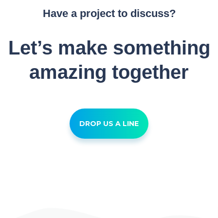
Have a project to discuss?
Let’s make something
amazing together
DROP US A LINE