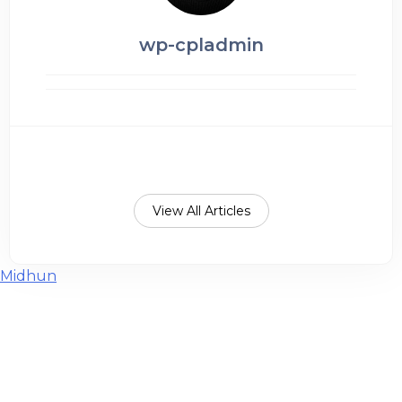
wp-cpladmin
View All Articles
Post
Midhun
navigation