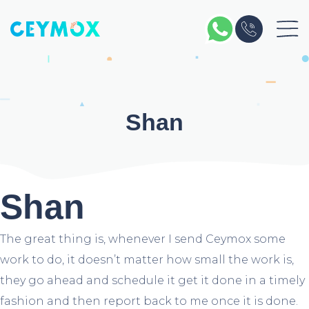
Skip
to
content
Shan
Shan
The great thing is, whenever I send Ceymox some
work to do, it doesn’t matter how small the work is,
they go ahead and schedule it get it done in a timely
fashion and then report back to me once it is done.