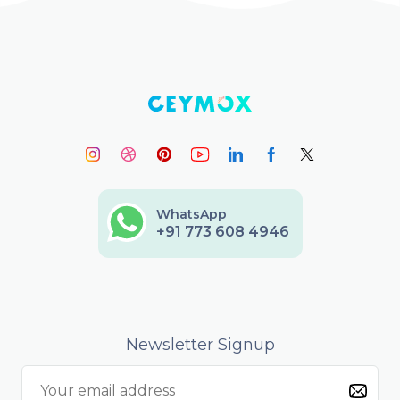
WhatsApp
+91 773 608 4946
Newsletter Signup