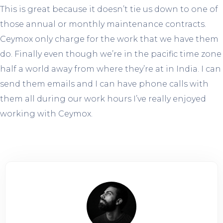
This is great because it doesn’t tie us down to one of
those annual or monthly maintenance contracts.
Ceymox only charge for the work that we have them
do. Finally even though we’re in the pacific time zone
half a world away from where they’re at in India. I can
send them emails and I can have phone calls with
them all during our work hours I’ve really enjoyed
working with Ceymox.