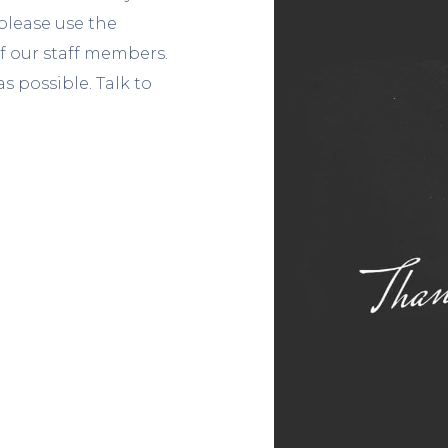
, please use the
f our staff members.
s possible. Talk to