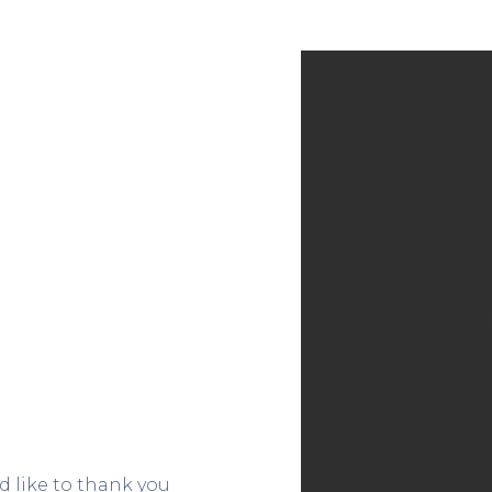
 like to thank you