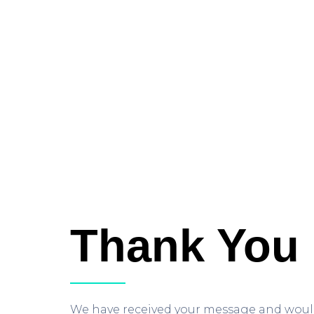
Thank You
We have received your message and would