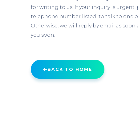
for writing to us. If your inquiry is urgent
telephone number listed to talk to one o
Otherwise, we will reply by email as soon a
you soon.
BACK TO HOME