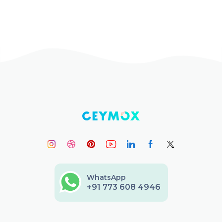
WhatsApp
+91 773 608 4946