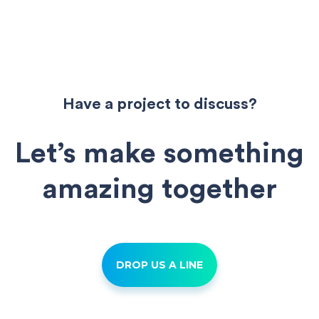
navigation
Have a project to discuss?
Let’s make something
amazing together
DROP US A LINE