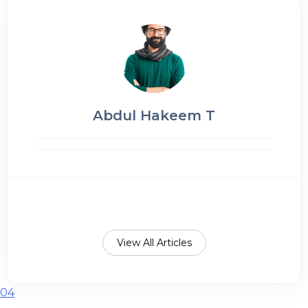
Abdul Hakeem T
View All Articles
04
Post