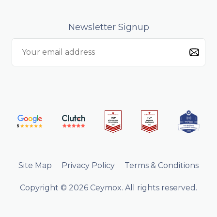
Newsletter Signup
Site Map
Privacy Policy
Terms & Conditions
Copyright © 2026 Ceymox. All rights reserved.