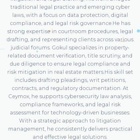
traditional legal practice and emerging cyber
laws, with a focus on data protection, digital
compliance, and legal risk governance.He has
strong expertise in courtroom procedures, legal
drafting, and representing clients across various
judicial forums. Gokul specializes in property-
related document verification, title scrutiny, and
due diligence to ensure legal compliance and
risk mitigation in real estate matters.His skill set
includes drafting pleadings, writ petitions,
contracts, and regulatory documentation. At
Ceymox, he supports cybersecurity law analysis,
compliance frameworks, and legal risk
assessment for technology-driven businesses.
With a strategic approach to litigation
management, he consistently delivers practical
and effective legal solutions.