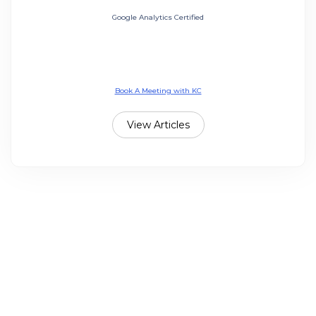
Google Analytics Certified
Book A Meeting with KC
View Articles