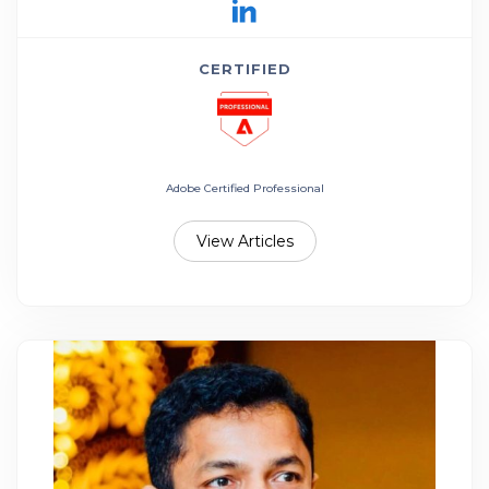
CERTIFIED
Adobe Certified Professional
View Articles