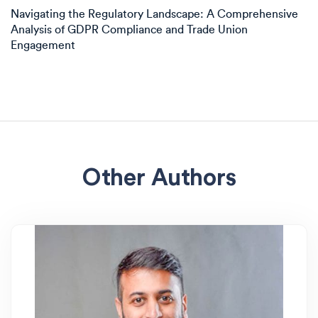
Navigating the Regulatory Landscape: A Comprehensive
Analysis of GDPR Compliance and Trade Union
Engagement
Other Authors