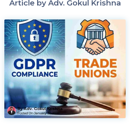
Article by Adv. Gokul Krishna
By Adv. Gokul Krishna
Posted On
January 30, 2026