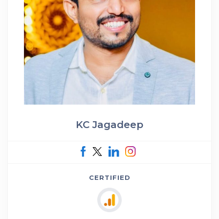
KC Jagadeep
CERTIFIED