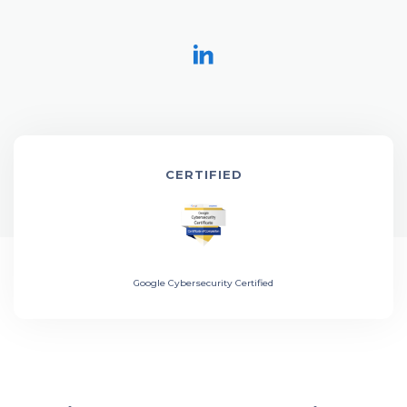
CERTIFIED
Google Cybersecurity Certified