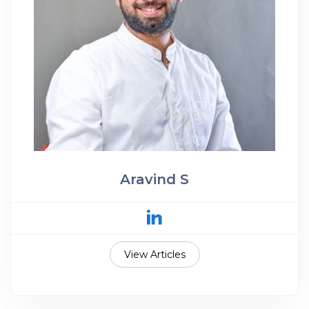
Aravind S
View Articles