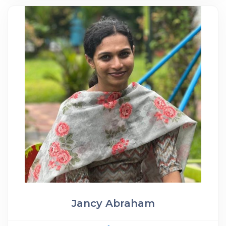
Jancy Abraham