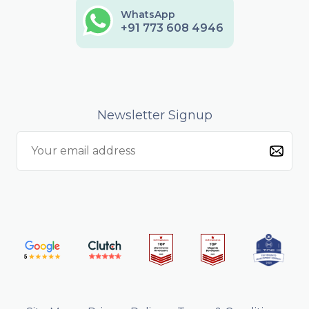
WhatsApp
+91 773 608 4946
Newsletter Signup