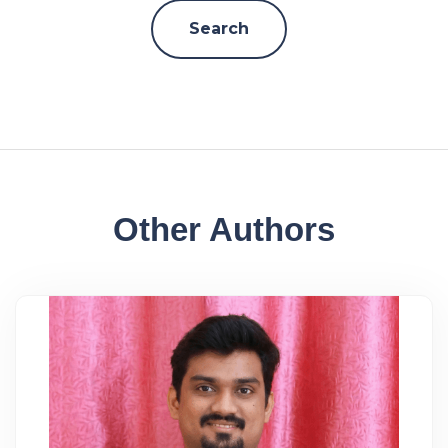
Other Authors