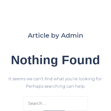
Article by Admin
Nothing Found
It seems we can’t find what you’re looking for.
Perhaps searching can help.
Search
for: