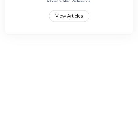
Adobe Certified Professional
View Articles