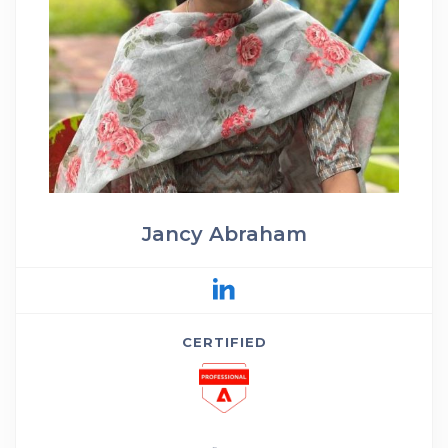
Jancy Abraham
CERTIFIED