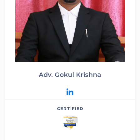
Adv. Gokul Krishna
CERTIFIED