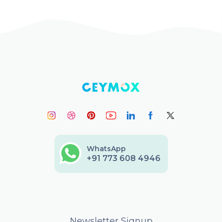
WhatsApp
+91 773 608 4946
Newsletter Signup