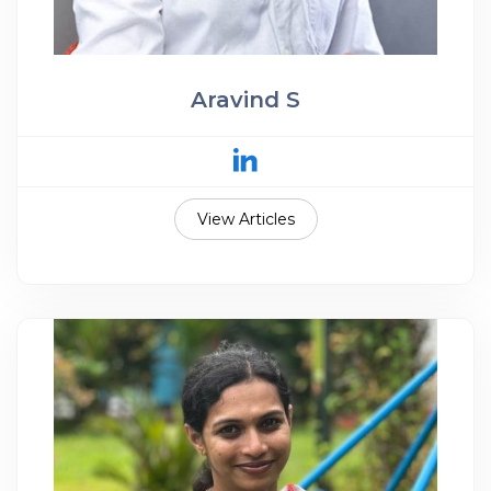
Aravind S
View Articles