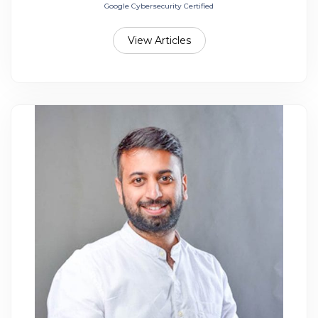
Google Cybersecurity Certified
View Articles