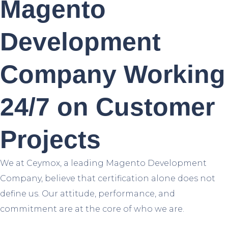
Magento
Development
Company Working
24/7 on Customer
Projects
We at Ceymox, a leading Magento Development
Company, believe that certification alone does not
define us. Our attitude, performance, and
commitment are at the core of who we are.