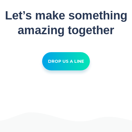
Let’s make something
amazing together
DROP US A LINE