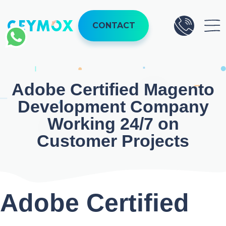
Skip
to
CONTACT
content
Adobe
Certified Magento
Development
Company
Working 24/7 on
Customer Projects
Adobe
Certified