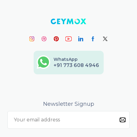
WhatsApp
+91 773 608 4946
Newsletter Signup