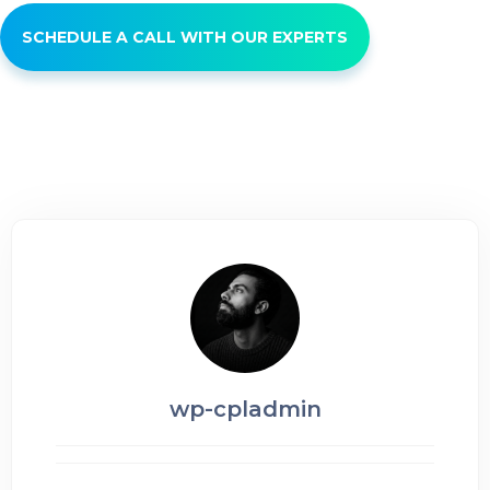
SCHEDULE A CALL WITH OUR EXPERTS
wp-cpladmin