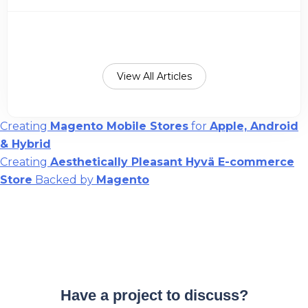
View All Articles
Post
Creating
Magento Mobile Stores
for
Apple, Android
& Hybrid
navigation
Creating
Aesthetically Pleasant Hyvä E-commerce
Store
Backed by
Magento
Have a project to discuss?