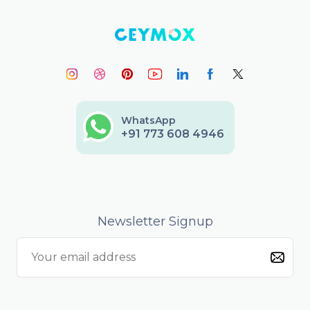
WhatsApp
+91 773 608 4946
Newsletter Signup