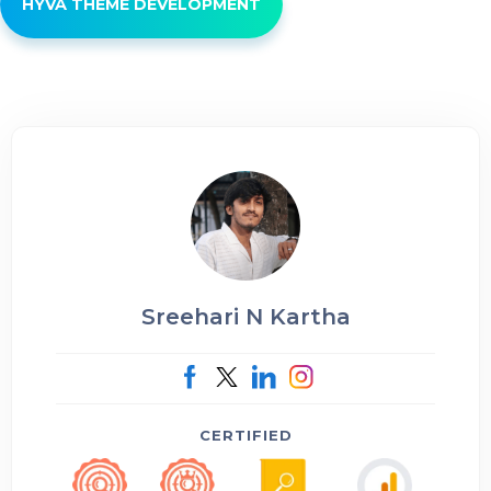
HYVÄ THEME DEVELOPMENT
Sreehari N Kartha
CERTIFIED