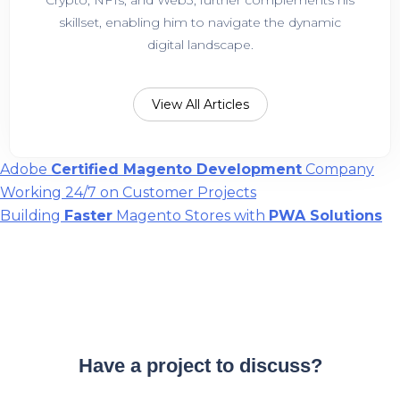
skillset, enabling him to navigate the dynamic
digital landscape.
View All Articles
Post
Adobe
Certified Magento Development
Company
Working 24/7 on Customer Projects
navigation
Building
Faster
Magento Stores with
PWA Solutions
Have a project to discuss?