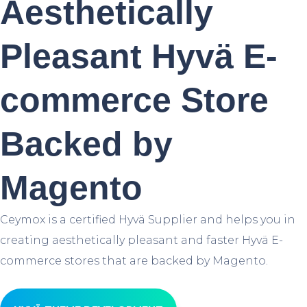
Aesthetically
Pleasant Hyvä E-
commerce Store
Backed by
Magento
Ceymox is a certified Hyvä Supplier and helps you in
creating aesthetically pleasant and faster Hyvä E-
commerce stores that are backed by Magento.