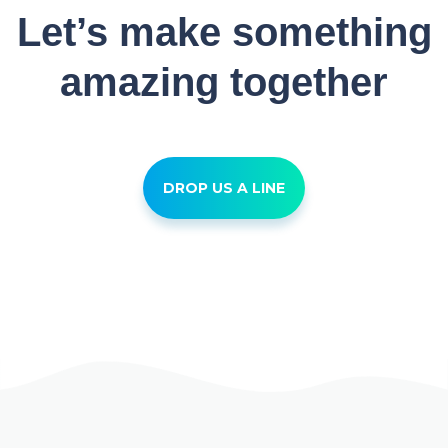
Let’s make something
amazing together
DROP US A LINE