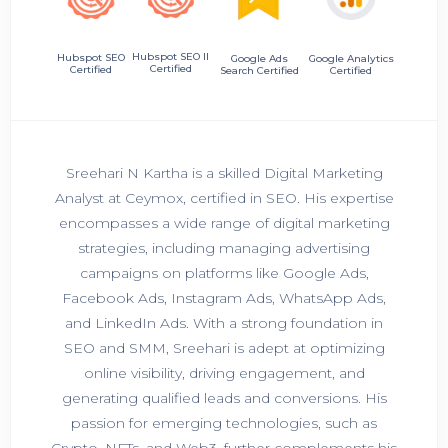
Hubspot SEO II
Hubspot SEO
Google Ads
Google Analytics
Certified
Certified
Search Certified
Certified
Sreehari N Kartha is a skilled Digital Marketing
Analyst at Ceymox, certified in SEO. His expertise
encompasses a wide range of digital marketing
strategies, including managing advertising
campaigns on platforms like Google Ads,
Facebook Ads, Instagram Ads, WhatsApp Ads,
and LinkedIn Ads. With a strong foundation in
SEO and SMM, Sreehari is adept at optimizing
online visibility, driving engagement, and
generating qualified leads and conversions. His
passion for emerging technologies, such as
Crypto, NFTs, and Web3, further complements his