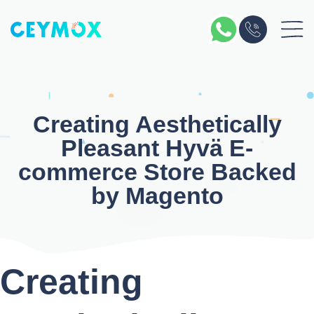
Skip
to
content
Creating
Aesthetically
Pleasant Hyvä E-
commerce Store
Backed
by
Magento
Creating