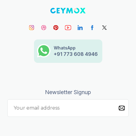
WhatsApp
+91 773 608 4946
Newsletter Signup