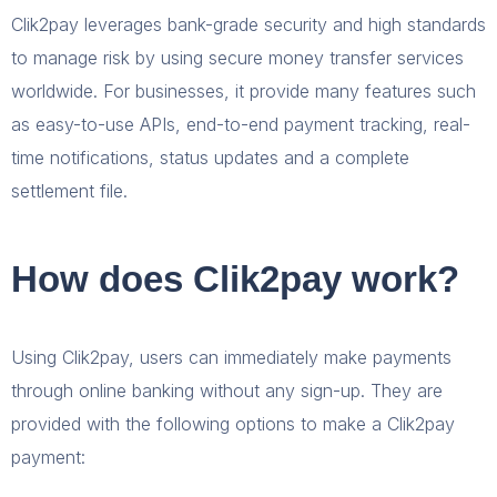
Clik2pay leverages bank-grade security and high standards
to manage risk by using secure money transfer services
worldwide. For businesses, it provide many features such
as easy-to-use APIs, end-to-end payment tracking, real-
time notifications, status updates and a complete
settlement file.
How does Clik2pay work?
Using Clik2pay, users can immediately make payments
through online banking without any sign-up. They are
provided with the following options to make a Clik2pay
payment: