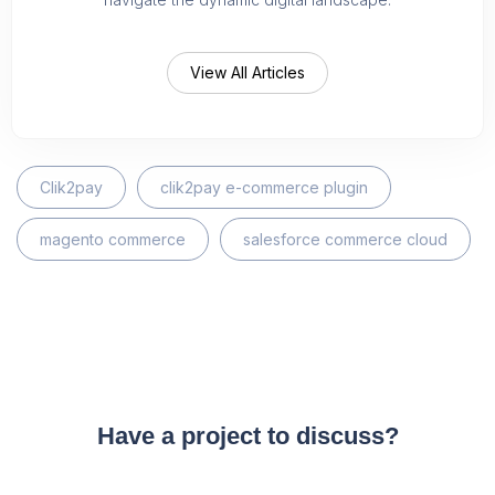
View All Articles
Clik2pay
clik2pay e-commerce plugin
magento commerce
salesforce commerce cloud
Have a project to discuss?