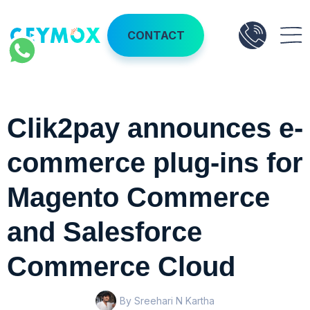
CONTACT
Clik2pay announces e-
commerce plug-ins for
Magento Commerce
and Salesforce
Commerce Cloud
By Sreehari N Kartha