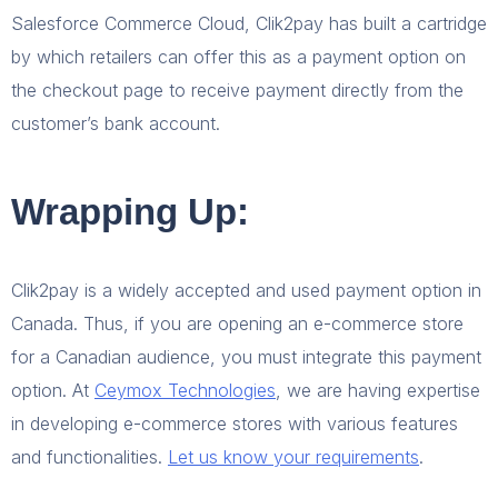
Salesforce Commerce Cloud, Clik2pay has built a cartridge
by which retailers can offer this as a payment option on
the checkout page to receive payment directly from the
customer’s bank account.
Wrapping Up:
Clik2pay is a widely accepted and used payment option in
Canada. Thus, if you are opening an e-commerce store
for a Canadian audience, you must integrate this payment
option. At
Ceymox Technologies
, we are having expertise
in developing e-commerce stores with various features
and functionalities.
Let us know your requirements
.