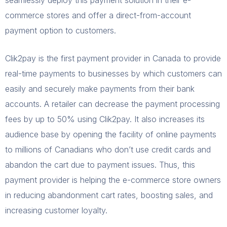
commerce stores and offer a direct-from-account
payment option to customers.
Clik2pay is the first payment provider in Canada to provide
real-time payments to businesses by which customers can
easily and securely make payments from their bank
accounts. A retailer can decrease the payment processing
fees by up to 50% using Clik2pay. It also increases its
audience base by opening the facility of online payments
to millions of Canadians who don’t use credit cards and
abandon the cart due to payment issues. Thus, this
payment provider is helping the e-commerce store owners
in reducing abandonment cart rates, boosting sales, and
increasing customer loyalty.