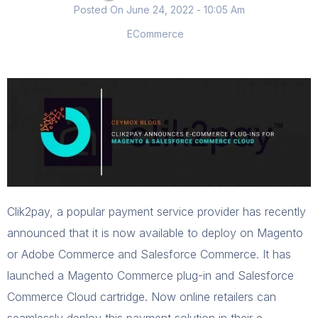
Posted On
June 24, 2022
- 10:05 Am
ECommerce
Clik2pay, a popular payment service provider has recently
announced that it is now available to deploy on Magento
or Adobe Commerce and Salesforce Commerce. It has
launched a Magento Commerce plug-in and Salesforce
Commerce Cloud cartridge. Now online retailers can
seamlessly deploy this payment solution in their e-