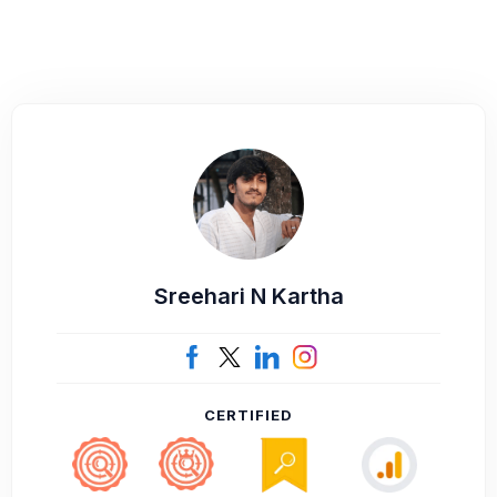
Sreehari N Kartha
CERTIFIED