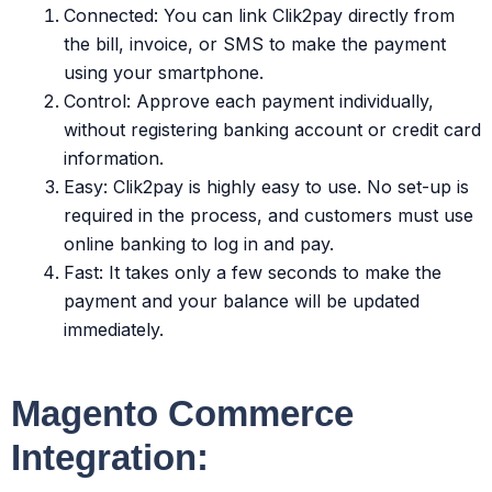
Connected: You can link Clik2pay directly from
the bill, invoice, or SMS to make the payment
using your smartphone.
Control: Approve each payment individually,
without registering banking account or credit card
information.
Easy: Clik2pay is highly easy to use. No set-up is
required in the process, and customers must use
online banking to log in and pay.
Fast: It takes only a few seconds to make the
payment and your balance will be updated
immediately.
Magento Commerce
Integration: