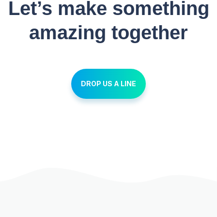
Let’s make something
amazing together
DROP US A LINE