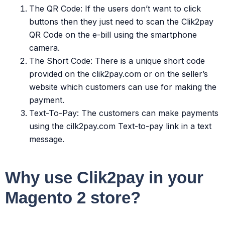
The QR Code: If the users don’t want to click
buttons then they just need to scan the Clik2pay
QR Code on the e-bill using the smartphone
camera.
The Short Code: There is a unique short code
provided on the clik2pay.com or on the seller’s
website which customers can use for making the
payment.
Text-To-Pay: The customers can make payments
using the cilk2pay.com Text-to-pay link in a text
message.
Why use Clik2pay in your
Magento 2 store?