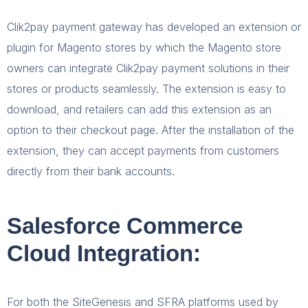
Clik2pay payment gateway has developed an extension or
plugin for Magento stores by which the Magento store
owners can integrate Clik2pay payment solutions in their
stores or products seamlessly. The extension is easy to
download, and retailers can add this extension as an
option to their checkout page. After the installation of the
extension, they can accept payments from customers
directly from their bank accounts.
Salesforce Commerce
Cloud Integration:
For both the SiteGenesis and SFRA platforms used by