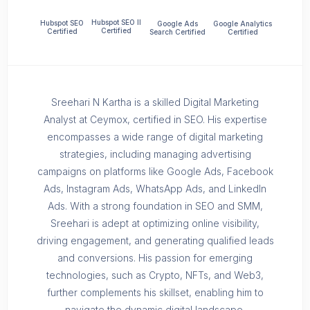
Hubspot SEO II
Hubspot SEO
Google Ads
Google Analytics
Certified
Certified
Search Certified
Certified
Sreehari N Kartha is a skilled Digital Marketing
Analyst at Ceymox, certified in SEO. His expertise
encompasses a wide range of digital marketing
strategies, including managing advertising
campaigns on platforms like Google Ads, Facebook
Ads, Instagram Ads, WhatsApp Ads, and LinkedIn
Ads. With a strong foundation in SEO and SMM,
Sreehari is adept at optimizing online visibility,
driving engagement, and generating qualified leads
and conversions. His passion for emerging
technologies, such as Crypto, NFTs, and Web3,
further complements his skillset, enabling him to
navigate the dynamic digital landscape.