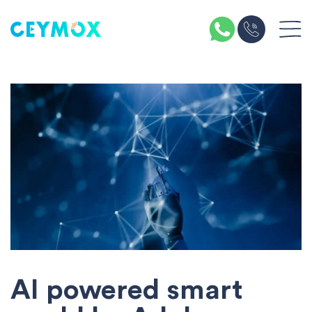
AI powered smart