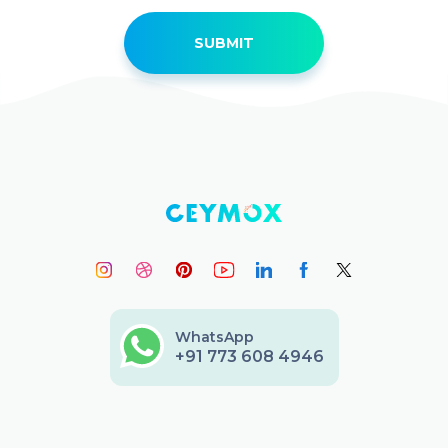
WhatsApp
+91 773 608 4946