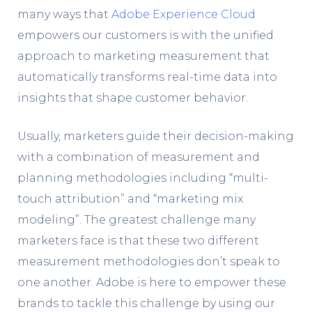
many ways that
Adobe Experience
Cloud
empowers our customers is with the unified
approach to marketing measurement that
automatically transforms real-time data into
insights that shape customer behavior.
Usually, marketers guide their decision-making
with a combination of measurement and
planning methodologies including “multi-
touch attribution” and “marketing mix
modeling”. The greatest challenge many
marketers face is that these two different
measurement methodologies don’t speak to
one another. Adobe is here to empower these
brands to tackle this challenge by using our