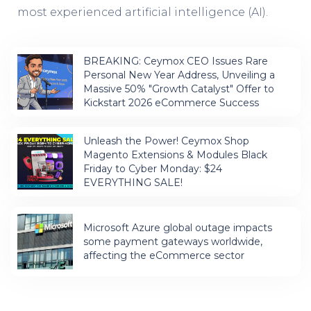
most experienced artificial intelligence (AI).
BREAKING: Ceymox CEO Issues Rare
Personal New Year Address, Unveiling a
Massive 50% "Growth Catalyst" Offer to
Kickstart 2026 eCommerce Success
Unleash the Power! Ceymox Shop
Magento Extensions & Modules Black
Friday to Cyber Monday: $24
EVERYTHING SALE!
Microsoft Azure global outage impacts
some payment gateways worldwide,
affecting the eCommerce sector