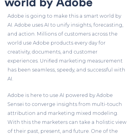
world by Adobe
Adobe is going to make this a smart world by
AI.
Adobe
uses AI to unify insights, forecasting,
and action.
Millions of customers across the
world use Adobe products every day for
creativity, documents, and customer
experiences.
Unified
marketing
measurement
has been seamless, speedy, and successful with
AI.
Adobe is here to use AI powered by Adobe
Sensei to converge insights from multi-touch
attribution and marketing mixed modeling.
With this the marketers can take a holistic view
of their past, present, and future.
One of the