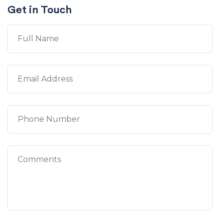
Get in Touch