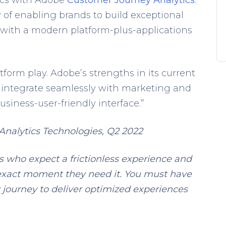
 of enabling brands to build exceptional
 with a modern platform-plus-applications
tform play. Adobe’s strengths in its current
 to integrate seamlessly with marketing and
usiness-user-friendly interface.”
nalytics Technologies, Q2 2022
s who expect a frictionless experience and
exact moment they need it. You must have
r journey to deliver optimized experiences