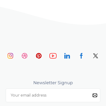
Newsletter Signup