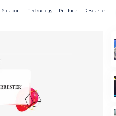
Solutions
Technology
Products
Resources