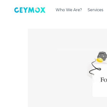
Who We Are?
Services