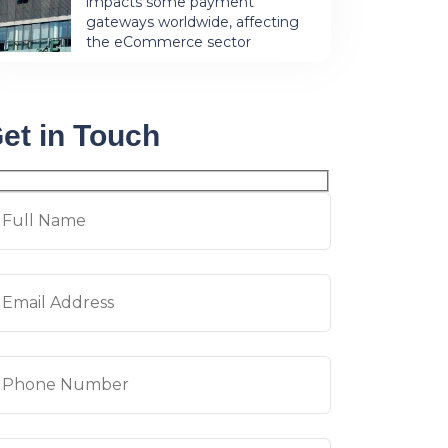
impacts some payment
gateways worldwide, affecting
the eCommerce sector
et in Touch