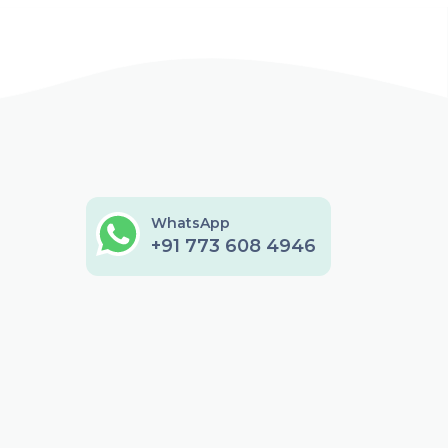
WhatsApp
+91 773 608 4946