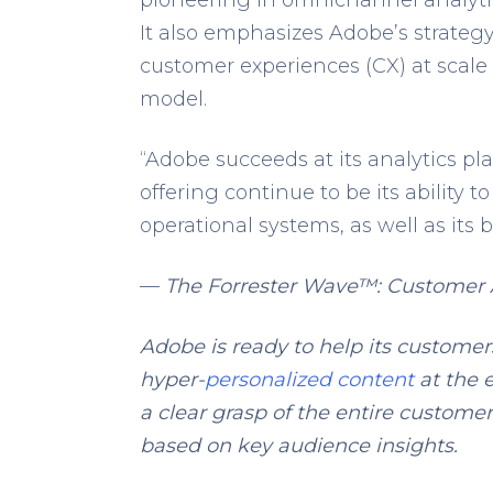
It also emphasizes Adobe’s strategy
customer experiences (CX) at scale
model.
“Adobe succeeds at its analytics pla
offering continue to be its ability
operational systems, as well as its b
—
The Forrester Wave™: Customer A
Adobe is ready to help its customer
hyper-
personalized content
at the 
a clear grasp of the entire custome
based on key audience insights.