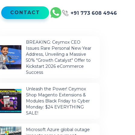
CONTACT
+91 773 608 4946
BREAKING: Ceymox CEO
Issues Rare Personal New Year
Address, Unveiling a Massive
50% "Growth Catalyst" Offer to
Kickstart 2026 eCommerce
Success
Unleash the Power! Ceymox
Shop Magento Extensions &
Modules Black Friday to Cyber
Monday: $24 EVERYTHING
SALE!
Microsoft Azure global outage