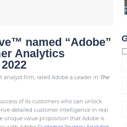
G
ave™ named “Adobe”
er Analytics
 2022
 analyst firm, rated Adobe a Leader in
The
 success of its customers who can unlock
erive detailed
customer intelligence
in real
e unique value proposition that Adobe is
ics with Adobe
Customer Journey Analytics
.