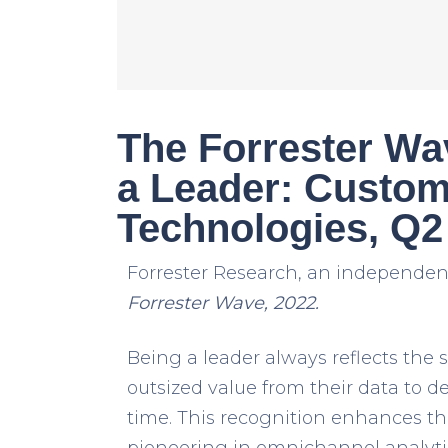
The Forrester W
a Leader: Custom
Technologies, Q2
Forrester Research, an independent
Forrester Wave, 2022.
Being a leader always reflects the
outsized value from their data to d
time. This recognition enhances th
pioneering in omnichannel analyt