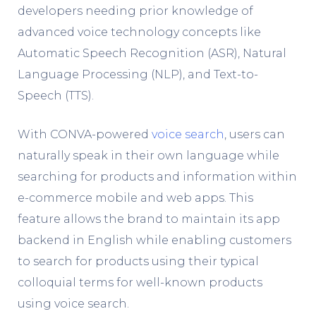
developers needing prior knowledge of
advanced voice technology concepts like
Automatic Speech Recognition (ASR), Natural
Language Processing (NLP), and Text-to-
Speech (TTS).
With CONVA-powered
voice search
, users can
naturally speak in their own language while
searching for products and information within
e-commerce mobile and web apps. This
feature allows the brand to maintain its app
backend in English while enabling customers
to search for products using their typical
colloquial terms for well-known products
using voice search.