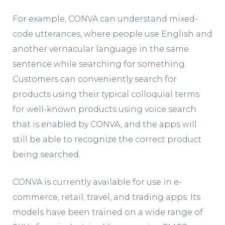
For example, CONVA can understand mixed-
code utterances, where people use English and
another vernacular language in the same
sentence while searching for something.
Customers can conveniently search for
products using their typical colloquial terms
for well-known products using voice search
that is enabled by CONVA, and the apps will
still be able to recognize the correct product
being searched.
CONVA is currently available for use in e-
commerce, retail, travel, and trading apps. Its
models have been trained on a wide range of