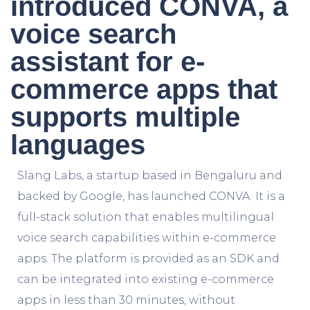
introduced CONVA, a
voice search
assistant for e-
commerce apps that
supports multiple
languages
Slang Labs, a startup based in Bengaluru and
backed by Google, has launched CONVA. It is a
full-stack solution that enables multilingual
voice search capabilities within e-commerce
apps. The platform is provided as an SDK and
can be integrated into existing e-commerce
apps in less than 30 minutes, without