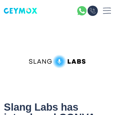
Slang Labs has