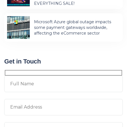
EVERYTHING SALE!
Microsoft Azure global outage impacts
some payment gateways worldwide,
affecting the eCommerce sector
Get in Touch