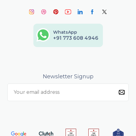
WhatsApp
+91 773 608 4946
Newsletter Signup