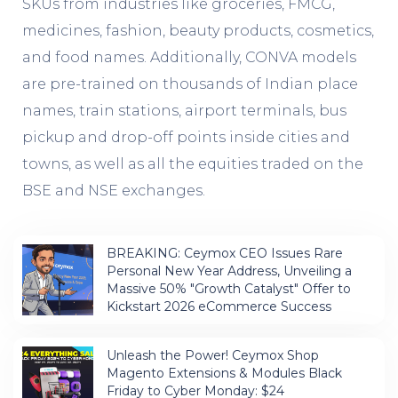
SKUs from industries like groceries, FMCG,
medicines, fashion, beauty products, cosmetics,
and food names. Additionally, CONVA models
are pre-trained on thousands of Indian place
names, train stations, airport terminals, bus
pickup and drop-off points inside cities and
towns, as well as all the equities traded on the
BSE and NSE exchanges.
BREAKING: Ceymox CEO Issues Rare
Personal New Year Address, Unveiling a
Massive 50% "Growth Catalyst" Offer to
Kickstart 2026 eCommerce Success
Unleash the Power! Ceymox Shop
Magento Extensions & Modules Black
Friday to Cyber Monday: $24