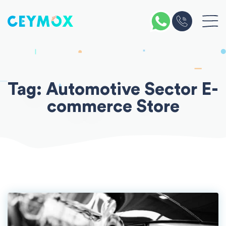
Skip
to
content
Tag:
Automotive Sector E-
commerce Store