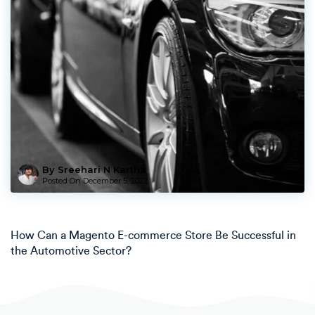
By Sreehari N Kartha
Posted On
December 5, 2022
How Can a Magento E-commerce Store Be Successful in
the Automotive Sector?