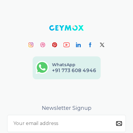
WhatsApp
+91 773 608 4946
Newsletter Signup