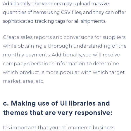
Additionally, the vendors may upload massive
quantities of items using CSV files, and they can offer
sophisticated tracking tags for all shipments.
Create sales reports and conversions for suppliers
while obtaining a thorough understanding of the
monthly payments. Additionally, you will receive
company operations information to determine
which product is more popular with which target
market, area, etc.
c. Making use of UI libraries and
themes that are very responsive:
It’s important that your eCommerce business