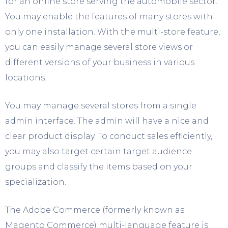
for an online store serving the automobile sector.
You may enable the features of many stores with
only one installation. With the multi-store feature,
you can easily manage several store views or
different versions of your business in various
locations.
You may manage several stores from a single
admin interface. The admin will have a nice and
clear product display. To conduct sales efficiently,
you may also target certain target audience
groups and classify the items based on your
specialization.
The Adobe Commerce (formerly known as
Magento Commerce) multi-language feature is