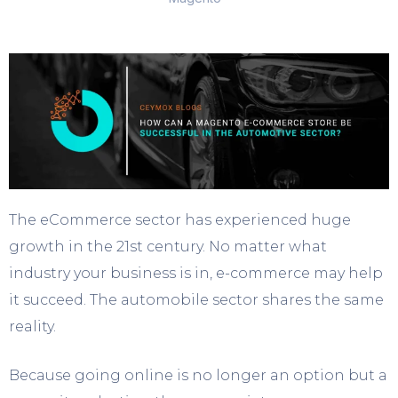
The eCommerce sector has experienced huge
growth in the 21st century. No matter what
industry your business is in, e-commerce may help
it succeed. The automobile sector shares the same
reality.
Because going online is no longer an option but a