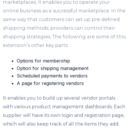
marketplaces. It enables you to operate your
online business as a successful marketplace. In the
same way that customers can set up pre-defined
shipping methods, providers can control their
shipping strategies. The following are some of this
extension’s other key parts:
Options for membership
Option for shipping management
Scheduled payments to vendors
A page for registering vendors
It enables you to build up several vendor portals
with various product management dashboards. Each
supplier will have its own login and registration page,
which will also keep track of all the items they add.