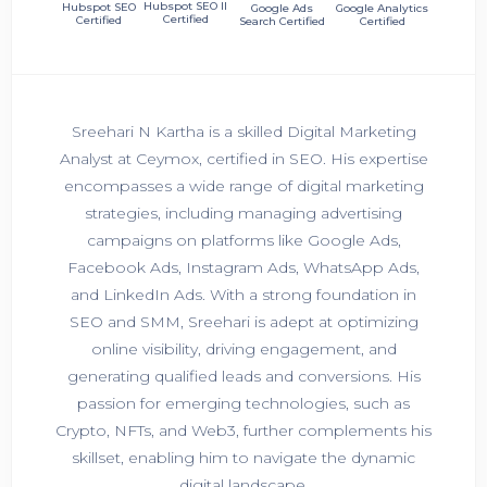
Hubspot SEO II
Hubspot SEO
Google Ads
Google Analytics
Certified
Certified
Search Certified
Certified
Sreehari N Kartha is a skilled Digital Marketing
Analyst at Ceymox, certified in SEO. His expertise
encompasses a wide range of digital marketing
strategies, including managing advertising
campaigns on platforms like Google Ads,
Facebook Ads, Instagram Ads, WhatsApp Ads,
and LinkedIn Ads. With a strong foundation in
SEO and SMM, Sreehari is adept at optimizing
online visibility, driving engagement, and
generating qualified leads and conversions. His
passion for emerging technologies, such as
Crypto, NFTs, and Web3, further complements his
skillset, enabling him to navigate the dynamic
digital landscape.