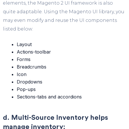
elements, the Magento 2 UI framework is also
quite adaptable. Using the Magento UI library, you
may even modify and reuse the UI components
listed below:
Layout
Actions-toolbar
Forms
Breadcrumbs
Icon
Dropdowns
Pop-ups
Sections-tabs and accordions
d. Multi-Source Inventory helps
manage inventory: