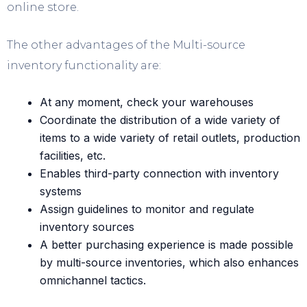
online store.
The other advantages of the Multi-source
inventory functionality are:
At any moment, check your warehouses
Coordinate the distribution of a wide variety of
items to a wide variety of retail outlets, production
facilities, etc.
Enables third-party connection with inventory
systems
Assign guidelines to monitor and regulate
inventory sources
A better purchasing experience is made possible
by multi-source inventories, which also enhances
omnichannel tactics.