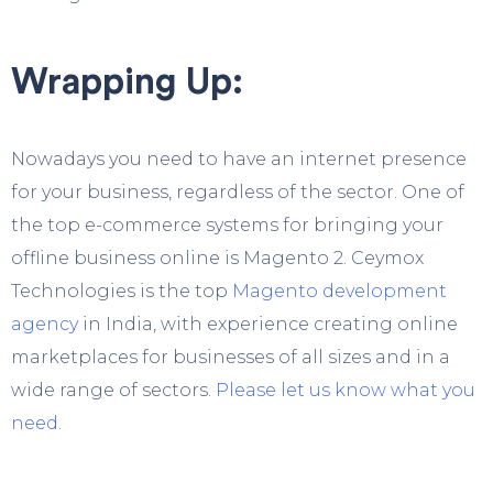
Wrapping Up:
Nowadays you need to have an internet presence
for your business, regardless of the sector. One of
the top e-commerce systems for bringing your
offline business online is Magento 2.
Ceymox
Technologies
is the top
Magento development
agency
in India, with experience creating online
marketplaces for businesses of all sizes and in a
wide range of sectors.
Please let us know what you
need
.