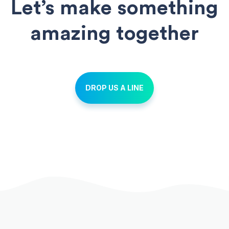
Let’s make something
amazing together
DROP US A LINE