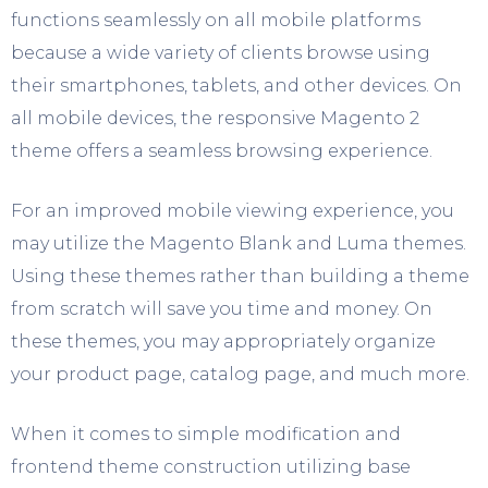
functions seamlessly on all mobile platforms
because a wide variety of clients browse using
their smartphones, tablets, and other devices. On
all mobile devices, the responsive Magento 2
theme offers a seamless browsing experience.
For an improved mobile viewing experience, you
may utilize the Magento Blank and Luma themes.
Using these themes rather than building a theme
from scratch will save you time and money. On
these themes, you may appropriately organize
your product page, catalog page, and much more.
When it comes to simple modification and
frontend theme construction utilizing base