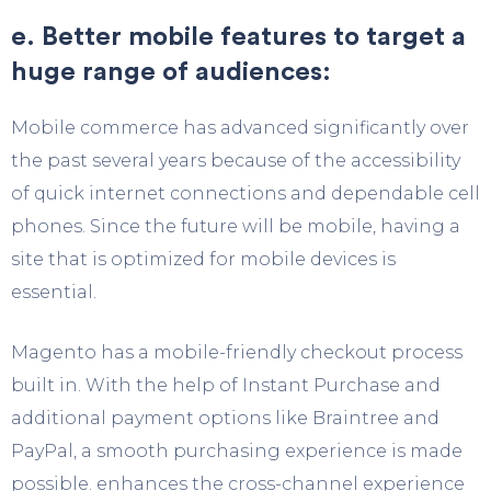
e. Better mobile features to target a
huge range of audiences:
Mobile commerce has advanced significantly over
the past several years because of the accessibility
of quick internet connections and dependable cell
phones. Since the future will be mobile, having a
site that is optimized for mobile devices is
essential.
Magento has a mobile-friendly checkout process
built in. With the help of Instant Purchase and
additional payment options like Braintree and
PayPal, a smooth purchasing experience is made
possible. enhances the cross-channel experience