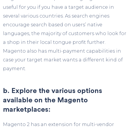
useful for you if you have a target audience in
several various countries. As search engines
encourage search based on users’ native
languages, the majority of customers who look for
a shop in their local tongue profit further.
Magento also has multi-payment capabilities in
case your target market wants a different kind of
payment.
b. Explore the various options
available on the Magento
marketplaces:
Magento 2 has an extension for multi-vendor