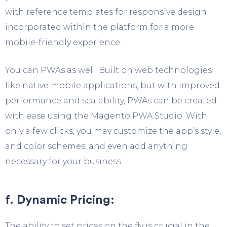
with reference templates for responsive design
incorporated within the platform for a more
mobile-friendly experience.
You can PWAs as well. Built on web technologies
like native mobile applications, but with improved
performance and scalability, PWAs can be created
with ease using the Magento PWA Studio. With
only a few clicks, you may customize the app’s style,
and color schemes, and even add anything
necessary for your business.
f. Dynamic Pricing:
The ability to set prices on the fly is crucial in the