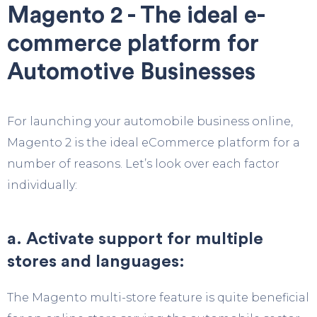
Magento 2 - The ideal e-
commerce platform for
Automotive Businesses
For launching your automobile business online,
Magento 2 is the ideal eCommerce platform for a
number of reasons. Let’s look over each factor
individually:
a. Activate support for multiple
stores and languages:
The Magento multi-store feature is quite beneficial