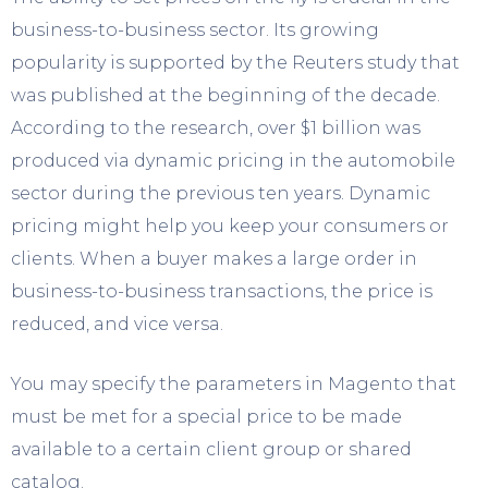
business-to-business sector. Its growing
popularity is supported by the Reuters study that
was published at the beginning of the decade.
According to the research, over $1 billion was
produced via dynamic pricing in the automobile
sector during the previous ten years. Dynamic
pricing might help you keep your consumers or
clients. When a buyer makes a large order in
business-to-business transactions, the price is
reduced, and vice versa.
You may specify the parameters in Magento that
must be met for a special price to be made
available to a certain client group or shared
catalog.