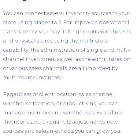
You can connect several inventory sources to your
store using Magento 2. For improved operational
transparency, you may link numerous warehouses
and physical stores using the multi-store
capability. The administration of single and multi-
channel inventories, as well as the administration
of various sales channels, are all improved by
multi-source inventory.
Regardless of client location, sales channel,
warehouse location, or product kind, you can
manage inventory and warehouses. By adding
inventories, quick quantity adjustments, new
sources, and sales methods, you can grow your