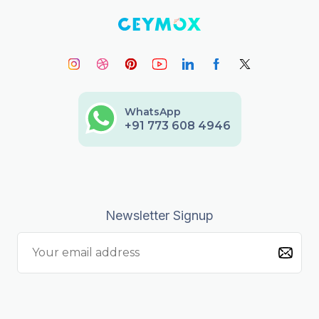
WhatsApp
+91 773 608 4946
Newsletter Signup