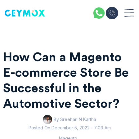
How Can a Magento
E-commerce Store Be
Successful in the
Automotive Sector?
By Sreehari N Kartha
Posted On
December 5, 2022
- 7:09 Am
Magento