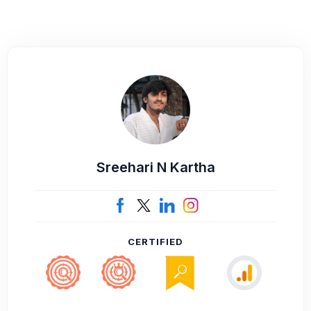
Sreehari N Kartha
CERTIFIED