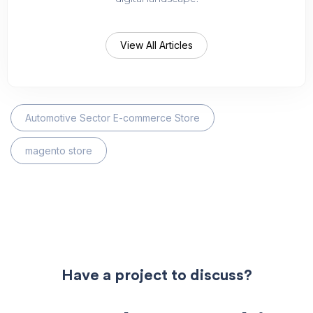
View All Articles
Automotive Sector E-commerce Store
magento store
Have a project to discuss?