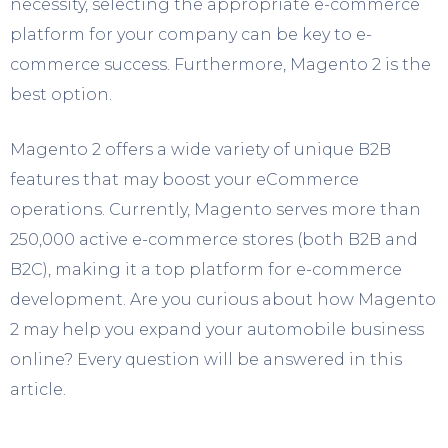
necessity, selecting the appropriate e-commerce
platform for your company can be key to e-
commerce success. Furthermore, Magento 2 is the
best option.
Magento 2 offers a wide variety of unique B2B
features that may boost your eCommerce
operations. Currently, Magento serves more than
250,000 active e-commerce stores (both B2B and
B2C), making it a top platform for e-commerce
development. Are you curious about how Magento
2 may help you expand your automobile business
online? Every question will be answered in this
article.