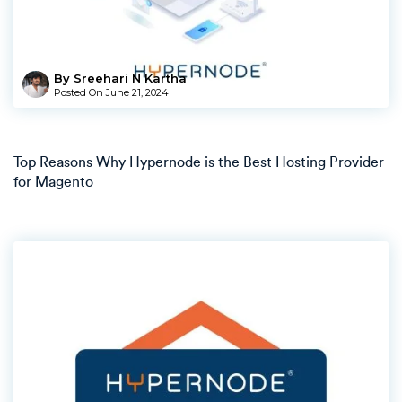
By Sreehari N Kartha
Posted On
June 21, 2024
Top Reasons Why Hypernode is the Best Hosting Provider
for Magento