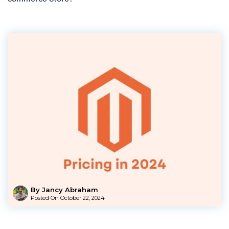
By Jancy Abraham
Posted On
October 22, 2024