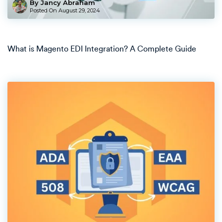
By Jancy Abraham
Posted On
August 29, 2024
What is Magento EDI Integration? A Complete Guide