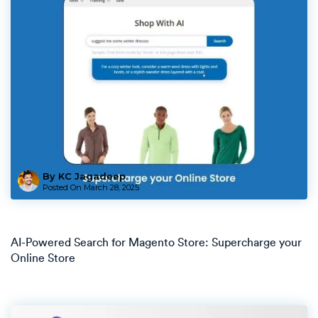
By KC Jagadeep
Posted On
March 28, 2025
AI-Powered Search for Magento Store: Supercharge your
Online Store