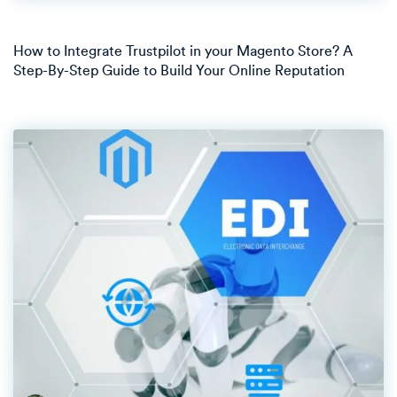
How to Integrate Trustpilot in your Magento Store? A
Step-By-Step Guide to Build Your Online Reputation