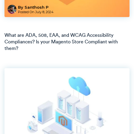
By Santhosh P
Posted On
July 8, 2024
What are ADA, 508, EAA, and WCAG Accessibility
Compliances? Is your Magento Store Compliant with
them?