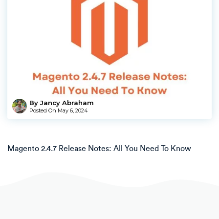
By Jancy Abraham
Posted On
May 6, 2024
Magento 2.4.7 Release Notes: All You Need To Know