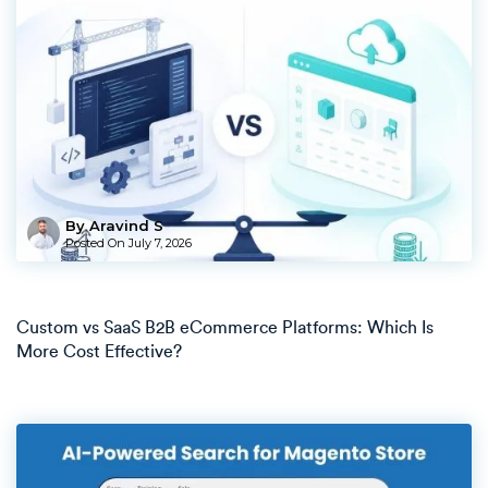
By Aravind S
Posted On
July 7, 2026
Custom vs SaaS B2B eCommerce Platforms: Which Is
More Cost Effective?