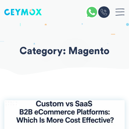
Skip
to
content
Category:
Magento