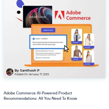
By Santhosh P
Posted On
January 17, 2025
Adobe Commerce AI-Powered Product
Recommendations: All You Need To Know