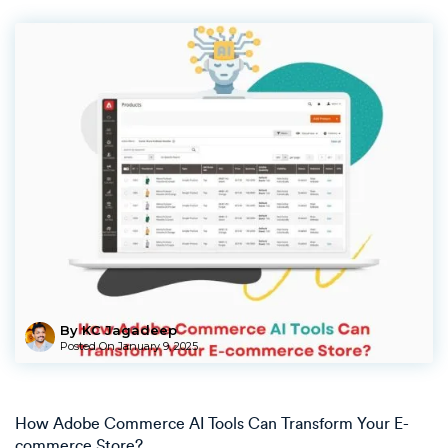
By KC Jagadeep
Posted On
January 9, 2025
How Adobe Commerce AI Tools Can Transform Your E-
commerce Store?