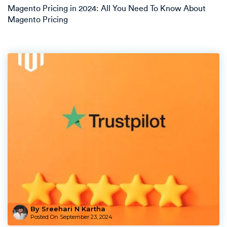
Magento Pricing in 2024: All You Need To Know About
Magento Pricing
By Sreehari N Kartha
Posted On
September 23, 2024