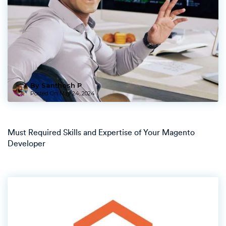
By Santhosh P
Posted On
May 24, 2024
Must Required Skills and Expertise of Your Magento
Developer