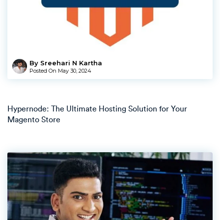
By Sreehari N Kartha
Posted On
May 30, 2024
Hypernode: The Ultimate Hosting Solution for Your
Magento Store