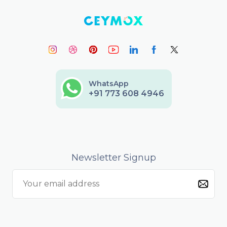
WhatsApp
+91 773 608 4946
Newsletter Signup