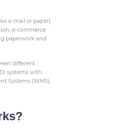
ke e-mail or paper)
ation, e-commerce
ing paperwork and
een different
EDI systems with
ent Systems (WMS),
rks?