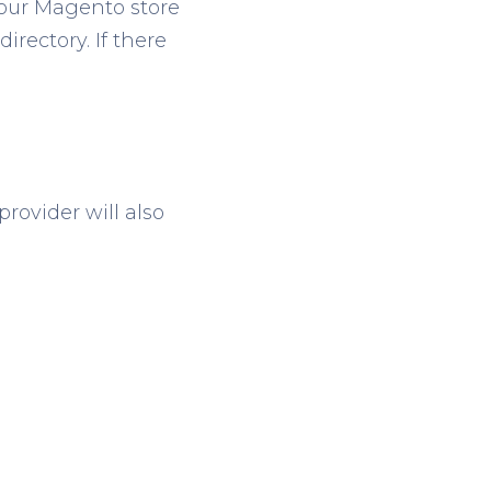
your Magento store
irectory. If there
provider will also