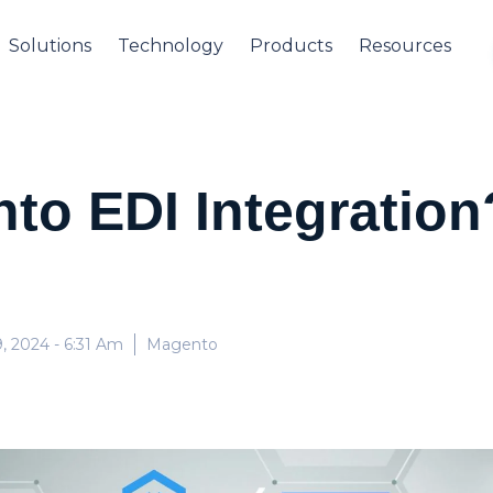
Solutions
Technology
Products
Resources
to EDI Integratio
, 2024
- 6:31 Am
Magento