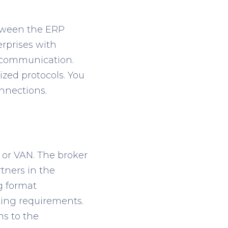
between the ERP
erprises with
t communication.
zed protocols. You
nnections.
 or VAN. The broker
tners in the
g format
tting requirements.
ns to the