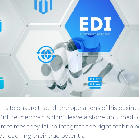
s to ensure that all the operations of his busin
 Online merchants don’t leave a stone unturned t
metimes they fail to integrate the right technolo
 reaching their true potential.