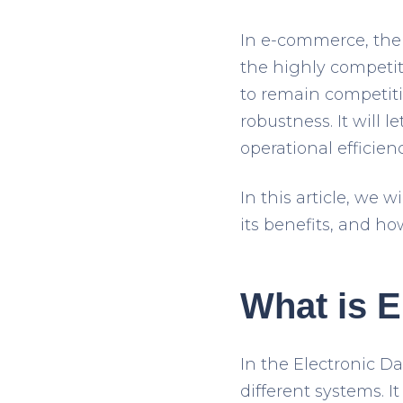
In e-commerce, the 
the highly competit
to remain competiti
robustness. It will
operational efficienc
In this article, we 
its benefits, and ho
What is E
In the Electronic D
different systems. I