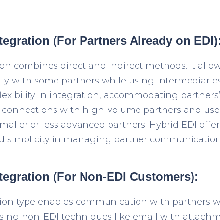
tegration (For Partners Already on EDI)
ion combines direct and indirect methods. It allo
y with some partners while using intermediaries 
exibility in integration, accommodating partners’ 
 connections with high-volume partners and use 
smaller or less advanced partners. Hybrid EDI offe
d simplicity in managing partner communication
ntegration (For Non-EDI Customers):
tion type enables communication with partners wh
sing non-EDI techniques like email with attachm