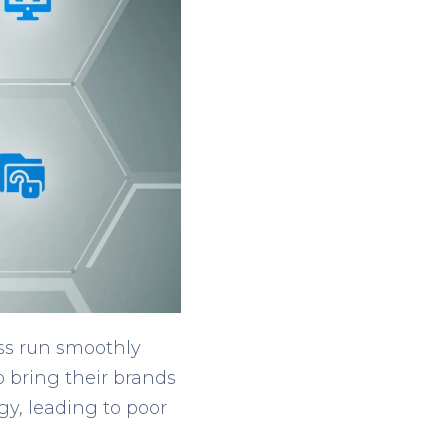
ess run smoothly
o bring their brands
gy, leading to poor