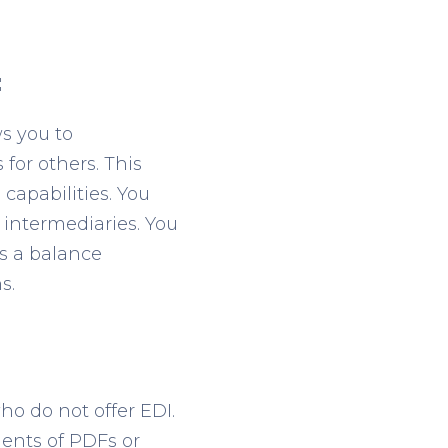
:
ws you to
for others. This
capabilities. You
intermediaries. You
rs a balance
s.
o do not offer EDI.
ents of PDFs or