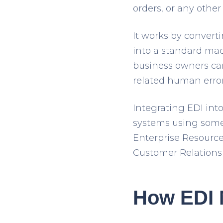
orders, or any othe
It works by convert
into a standard ma
business owners ca
related human error
Integrating EDI int
systems using some
Enterprise Resour
Customer Relations
How EDI 