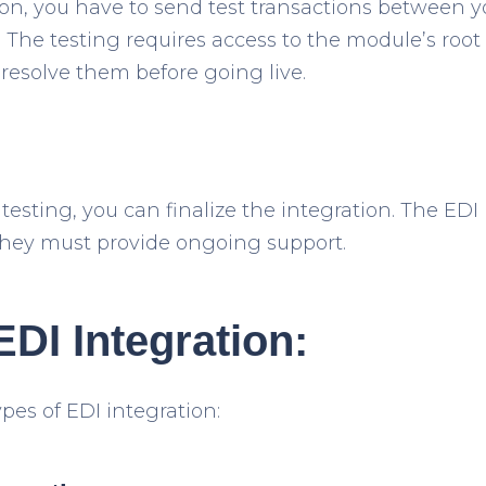
tion, you have to send test transactions between 
The testing requires access to the module’s root d
 resolve them before going live.
 testing, you can finalize the integration. The EDI 
 They must provide ongoing support.
EDI Integration:
pes of EDI integration: