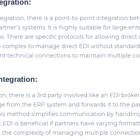
tegration:
tegration, there is a point-to-point integration 
tner’s systems. It is highly suitable for large ent
s. There are specific protocols for allowing direc
e complex to manage direct EDI without standardi
nt technical connections to maintain multiple co
integration:
on, there is a 3
rd
party involved like an EDI broker
e from the ERP system and forwards it to the par
This method simplifies communication by handlin
ct EDI is beneficial if partners have varying forma
ds the complexity of managing multiple connectio