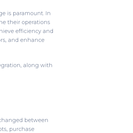
e is paramount. In
ne their operations
hieve efficiency and
rors, and enhance
egration, along with
 exchanged between
pts, purchase