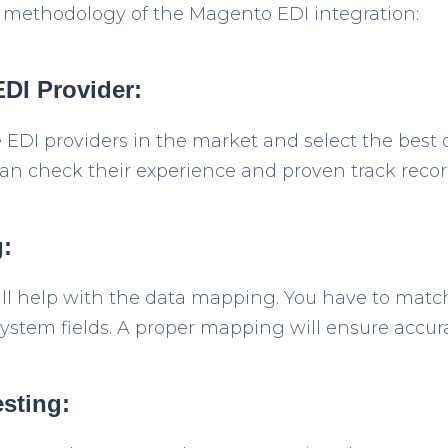
 methodology of the Magento EDI integration:
EDI Provider:
e EDI providers in the market and select the best 
an check their experience and proven track recor
:
ill help with the data mapping. You have to mat
 system fields. A proper mapping will ensure accu
esting: