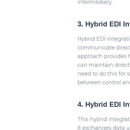
intermediary.
3. Hybrid EDI In
Hybrid EDI integrat
communicate directl
approach provides fl
can maintain direct
need to do this for 
between control an
4. Hybrid EDI I
This hybrid integra
It exchanges data u