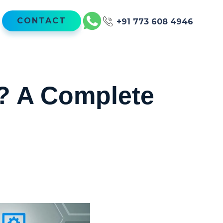
CONTACT
+91 773 608 4946
n? A Complete