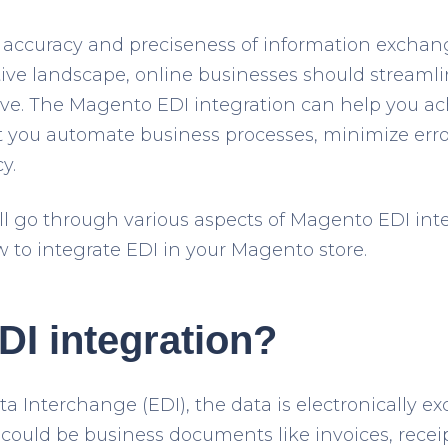
accuracy and preciseness of information exchang
ive landscape, online businesses should streamli
ve. The Magento EDI integration can help you ac
 let you automate business processes, minimize er
y.
will go through various aspects of Magento EDI int
w to integrate EDI in your Magento store.
DI integration?
ata Interchange (EDI), the data is electronically
t could be business documents like invoices, recei