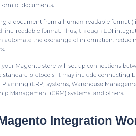
r form of documents.
ing a document from a human-readable format (li
chine-readable format. Thus, through EDI integr
n automate the exchange of information, reduc
s.
o your Magento store will set up connections betw
 standard protocols. It may include connecting 
ce Planning (ERP) systems, Warehouse Managem
hip Management (CRM) systems, and others.
Magento Integration Wo