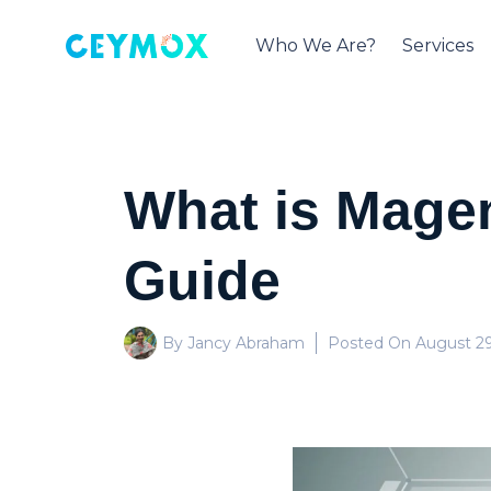
Who We Are?
Services
What is Magen
Guide
By Jancy Abraham
Posted On
August 29