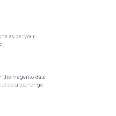
one as per your
d.
ch the Magento data
rate data exchange.