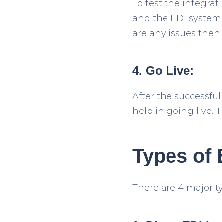
To test the integra
and the EDI system. 
are any issues then
4. Go Live:
After the successful
help in going live.
Types of 
There are 4 major ty