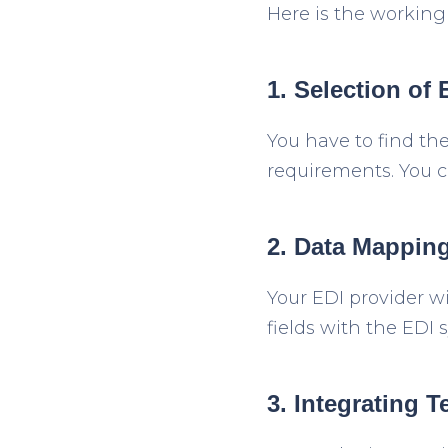
Here is the working
1. Selection of 
You have to find th
requirements. You c
2. Data Mapping
Your EDI provider w
fields with the EDI
3. Integrating T