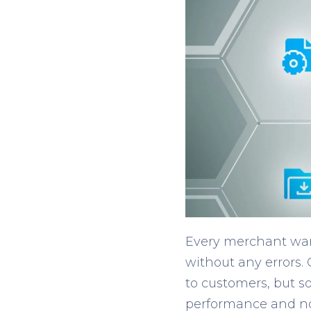
Every merchant want
without any errors.
to customers, but so
performance and not