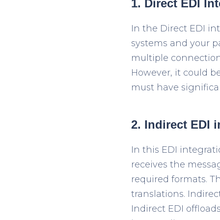
1.
Direct EDI In
In the Direct EDI in
systems and your par
multiple connection
However, it could b
must have significa
2. Indirect EDI 
In this EDI integrati
receives the messag
required formats. 
translations. Indire
Indirect EDI offloa