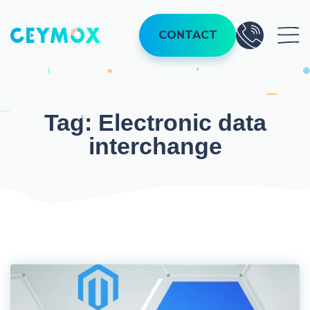
Skip
to
CONTACT
content
Tag:
Electronic data
interchange