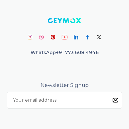
WhatsApp
+91 773 608 4946
Newsletter Signup