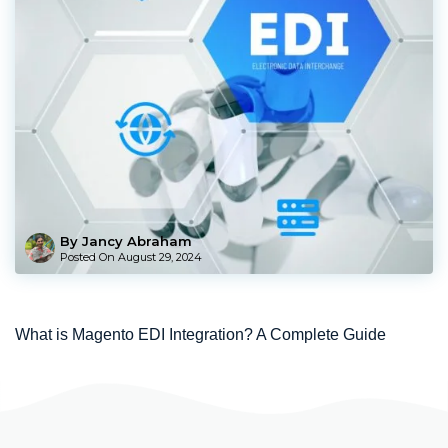
By Jancy Abraham
Posted On
August 29, 2024
What is Magento EDI Integration? A Complete Guide