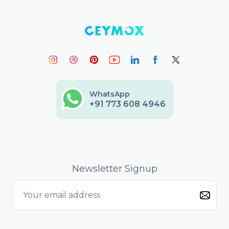
WhatsApp
+91 773 608 4946
Newsletter Signup