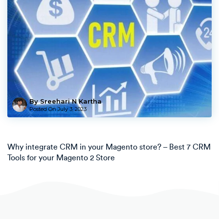
By Sreehari N Kartha
Posted On
July 3, 2023
Why integrate CRM in your Magento store? – Best 7 CRM
Tools for your Magento 2 Store