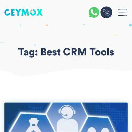
Skip
to
content
Tag:
Best CRM Tools