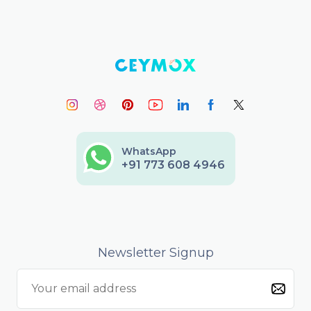
WhatsApp
+91 773 608 4946
Newsletter Signup