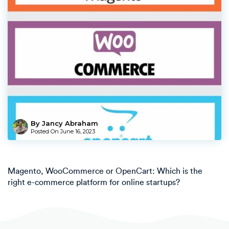
By Jancy Abraham
Posted On
June 16, 2023
Magento, WooCommerce or OpenCart: Which is the
right e-commerce platform for online startups?