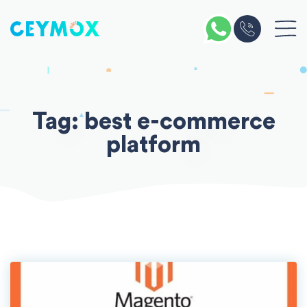
Skip
to
content
Tag:
best e-commerce
platform