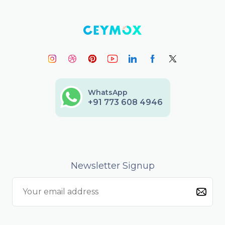
WhatsApp
+91 773 608 4946
Newsletter Signup