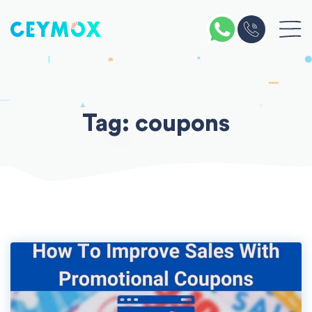
Skip
to
content
Tag:
coupons