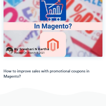
By Sreehari N Kartha
Posted On
March 8, 2021
How to improve sales with promotional coupons in
Magento?