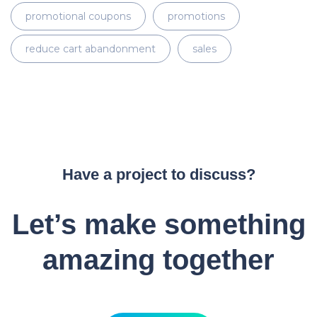
promotional coupons
promotions
reduce cart abandonment
sales
Have a project to discuss?
Let’s make something
amazing together