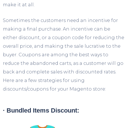
make it at all.
Sometimes the customers need an incentive for
making a final purchase. An incentive can be
either discount, or a coupon code for reducing the
overall price, and making the sale lucrative to the
buyer. Coupons are among the best ways to
reduce the abandoned carts, as a customer will go
back and complete sales with discounted rates.
Here are a few strategies for using
discounts/coupons for your Magento store:
· Bundled Items Discount: