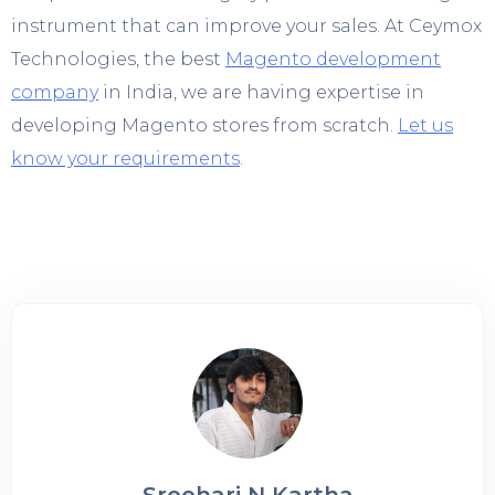
instrument that can improve your sales. At Ceymox
Technologies, the best
Magento development
company
in India, we are having expertise in
developing Magento stores from scratch.
Let us
know your requirements
.
Sreehari N Kartha