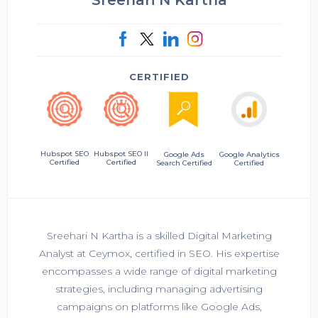
CERTIFIED
Hubspot SEO II
Hubspot SEO
Google Ads
Google Analytics
Certified
Certified
Search Certified
Certified
Sreehari N Kartha is a skilled Digital Marketing
Analyst at Ceymox, certified in SEO. His expertise
encompasses a wide range of digital marketing
strategies, including managing advertising
campaigns on platforms like Google Ads,