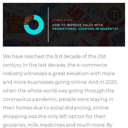
We have reached the 3
rd
decade of the 21
st
century. In the last decade, the e-commerce
industry witnesses a great elevation with more
and more businesses going online. And in 2020,
when the whole world was going through the
coronavirus pandemic, people were staying in
their homes due to social distancing, online
shopping was the only left option for their
groceries, milk, medicines and much more. By