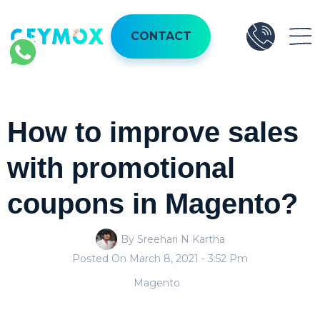
CONTACT
How to improve sales
with promotional
coupons in Magento?
By Sreehari N Kartha
Posted On
March 8, 2021
- 3:52 Pm
Magento