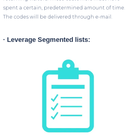
spent a certain, predetermined amount of time.
The codes will be delivered through e-mail.
· Leverage Segmented lists: