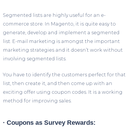
Segmented lists are highly useful for an e-
commerce store. In Magento, it is quite easy to
generate, develop and implement a segmented
list. E-mail marketing is amongst the important
marketing strategies and it doesn’t work without
involving segmented lists.
You have to identify the customers perfect for that
list, then create it, and then come up with an
exciting offer using coupon codes. It is a working
method for improving sales.
· Coupons as Survey Rewards: