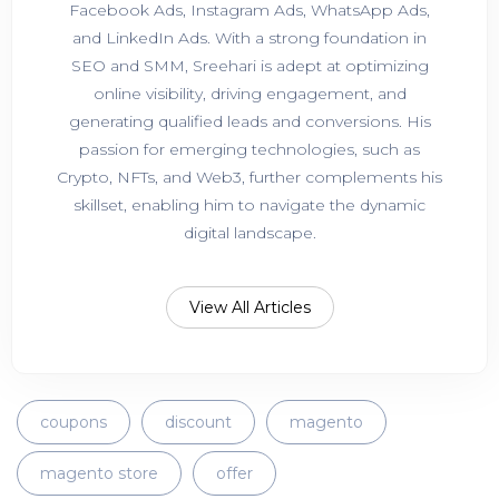
Facebook Ads, Instagram Ads, WhatsApp Ads,
and LinkedIn Ads. With a strong foundation in
SEO and SMM, Sreehari is adept at optimizing
online visibility, driving engagement, and
generating qualified leads and conversions. His
passion for emerging technologies, such as
Crypto, NFTs, and Web3, further complements his
skillset, enabling him to navigate the dynamic
digital landscape.
View All Articles
coupons
discount
magento
magento store
offer