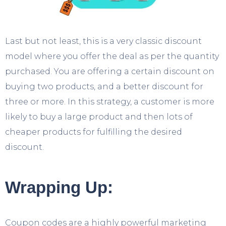
Last but not least, this is a very classic discount
model where you offer the deal as per the quantity
purchased. You are offering a certain discount on
buying two products, and a better discount for
three or more. In this strategy, a customer is more
likely to buy a large product and then lots of
cheaper products for fulfilling the desired
discount.
Wrapping Up:
Coupon codes are a highly powerful marketing