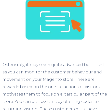
Ostensibly, it may seem quite advanced but it isn’t
as you can monitor the customer behaviour and
movement on your Magento store. There are
rewards based on the on-site actions of visitors. It
motivates them to focus on a particular part of the
store. You can achieve this by offering codes to
returning visitors. These customers must have