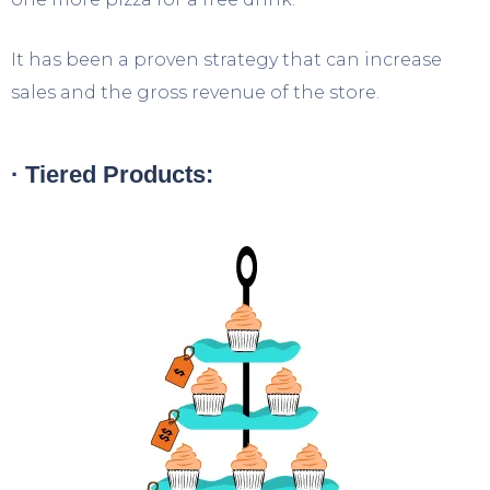
It has been a proven strategy that can increase
sales and the gross revenue of the store.
· Tiered Products: