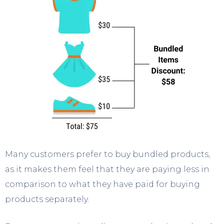
Many customers prefer to buy bundled products,
as it makes them feel that they are paying less in
comparison to what they have paid for buying
products separately.