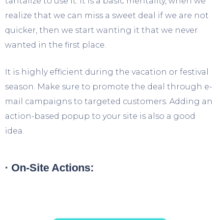
tantalize to use it. It is a basic mentality, when we
realize that we can miss a sweet deal if we are not
quicker, then we start wanting it that we never
wanted in the first place.
It is highly efficient during the vacation or festival
season. Make sure to promote the deal through e-
mail campaigns to targeted customers. Adding an
action-based popup to your site is also a good
idea.
· On-Site Actions: