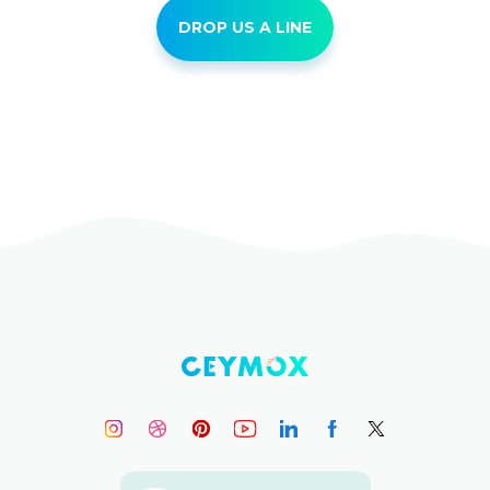
DROP US A LINE