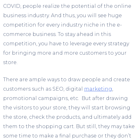
COVID, people realize the potential of the online
business industry. And thus, you will see huge
competition for every industry niche in the e-
commerce business. To stay ahead in this
competition, you have to leverage every strategy
for bringing more and more customers to your
store.
There are ample ways to draw people and create
customers such as SEO, digital
marketing
,
promotional campaigns, etc. But after drawing
the visitors to your store, they will start browsing
the store, check the products, and ultimately add
them to the shopping cart. But still, they may take
some time to make a final purchase or they don’t