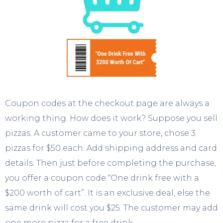
Coupon codes at the checkout page are always a
working thing. How does it work? Suppose you sell
pizzas. A customer came to your store, chose 3
pizzas for $50 each. Add shipping address and card
details. Then just before completing the purchase,
you offer a coupon code “One drink free with a
$200 worth of cart”. It is an exclusive deal, else the
same drink will cost you $25. The customer may add
one more pizza for a free drink.