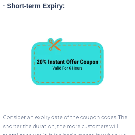
· Short-term Expiry:
Consider an expiry date of the coupon codes. The
shorter the duration, the more customers will