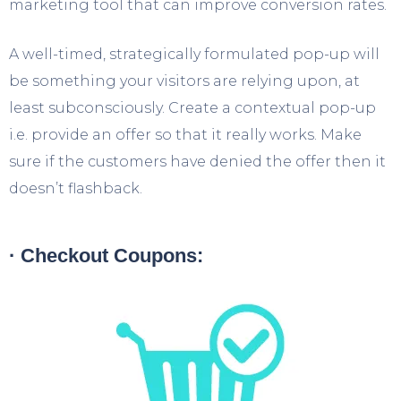
marketing tool that can improve conversion rates.
A well-timed, strategically formulated pop-up will
be something your visitors are relying upon, at
least subconsciously. Create a contextual pop-up
i.e. provide an offer so that it really works. Make
sure if the customers have denied the offer then it
doesn’t flashback.
· Checkout Coupons: