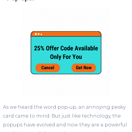
As we heard the word pop-up, an annoying pesky
card came to mind. But just like technology, the
popups have evolved and now they are a powerful