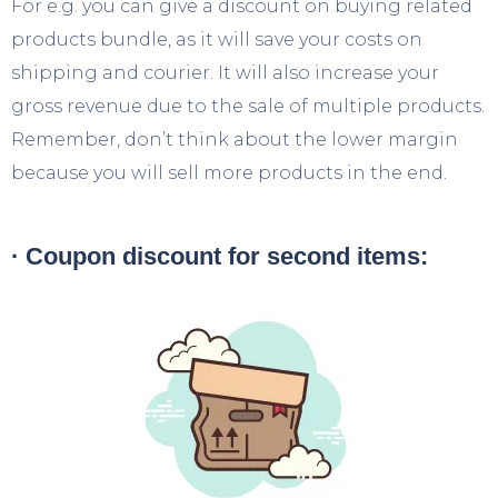
For e.g. you can give a discount on buying related
products bundle, as it will save your costs on
shipping and courier. It will also increase your
gross revenue due to the sale of multiple products.
Remember, don’t think about the lower margin
because you will sell more products in the end.
· Coupon discount for second items: