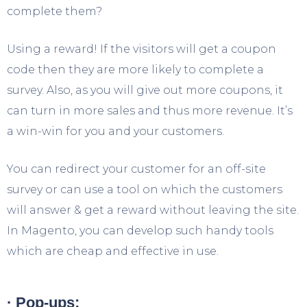
complete them?
Using a reward! If the visitors will get a coupon
code then they are more likely to complete a
survey. Also, as you will give out more coupons, it
can turn in more sales and thus more revenue. It’s
a win-win for you and your customers.
You can redirect your customer for an off-site
survey or can use a tool on which the customers
will answer & get a reward without leaving the site.
In Magento, you can develop such handy tools
which are cheap and effective in use.
· Pop-ups: