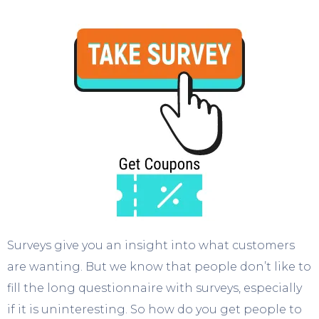
Surveys give you an insight into what customers
are wanting. But we know that people don’t like to
fill the long questionnaire with surveys, especially
if it is uninteresting. So how do you get people to