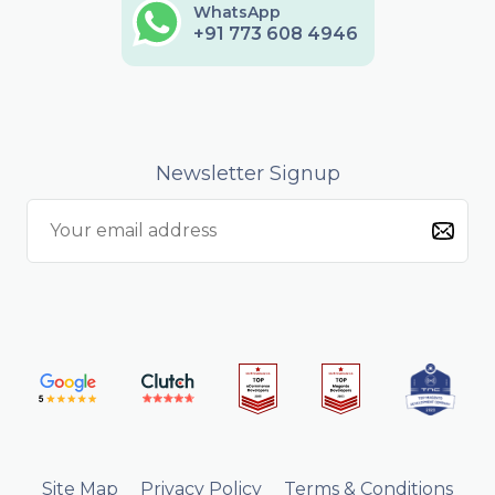
WhatsApp
+91 773 608 4946
Newsletter Signup
Site Map
Privacy Policy
Terms & Conditions