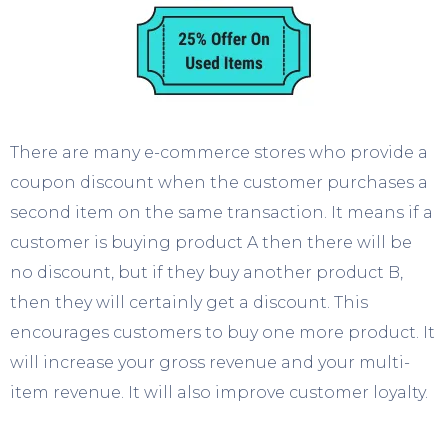
There are many e-commerce stores who provide a
coupon discount when the customer purchases a
second item on the same transaction. It means if a
customer is buying product A then there will be
no discount, but if they buy another product B,
then they will certainly get a discount. This
encourages customers to buy one more product. It
will increase your gross revenue and your multi-
item revenue. It will also improve customer loyalty.