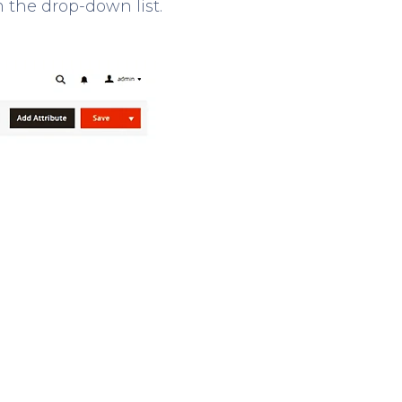
m the drop-down list.