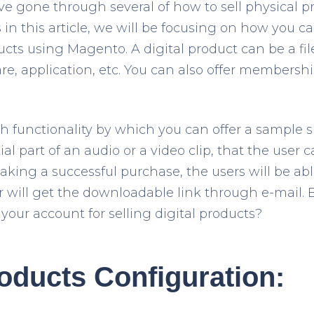
e gone through several of how to sell physical p
in this article, we will be focusing on how you can
ts using Magento. A digital product can be a fil
re, application, etc. You can also offer membershi
 functionality by which you can offer a sample 
tial part of an audio or a video clip, that the user
aking a successful purchase, the users will be ab
or will get the downloadable link through e-mail. 
your account for selling digital products?
roducts Configuration: