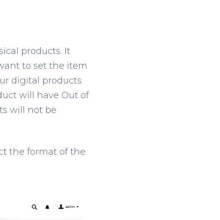
ical products. It
 want to set the item
our digital products
duct will have Out of
s will not be
ct the format of the