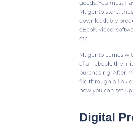
goods. You must hav
Magento store, thus 
downloadable produc
eBook, video, softwa
etc.
Magento comes with
of an ebook, the ini
purchasing. After m
file through a link 
how you can set up 
Digital P