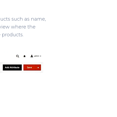
ducts such as name,
e view where the
e products.