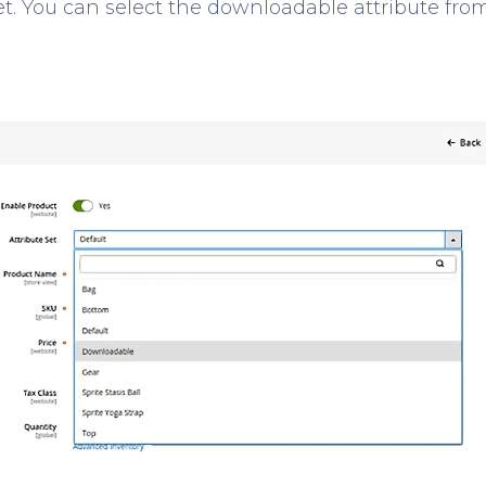
et. You can select the downloadable attribute fro