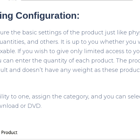
ting Configuration:
e the basic settings of the product just like phys
quantities, and others. It is up to you whether you
xable. If you wish to give only limited access to y
u can enter the quantity of each product. The pro
ault and doesn’t have any weight as these product
bility to one, assign the category, and you can sele
wnload or DVD.