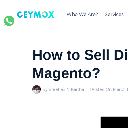
Who We Are?
Services
How to Sell D
Magento?
By Sreehari N Kartha
Posted On
March 1