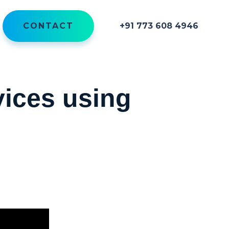
CONTACT
+91 773 608 4946
vices using