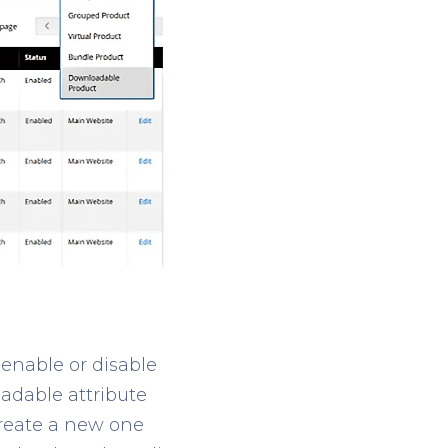
 enable or disable
oadable attribute
create a new one