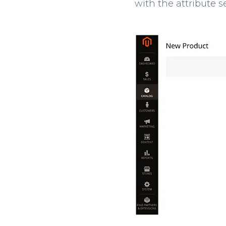
with the attribute s