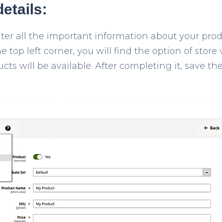
details:
ter all the important information about your pro
he top left corner, you will find the option of stor
s will be available. After completing it, save th