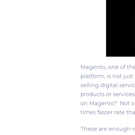
Magento, one of th
platform, is not just
selling digital serv
products or service
on Magento? Not on
times faster rate th
These are enough re