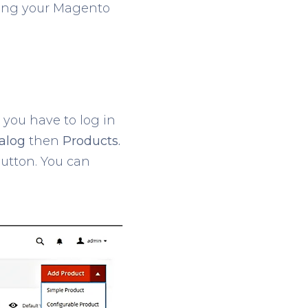
aking your Magento
, you have to log in
alog
then
Products.
utton. You can