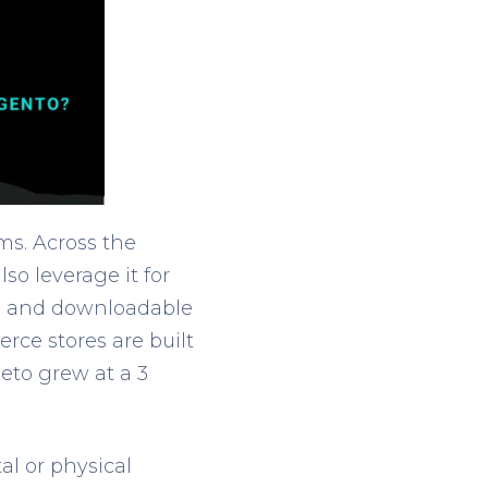
s. Across the
lso leverage it for
tal, and downloadable
rce stores are built
to grew at a 3
l or physical