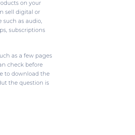
roducts on your
 sell digital or
e such as audio,
ps, subscriptions
such as a few pages
 can check before
le to download the
But the question is