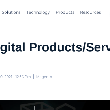
Solutions
Technology
Products
Resources
igital Products/Ser
0, 2021
- 12:36 Pm
Magento