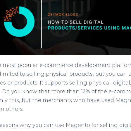
e most popular e-commerce development platform
 limited to selling physical products, but you can a
ices or products. It supports selling physical, digi
s. Do you know that more than 12% of the e-comme
ly this, but the merchants who have used Magne
an others.
asons why you can use Magento for selling digita