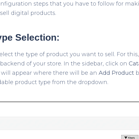
onfiguration steps that you have to follow for m
ell digital products.
ype Selection:
elect the type of product you want to sell. For this
ackend of your store. In the sidebar, click on
Cat
ill appear where there will be an
Add Product
b
dable product type from the dropdown.