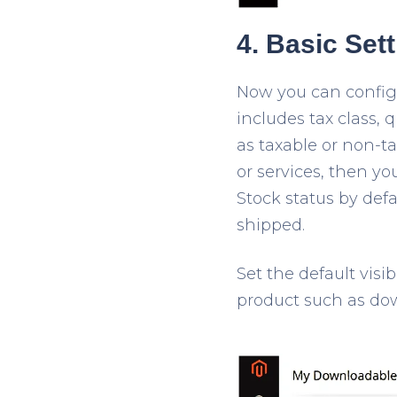
4. Basic Set
Now you can configur
includes tax class, 
as taxable or non-ta
or services, then yo
Stock status by def
shipped.
Set the default visi
product such as do