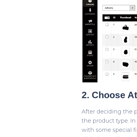
2. Choose At
After deciding the p
the product type. I
with some special f