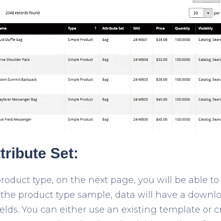
tribute Set:
roduct type, on the next page, you will be able to
n the product type sample, data will have a downl
ields. You can either use an existing template or 