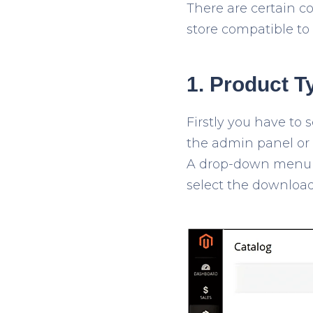
There are certain c
store compatible to s
1. Product T
Firstly you have to s
the admin panel or b
A drop-down menu w
select the downloa