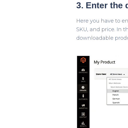
3. Enter the 
Here you have to en
SKU, and price. In t
downloadable product