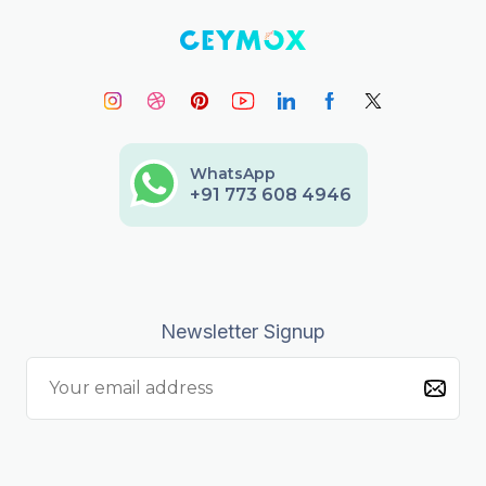
WhatsApp
+91 773 608 4946
Newsletter Signup