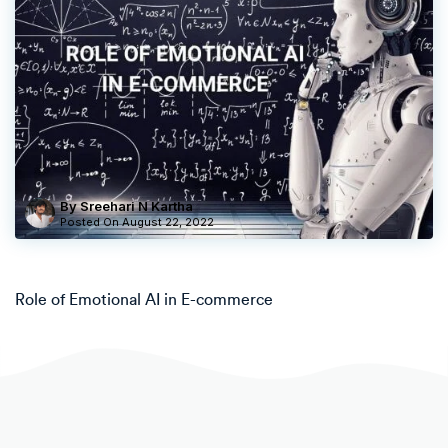
By Sreehari N Kartha
Posted On
August 22, 2022
Role of Emotional AI in E-commerce