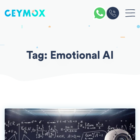
Skip
to
content
Tag:
Emotional AI