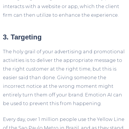
interacts with a website or app, which the client
firm can then utilize to enhance the experience.
3. Targeting
The holy grail of your advertising and promotional
activities is to deliver the appropriate message to
the right customer at the right time, but this is
easier said than done. Giving someone the
incorrect notice at the wrong moment might
entirely turn them off your brand. Emotion AI can
be used to prevent this from happening.
Every day, over 1 million people use the Yellow Line
of the Sao Paulo Metro in Brazil, and as they stand