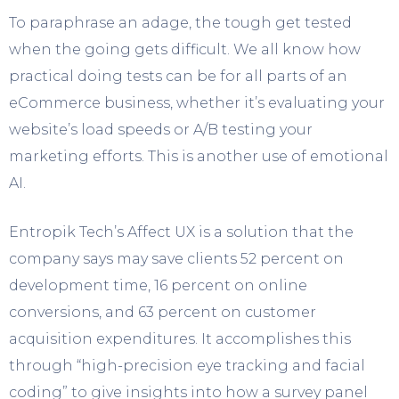
To paraphrase an adage, the tough get tested
when the going gets difficult. We all know how
practical doing tests can be for all parts of an
eCommerce business, whether it’s evaluating your
website’s load speeds or A/B testing your
marketing efforts. This is another use of emotional
AI.
Entropik Tech’s Affect UX is a solution that the
company says may save clients 52 percent on
development time, 16 percent on online
conversions, and 63 percent on customer
acquisition expenditures. It accomplishes this
through “high-precision eye tracking and facial
coding” to give insights into how a survey panel