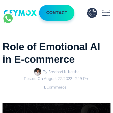
CONTACT
Role of Emotional AI
in E-commerce
By Sreehari N Kartha
Posted On
August 22, 2022
- 2:19 Pm
ECommerce