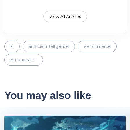
View All Articles
ai
artificial intelligence
e-commerce
Emotional AI
You may also like