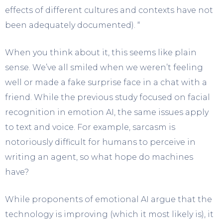
effects of different cultures and contexts have not
been adequately documented). “
When you think about it, this seems like plain
sense. We’ve all smiled when we weren’t feeling
well or made a fake surprise face in a chat with a
friend. While the previous study focused on facial
recognition in emotion AI, the same issues apply
to text and voice. For example, sarcasm is
notoriously difficult for humans to perceive in
writing an agent, so what hope do machines
have?
While proponents of emotional AI argue that the
technology is improving (which it most likely is), it