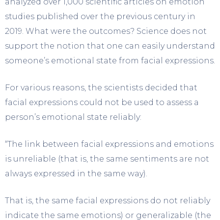
analyzed over 1,000 scientific articles on emotion
studies published over the previous century in
2019. What were the outcomes? Science does not
support the notion that one can easily understand
someone’s emotional state from facial expressions.
For various reasons, the scientists decided that
facial expressions could not be used to assess a
person’s emotional state reliably:
“The link between facial expressions and emotions
is unreliable (that is, the same sentiments are not
always expressed in the same way).
That is, the same facial expressions do not reliably
indicate the same emotions) or generalizable (the