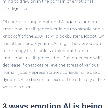
mind to draw on in the domain of emotional
intelligence.
Of course, pitting emotional AI against human
emotional intelligence would be too simple and a
knockoff of the 2004 sci-fi blockbuster I, Robot. On
the other hand, dynamic AI might be viewed as a
technology that could supplement human
emotional intelligence labor. Customer care will
decrease if chatbots relieve the stress of various
human jobs. Representatives consider one use of
dynamic AI to be similar, except the difficulty of the
work has risen.
3 ways emotion AI is being