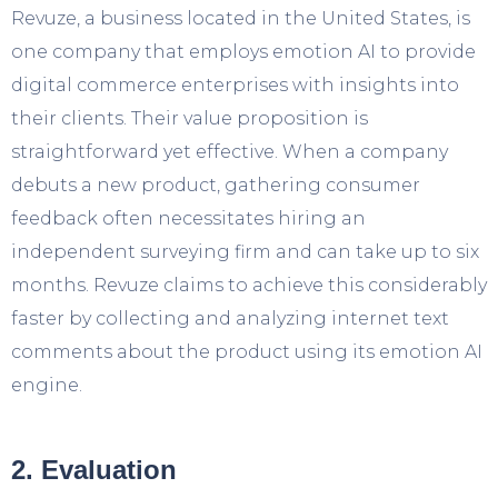
Revuze, a business located in the United States, is
one company that employs emotion AI to provide
digital commerce enterprises with insights into
their clients. Their value proposition is
straightforward yet effective. When a company
debuts a new product, gathering consumer
feedback often necessitates hiring an
independent surveying firm and can take up to six
months. Revuze claims to achieve this considerably
faster by collecting and analyzing internet text
comments about the product using its emotion AI
engine.
2. Evaluation