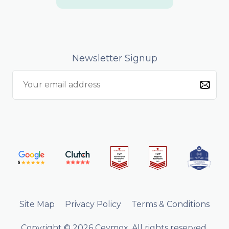
Newsletter Signup
Site Map
Privacy Policy
Terms & Conditions
Copyright © 2026 Ceymox. All rights reserved.