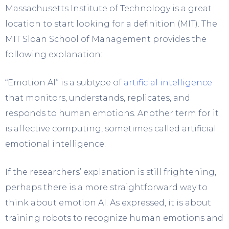
Massachusetts Institute of Technology is a great
location to start looking for a definition (MIT). The
MIT Sloan School of Management provides the
following explanation:
“Emotion AI” is a subtype of
artificial intelligence
that monitors, understands, replicates, and
responds to human emotions. Another term for it
is affective computing, sometimes called artificial
emotional intelligence.
If the researchers’ explanation is still frightening,
perhaps there is a more straightforward way to
think about emotion AI. As expressed, it is about
training robots to recognize human emotions and