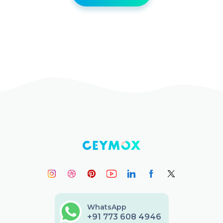
WhatsApp
+91 773 608 4946