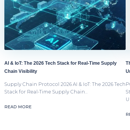
AI & IoT: The 2026 Tech Stack for Real-Time Supply
T
Chain Visibility
U
Supply Chain Protocol 2026 AI & IoT: The 2026 Tech
P
Stack for Real-Time Supply Chain...
S
Un
READ MORE
R