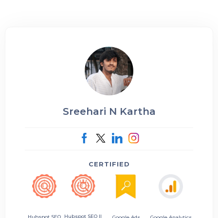
Sreehari N Kartha
CERTIFIED
Hubspot SEO II
Hubspot SEO
Google Ads
Google Analytics