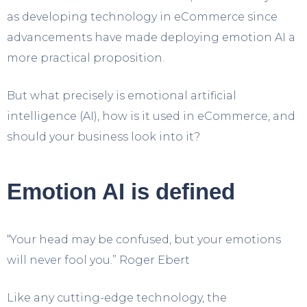
as developing technology in eCommerce since
advancements have made deploying emotion AI a
more practical proposition.
But what precisely is emotional artificial
intelligence (AI), how is it used in eCommerce, and
should your business look into it?
Emotion AI is defined
“Your head may be confused, but your emotions
will never fool you.” Roger Ebert
Like any cutting-edge technology, the