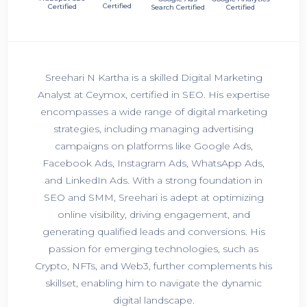
Certified
Certified
Search Certified
Certified
Sreehari N Kartha is a skilled Digital Marketing
Analyst at Ceymox, certified in SEO. His expertise
encompasses a wide range of digital marketing
strategies, including managing advertising
campaigns on platforms like Google Ads,
Facebook Ads, Instagram Ads, WhatsApp Ads,
and LinkedIn Ads. With a strong foundation in
SEO and SMM, Sreehari is adept at optimizing
online visibility, driving engagement, and
generating qualified leads and conversions. His
passion for emerging technologies, such as
Crypto, NFTs, and Web3, further complements his
skillset, enabling him to navigate the dynamic
digital landscape.