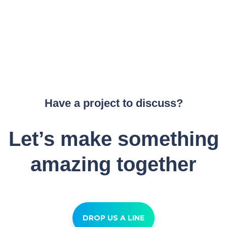
Have a project to discuss?
Let’s make something
amazing together
DROP US A LINE