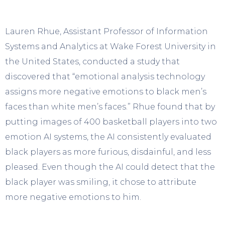
Lauren Rhue, Assistant Professor of Information
Systems and Analytics at Wake Forest University in
the United States, conducted a study that
discovered that “emotional analysis technology
assigns more negative emotions to black men’s
faces than white men’s faces.” Rhue found that by
putting images of 400 basketball players into two
emotion AI systems, the AI consistently evaluated
black players as more furious, disdainful, and less
pleased. Even though the AI could detect that the
black player was smiling, it chose to attribute
more negative emotions to him.