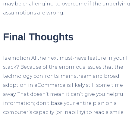
may be challenging to overcome if the underlying
assumptions are wrong.
Final Thoughts
Is emotion AI the next must-have feature in your IT
stack? Because of the enormous issues that the
technology confronts, mainstream and broad
adoption in eCommerce is likely still some time
away. That doesn’t mean it can’t give you helpful
information; don’t base your entire plan on a
computer’s capacity (or inability) to read a smile.