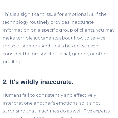
This is a significant issue for emotional AI. If the
technology routinely provides inaccurate
information on a specific group of clients, you may
make terrible judgments about how to service
those customers. And that’s before we even
consider the prospect of racial, gender, or other
profiling.
2. It's wildly inaccurate.
Humans fail to consistently and effectively
interpret one another’s emotions, so it’s not
surprising that machines do as well. Five experts