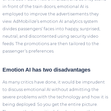
in front of the train doors, emotional AI is
employed to improve the advertisements they
view. AdMobilize’s emotion AI analytics system
divides passengers’ faces into happy, surprised,
neutral, and discontented using security video
feeds. The promotions are then tailored to the
passenger’s preferences.
Emotion AI has two disadvantages
As many critics have done, it would be imprudent
to discuss emotional AI without admitting the
severe problems with the technology and how it is
being deployed. So you get the entire picture.