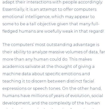
adapt their interactions with people accordingly.
Essentially, it is an attempt to offer computers
emotional intelligence, which may appear to
some to be a tall objective given that many full-
fledged humans are woefully weak in that regard!
The computers’ most outstanding advantage is
their ability to analyze massive volumes of data, far
more than any human could do. This makes
academics salivate at the thought of giving a
machine data about specific emotions and
teaching it to discern between distinct facial
expressions or speech tones. On the other hand,
humans have millions of years of evolution, social
development, and the complexity of the human