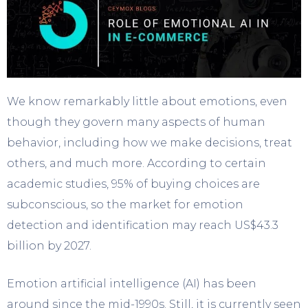
We know remarkably little about emotions, even
though they govern many aspects of human
behavior, including how we make decisions, treat
others, and much more. According to certain
academic studies, 95% of buying choices are
subconscious, so the market for emotion
detection and identification may reach US$43.3
billion by 2027.
Emotion artificial intelligence (AI) has been
around since the mid-1990s. Still, it is currently seen