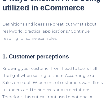
utilized in eCommerce
Definitions and ideas are great, but what about
real-world, practical applications? Continue
reading for some examples.
1. Customer perceptions
Knowing your customer from head to toe is half
the fight when selling to them. According to a
Salesforce poll, 66 percent of customers want firms
to understand their needs and expectations.
Therefore, this critical front used emotional AI.