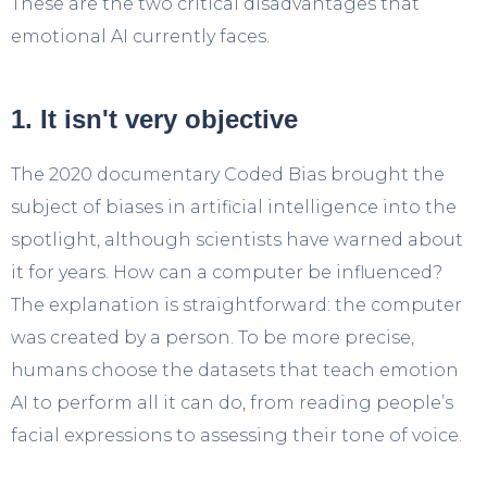
These are the two critical disadvantages that
emotional AI currently faces.
1. It isn't very objective
The 2020 documentary Coded Bias brought the
subject of biases in artificial intelligence into the
spotlight, although scientists have warned about
it for years. How can a computer be influenced?
The explanation is straightforward: the computer
was created by a person. To be more precise,
humans choose the datasets that teach emotion
AI to perform all it can do, from reading people’s
facial expressions to assessing their tone of voice.