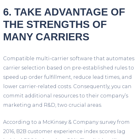
6. TAKE ADVANTAGE OF
THE STRENGTHS OF
MANY CARRIERS
Compatible multi-carrier software that automates
carrier selection based on pre-established rules to
speed up order fulfillment, reduce lead times, and
lower carrier-related costs. Consequently, you can
commit additional resources to their company’s
marketing and R&D, two crucial areas.
According to a McKinsey & Company survey from
2016, B2B customer experience index scores lag