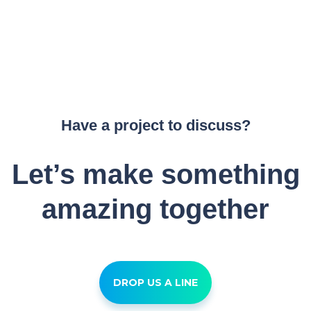
Have a project to discuss?
Let’s make something
amazing together
DROP US A LINE