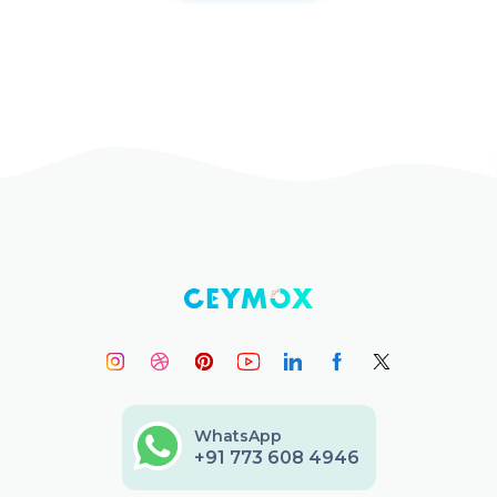
WhatsApp
+91 773 608 4946