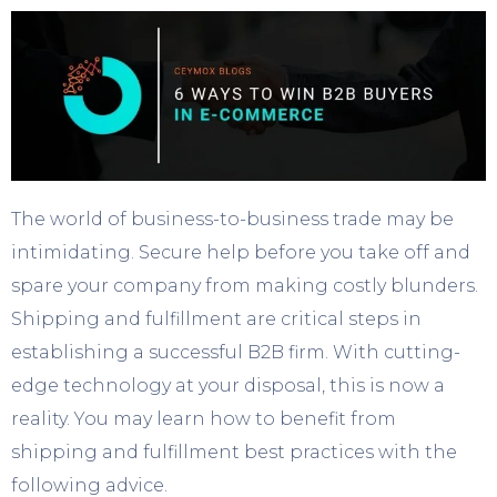
The world of business-to-business trade may be
intimidating. Secure help before you take off and
spare your company from making costly blunders.
Shipping and fulfillment are critical steps in
establishing a successful B2B firm. With cutting-
edge technology at your disposal, this is now a
reality. You may learn how to benefit from
shipping and fulfillment best practices with the
following advice.