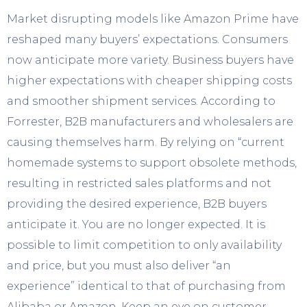
Market disrupting models like Amazon Prime have
reshaped many buyers’ expectations. Consumers
now anticipate more variety. Business buyers have
higher expectations with cheaper shipping costs
and smoother shipment services. According to
Forrester, B2B manufacturers and wholesalers are
causing themselves harm. By relying on “current
homemade systems to support obsolete methods,
resulting in restricted sales platforms and not
providing the desired experience, B2B buyers
anticipate it. You are no longer expected. It is
possible to limit competition to only availability
and price, but you must also deliver “an
experience” identical to that of purchasing from
Alibaba or Amazon. Keep an eye on customer