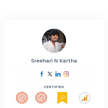
Sreehari N Kartha
CERTIFIED