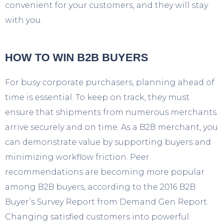
convenient for your customers, and they will stay
with you.
HOW TO WIN B2B BUYERS
For busy corporate purchasers, planning ahead of
time is essential. To keep on track, they must
ensure that shipments from numerous merchants
arrive securely and on time. As a B2B merchant, you
can demonstrate value by supporting buyers and
minimizing workflow friction. Peer
recommendations are becoming more popular
among B2B buyers, according to the 2016 B2B
Buyer’s Survey Report from Demand Gen Report.
Changing satisfied customers into powerful