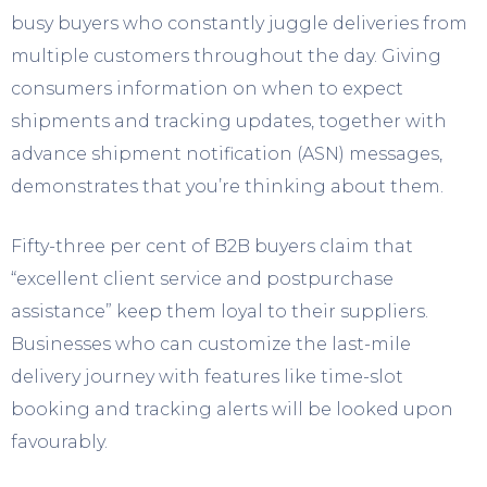
busy buyers who constantly juggle deliveries from
multiple customers throughout the day. Giving
consumers information on when to expect
shipments and tracking updates, together with
advance shipment notification (ASN) messages,
demonstrates that you’re thinking about them.
Fifty-three per cent of B2B buyers claim that
“excellent client service and postpurchase
assistance” keep them loyal to their suppliers.
Businesses who can customize the last-mile
delivery journey with features like time-slot
booking and tracking alerts will be looked upon
favourably.