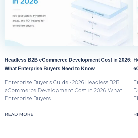
Headless B2B eCommerce Development Cost in 2026:
H
What Enterprise Buyers Need to Know
e
Enterprise Buyer’s Guide • 2026 Headless B2B
E
eCommerce Development Cost in 2026: What
D
Enterprise Buyers...
E
READ MORE
R