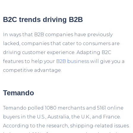
B2C trends driving B2B
In ways that B2B companies have previously
lacked, companies that cater to consumers are
driving customer experience. Adapting B2C
features to help your
B2B business
will give you a
competitive advantage.
Temando
Temando polled 1080 merchants and 5161 online
buyers in the U.S., Australia, the U.K., and France.
According to the research, shipping-related issues