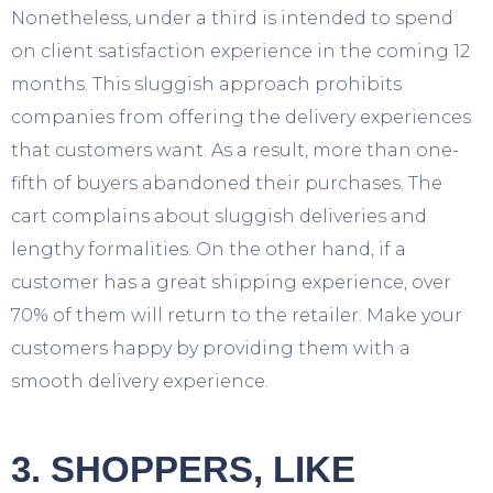
Nonetheless, under a third is intended to spend
on client satisfaction experience in the coming 12
months. This sluggish approach prohibits
companies from offering the delivery experiences
that customers want. As a result, more than one-
fifth of buyers abandoned their purchases. The
cart complains about sluggish deliveries and
lengthy formalities. On the other hand, if a
customer has a great shipping experience, over
70% of them will return to the retailer. Make your
customers happy by providing them with a
smooth delivery experience.
3. SHOPPERS, LIKE