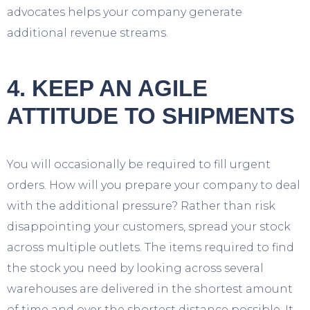
advocates helps your company generate
additional revenue streams.
4. KEEP AN AGILE
ATTITUDE TO SHIPMENTS
You will occasionally be required to fill urgent
orders. How will you prepare your company to deal
with the additional pressure? Rather than risk
disappointing your customers, spread your stock
across multiple outlets. The items required to find
the stock you need by looking across several
warehouses are delivered in the shortest amount
of time and over the shortest distance possible. It