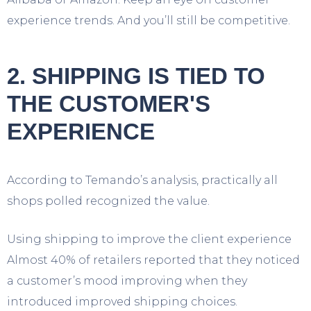
experience trends. And you’ll still be competitive.
2. SHIPPING IS TIED TO
THE CUSTOMER'S
EXPERIENCE
According to Temando’s analysis, practically all
shops polled recognized the value.
Using shipping to improve the client experience
Almost 40% of retailers reported that they noticed
a customer’s mood improving when they
introduced improved shipping choices.