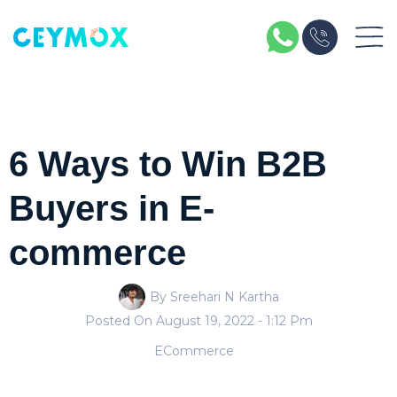
6 Ways to Win B2B
Buyers in E-
commerce
By Sreehari N Kartha
Posted On
August 19, 2022
- 1:12 Pm
ECommerce