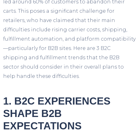
led around 60% of customers to abandon their
carts. This poses a significant challenge for
retailers, who have claimed that their main
difficulties include rising carrier costs, shipping,
fulfillment automation, and platform compatibility
—particularly for B2B sites. Here are 3 B2C
shipping and fulfillment trends that the B2B
sector should consider in their overall plans to
help handle these difficulties.
1. B2C EXPERIENCES
SHAPE B2B
EXPECTATIONS