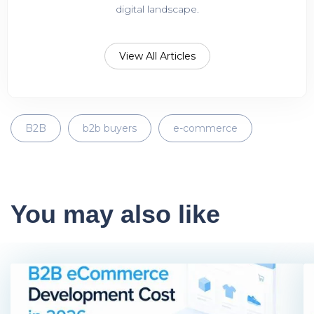
digital landscape.
View All Articles
B2B
b2b buyers
e-commerce
You may also like