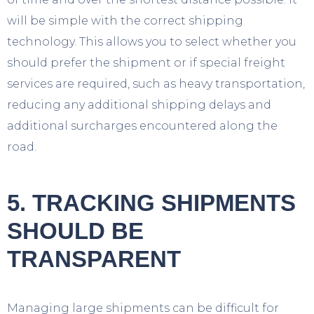
will be simple with the correct shipping
technology. This allows you to select whether you
should prefer the shipment or if special freight
services are required, such as heavy transportation,
reducing any additional shipping delays and
additional surcharges encountered along the
road.
5. TRACKING SHIPMENTS
SHOULD BE
TRANSPARENT
Managing large shipments can be difficult for