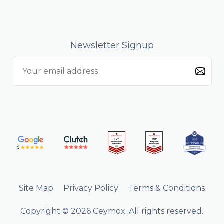
Newsletter Signup
Site Map
Privacy Policy
Terms & Conditions
Copyright © 2026 Ceymox. All rights reserved.