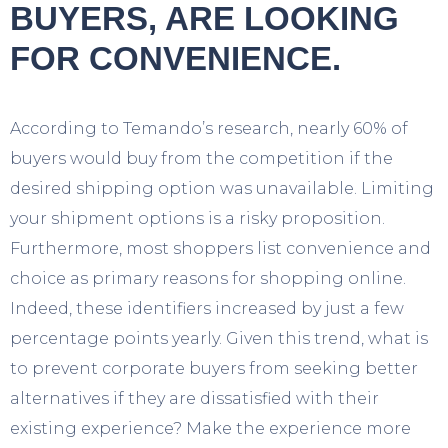
BUYERS, ARE LOOKING
FOR CONVENIENCE.
A
ccording to Temando’s research, nearly 60% of
buyers would buy from the competition if the
desired shipping option was unavailable. Limiting
your shipment options is a risky proposition.
Furthermore, most shoppers list convenience and
choice as primary reasons for shopping online.
Indeed, these identifiers increased by just a few
percentage points yearly. Given this trend, what is
to prevent corporate buyers from seeking better
alternatives if they are dissatisfied with their
existing experience? Make the experience more