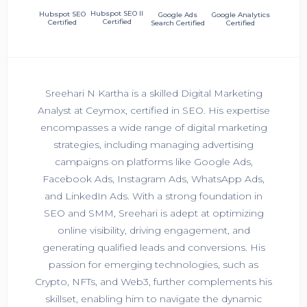
Hubspot SEO II
Hubspot SEO
Google Ads
Google Analytics
Certified
Certified
Search Certified
Certified
Sreehari N Kartha is a skilled Digital Marketing
Analyst at Ceymox, certified in SEO. His expertise
encompasses a wide range of digital marketing
strategies, including managing advertising
campaigns on platforms like Google Ads,
Facebook Ads, Instagram Ads, WhatsApp Ads,
and LinkedIn Ads. With a strong foundation in
SEO and SMM, Sreehari is adept at optimizing
online visibility, driving engagement, and
generating qualified leads and conversions. His
passion for emerging technologies, such as
Crypto, NFTs, and Web3, further complements his
skillset, enabling him to navigate the dynamic