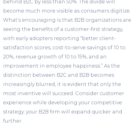
behind B2C by less than 50%. The divide will
become much more visible as consumers digitize.
What’s encouraging is that B2B organizations are
seeing the benefits of a customer-first strategy,
with early adopters reporting “better client-
satisfaction scores, cost-to-serve savings of 10 to
20%, revenue growth of 10 to 15%, and an
improvement in employee happiness.” As the
distinction between B2C and B2B becomes
increasingly blurred, it is evident that only the
most inventive will succeed. Consider customer
experience while developing your competitive
strategy; your B2B firm will expand quicker and
further.