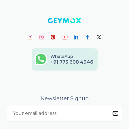
WhatsApp
+91 773 608 4946
Newsletter Signup