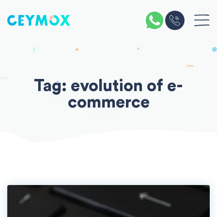
Skip
to
content
Tag:
evolution of e-
commerce