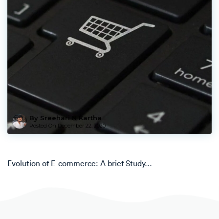
By Sreehari N Kartha
Posted On
December 22, 2020
Evolution of E-commerce: A brief Study…