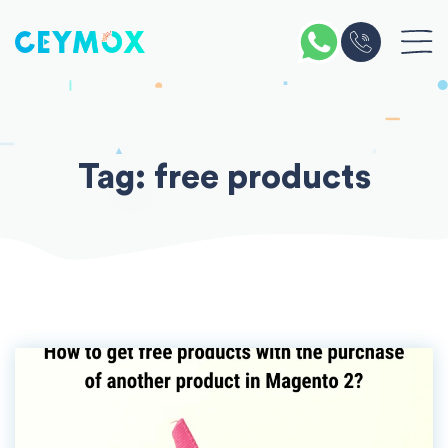
Skip
to
content
Tag:
free products