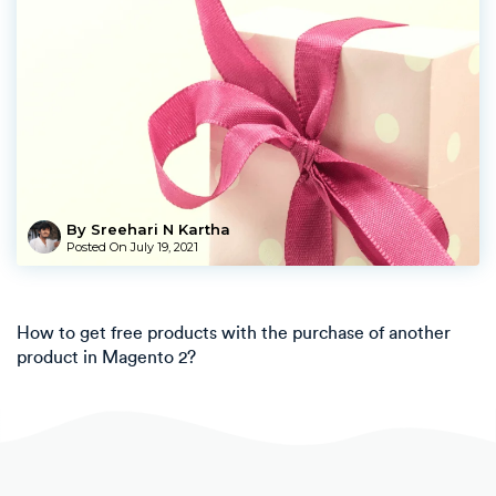
By Sreehari N Kartha
Posted On
July 19, 2021
How to get free products with the purchase of another
product in Magento 2?