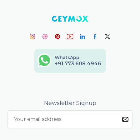
WhatsApp
+91 773 608 4946
Newsletter Signup