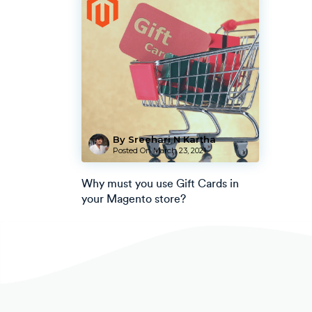
By Sreehari N Kartha
Posted On
March 23, 2021
Why must you use Gift Cards in
your Magento store?