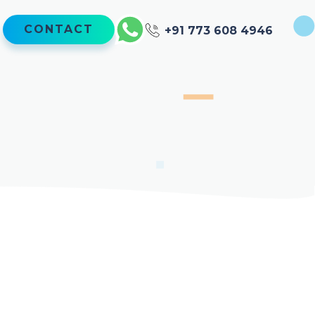
CONTACT
+91 773 608 4946