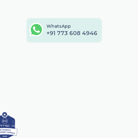
WhatsApp
+91 773 608 4946