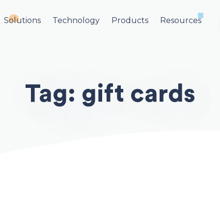
Solutions
Technology
Products
Resources
Tag:
gift cards