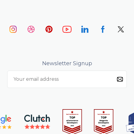
Newsletter Signup