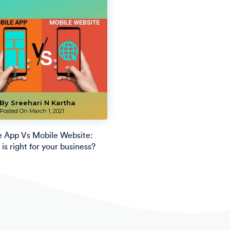
By Sreehari N Kartha
Posted On
March 1, 2021
e App Vs Mobile Website:
is right for your business?