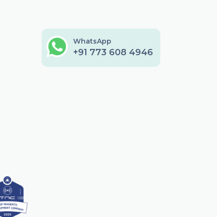
WhatsApp
+91 773 608 4946