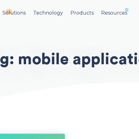
Solutions
Technology
Products
Resources
ag:
mobile applicat