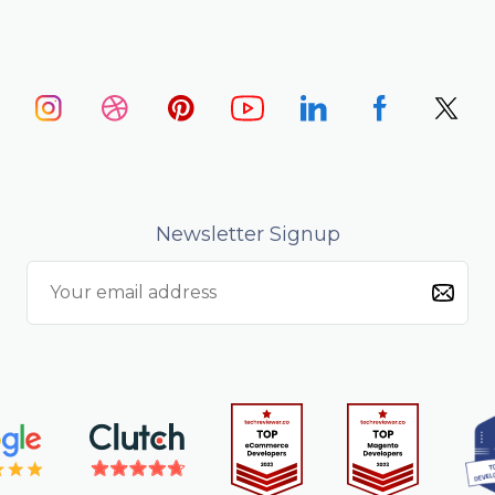
Newsletter Signup