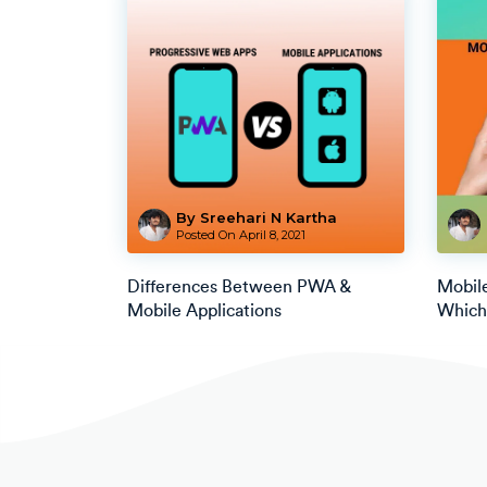
By Sreehari N Kartha
Posted On
April 8, 2021
Differences Between PWA &
Mobil
Mobile Applications
Which 