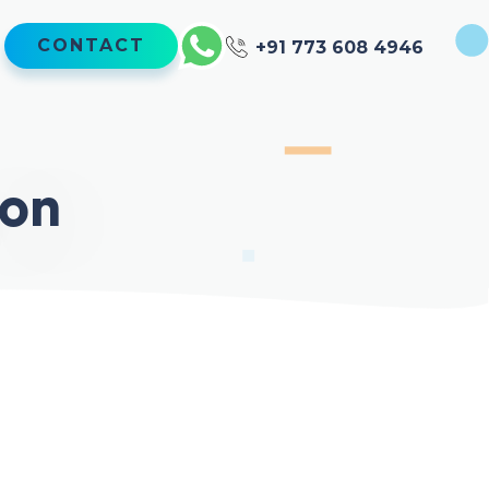
CONTACT
+91 773 608 4946
ion