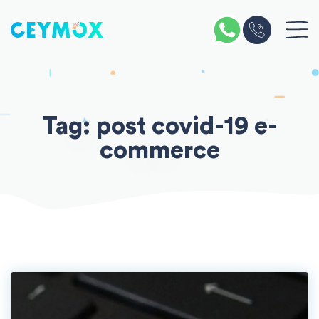
Skip
to
content
Tag:
post covid-19 e-
commerce