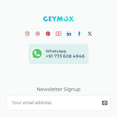
WhatsApp
+91 773 608 4946
Newsletter Signup