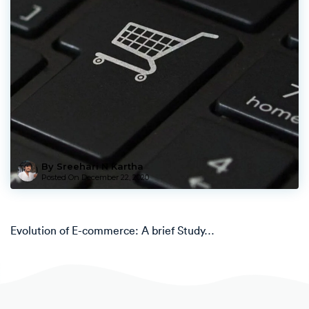
By Sreehari N Kartha
Posted On
December 22, 2020
Evolution of E-commerce: A brief Study…